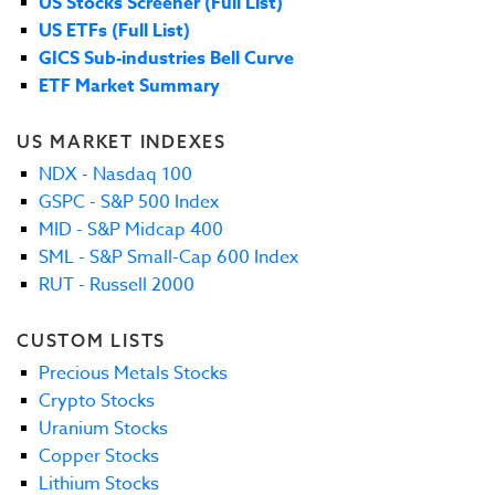
US Stocks Screener (Full List)
US ETFs (Full List)
GICS Sub-industries Bell Curve
ETF Market Summary
US MARKET INDEXES
NDX - Nasdaq 100
GSPC - S&P 500 Index
MID - S&P Midcap 400
SML - S&P Small-Cap 600 Index
RUT - Russell 2000
CUSTOM LISTS
Precious Metals Stocks
Crypto Stocks
Uranium Stocks
Copper Stocks
Lithium Stocks