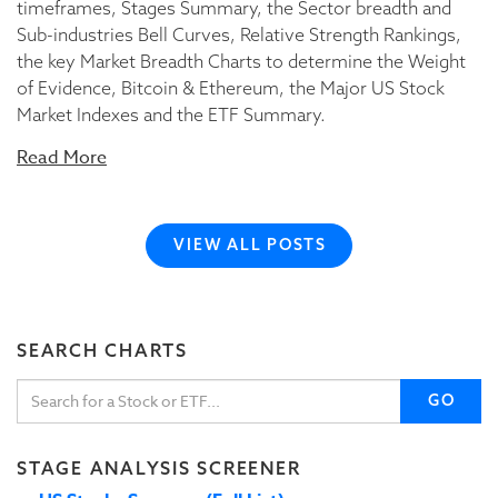
timeframes, Stages Summary, the Sector breadth and
Sub-industries Bell Curves, Relative Strength Rankings,
the key Market Breadth Charts to determine the Weight
of Evidence, Bitcoin & Ethereum, the Major US Stock
Market Indexes and the ETF Summary.
Read More
VIEW ALL POSTS
SEARCH CHARTS
GO
STAGE ANALYSIS SCREENER