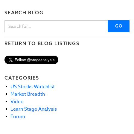
SEARCH BLOG
GO
RETURN TO BLOG LISTINGS
CATEGORIES
US Stocks Watchlist
Market Breadth
Video
Learn Stage Analysis
Forum