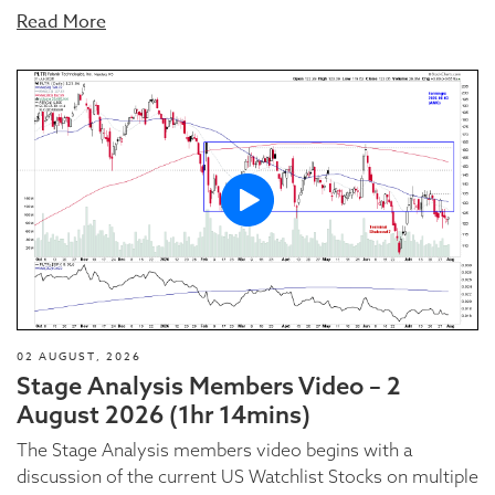
Read More
02 AUGUST, 2026
Stage Analysis Members Video – 2
August 2026 (1hr 14mins)
The Stage Analysis members video begins with a
discussion of the current US Watchlist Stocks on multiple