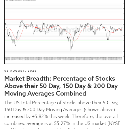
08 AUGUST, 2026
Market Breadth: Percentage of Stocks
Above their 50 Day, 150 Day & 200 Day
Moving Averages Combined
The US Total Percentage of Stocks above their 50 Day,
150 Day & 200 Day Moving Averages (shown above)
increased by +5.82% this week. Therefore, the overall
combined average is at 55.27% in the US market (NYSE