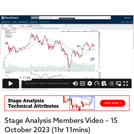
Stage Analysis Members Video – 15
October 2023 (1hr 11mins)