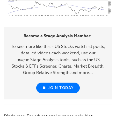
Become a Stage Analysis Member:
To see more like this – US Stocks watchlist posts,
detailed videos each weekend, use our
unique
Stage Analysis tools, such as the US
Stocks & ETFs Screener, Charts, Market Breadth,
Group Relative Strength and more...
JOIN TODAY