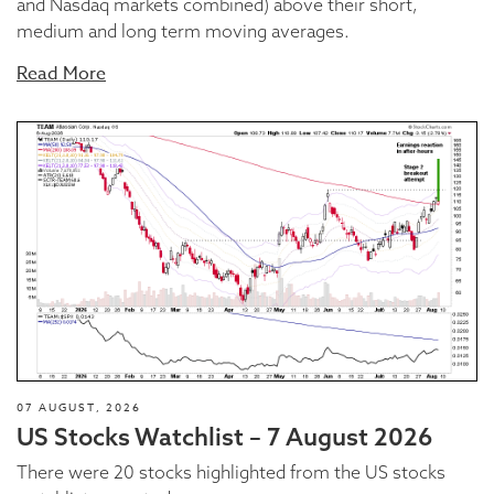
and Nasdaq markets combined) above their short,
medium and long term moving averages.
Read More
07 AUGUST, 2026
US Stocks Watchlist – 7 August 2026
There were 20 stocks highlighted from the US stocks