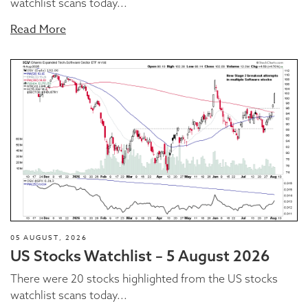
watchlist scans today...
Read More
05 AUGUST, 2026
US Stocks Watchlist – 5 August 2026
There were 20 stocks highlighted from the US stocks
watchlist scans today...