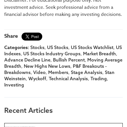
Disclaimer: For educational purpose only. Not
investment advice. Seek professional advice from a
financial advisor before making any investing decisions.
Share
Categories:
,
,
,
Stocks
US Stocks
US Stocks Watchlist
US
,
,
,
Indexes
US Stocks Industry Groups
Market Breadth
,
,
Advance Decline Line
Bullish Percent
Moving Average
,
,
Breadth
New Highs New Lows
P&F Breakouts -
,
,
,
,
Breakdowns
Video
Members
Stage Analysis
Stan
,
,
,
,
Weinstein
Wyckoff
Technical Analysis
Trading
Investing
Recent Articles