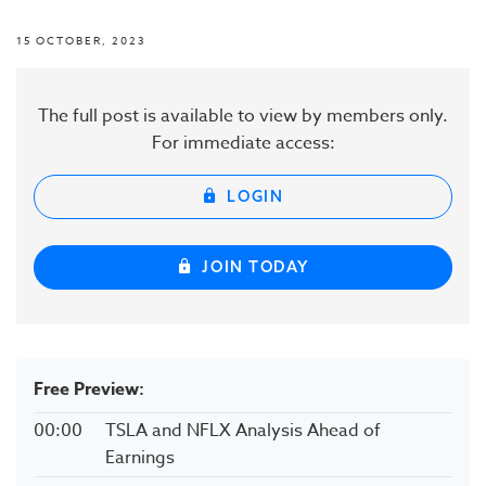
15 OCTOBER, 2023
The full post is available to view by members only.
For immediate access:
LOGIN
JOIN TODAY
Free Preview:
00:00
TSLA and NFLX Analysis Ahead of
Earnings