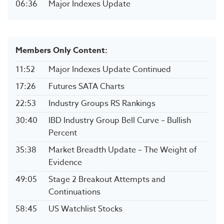
06:36
Major Indexes Update
Members Only Content:
11:52
Major Indexes Update Continued
17:26
Futures SATA Charts
22:53
Industry Groups RS Rankings
30:40
IBD Industry Group Bell Curve – Bullish
Percent
35:38
Market Breadth Update – The Weight of
Evidence
49:05
Stage 2 Breakout Attempts and
Continuations
58:45
US Watchlist Stocks