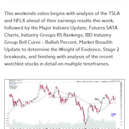
This weekends video begins with analysis of the TSLA
and NFLX ahead of their earnings results this week,
followed by the Major Indexes Update, Futures SATA
Charts, Industry Groups RS Rankings, IBD Industry
Group Bell Curve – Bullish Percent, Market Breadth
Update to determine the Weight of Evidence, Stage 2
breakouts, and finishing with analysis of the recent
watchlist stocks in detail on multiple timeframes.