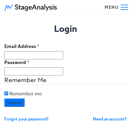
MENU
To
Login
Email Address
*
Password
*
Remember Me
Remember me
Submit
Forgot your password?
Need an account?