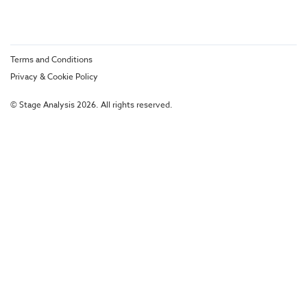
Terms and Conditions
Privacy & Cookie Policy
© Stage Analysis 2026. All rights reserved.