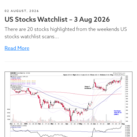
02 AUGUST, 2026
US Stocks Watchlist – 3 Aug 2026
There are 20 stocks highlighted from the weekends US
stocks watchlist scans...
Read More