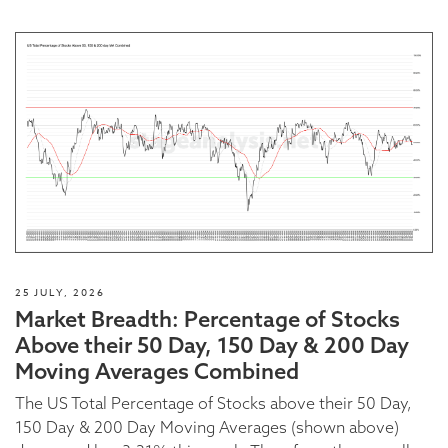
25 JULY, 2026
Market Breadth: Percentage of Stocks
Above their 50 Day, 150 Day & 200 Day
Moving Averages Combined
The US Total Percentage of Stocks above their 50 Day,
150 Day & 200 Day Moving Averages (shown above)