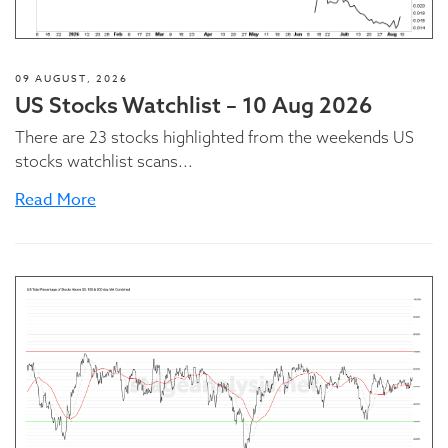
09 AUGUST, 2026
US Stocks Watchlist – 10 Aug 2026
There are 23 stocks highlighted from the weekends US
stocks watchlist scans...
Read More