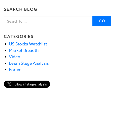
SEARCH BLOG
GO
CATEGORIES
US Stocks Watchlist
Market Breadth
Video
Learn Stage Analysis
Forum