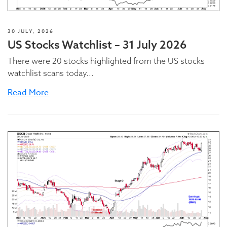
30 JULY, 2026
US Stocks Watchlist – 31 July 2026
There were 20 stocks highlighted from the US stocks
watchlist scans today...
Read More