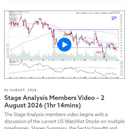
02 AUGUST, 2026
Stage Analysis Members Video – 2
August 2026 (1hr 14mins)
The Stage Analysis members video begins with a
discussion of the current US Watchlist Stocks on multiple
timeframes, Stages Summary, the Sector breadth and