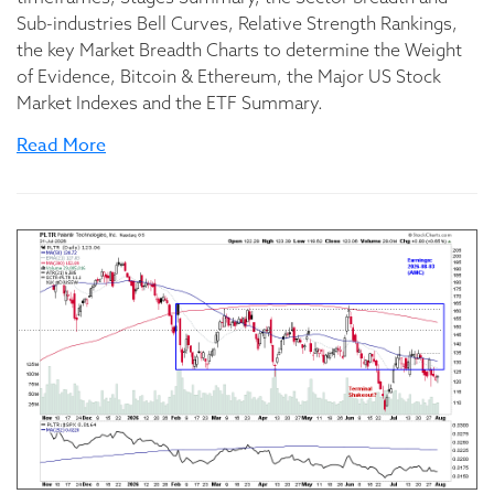
Sub-industries Bell Curves, Relative Strength Rankings,
the key Market Breadth Charts to determine the Weight
of Evidence, Bitcoin & Ethereum, the Major US Stock
Market Indexes and the ETF Summary.
Read More