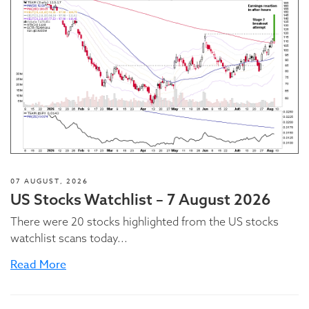
07 AUGUST, 2026
US Stocks Watchlist – 7 August 2026
There were 20 stocks highlighted from the US stocks
watchlist scans today...
Read More