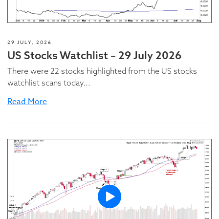
29 JULY, 2026
US Stocks Watchlist – 29 July 2026
There were 22 stocks highlighted from the US stocks
watchlist scans today...
Read More