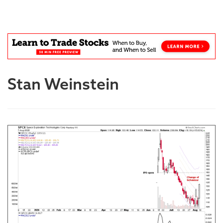
Blog
Stan Weinstein