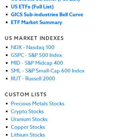
US ETFs (Full List)
GICS Sub-industries Bell Curve
ETF Market Summary
US MARKET INDEXES
NDX - Nasdaq 100
GSPC - S&P 500 Index
MID - S&P Midcap 400
SML - S&P Small-Cap 600 Index
RUT - Russell 2000
CUSTOM LISTS
Precious Metals Stocks
Crypto Stocks
Uranium Stocks
Copper Stocks
Lithium Stocks