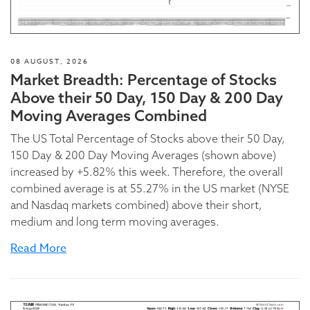
08 AUGUST, 2026
Market Breadth: Percentage of Stocks
Above their 50 Day, 150 Day & 200 Day
Moving Averages Combined
The US Total Percentage of Stocks above their 50 Day,
150 Day & 200 Day Moving Averages (shown above)
increased by +5.82% this week. Therefore, the overall
combined average is at 55.27% in the US market (NYSE
and Nasdaq markets combined) above their short,
medium and long term moving averages.
Read More