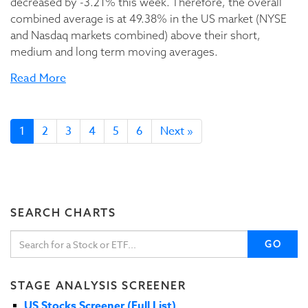
decreased by -3.21% this week. Therefore, the overall
combined average is at 49.38% in the US market (NYSE
and Nasdaq markets combined) above their short,
medium and long term moving averages.
Read More
1
2
3
4
5
6
Next »
SEARCH CHARTS
GO
STAGE ANALYSIS SCREENER
US Stocks Screener (Full List)