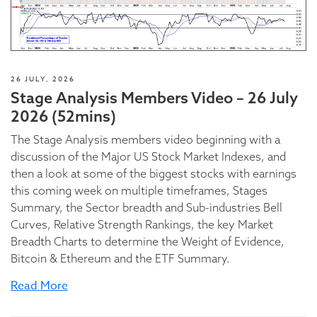
26 JULY, 2026
Stage Analysis Members Video – 26 July
2026 (52mins)
The Stage Analysis members video beginning with a
discussion of the Major US Stock Market Indexes, and
then a look at some of the biggest stocks with earnings
this coming week on multiple timeframes, Stages
Summary, the Sector breadth and Sub-industries Bell
Curves, Relative Strength Rankings, the key Market
Breadth Charts to determine the Weight of Evidence,
Bitcoin & Ethereum and the ETF Summary.
Read More