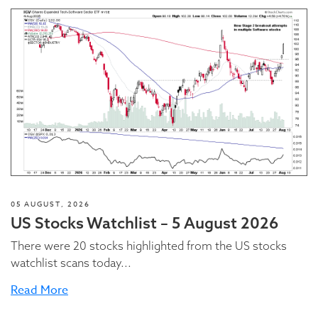
05 AUGUST, 2026
US Stocks Watchlist – 5 August 2026
There were 20 stocks highlighted from the US stocks
watchlist scans today...
Read More