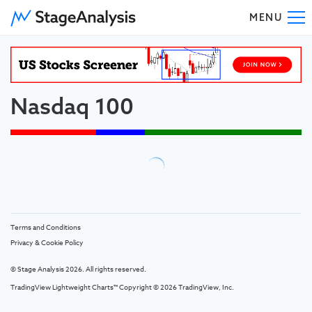
MENU
To
Nasdaq 100
Terms and Conditions
Privacy & Cookie Policy
© Stage Analysis 2026. All rights reserved.
TradingView Lightweight Charts™ Copyright © 2026
TradingView, Inc.