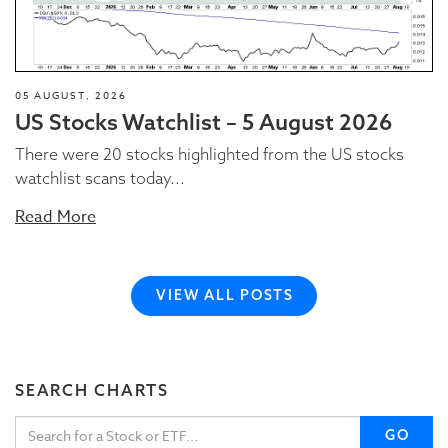
05 AUGUST, 2026
US Stocks Watchlist – 5 August 2026
There were 20 stocks highlighted from the US stocks
watchlist scans today...
Read More
VIEW ALL POSTS
SEARCH CHARTS
GO