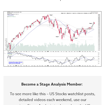
Become a Stage Analysis Member:
To see more like this – US Stocks watchlist posts,
detailed videos each weekend, use our