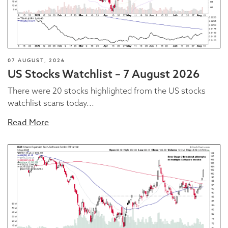
07 AUGUST, 2026
US Stocks Watchlist – 7 August 2026
There were 20 stocks highlighted from the US stocks
watchlist scans today...
Read More