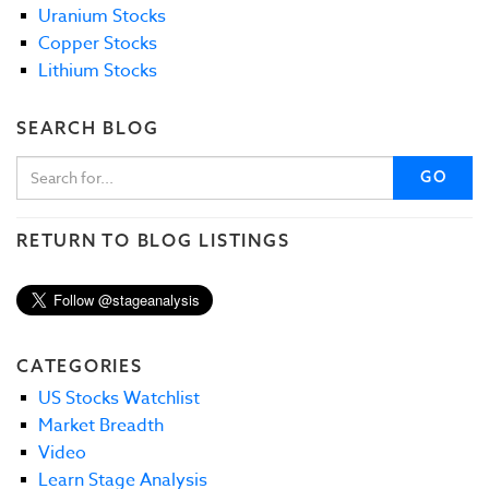
Uranium Stocks
Copper Stocks
Lithium Stocks
SEARCH BLOG
GO
RETURN TO BLOG LISTINGS
CATEGORIES
US Stocks Watchlist
Market Breadth
Video
Learn Stage Analysis