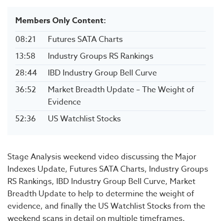
Members Only Content:
08:21
Futures SATA Charts
13:58
Industry Groups RS Rankings
28:44
IBD Industry Group Bell Curve
36:52
Market Breadth Update – The Weight of
Evidence
52:36
US Watchlist Stocks
Stage Analysis weekend video discussing the Major
Indexes Update, Futures SATA Charts, Industry Groups
RS Rankings, IBD Industry Group Bell Curve, Market
Breadth Update to help to determine the weight of
evidence, and finally the US Watchlist Stocks from the
weekend scans in detail on multiple timeframes.