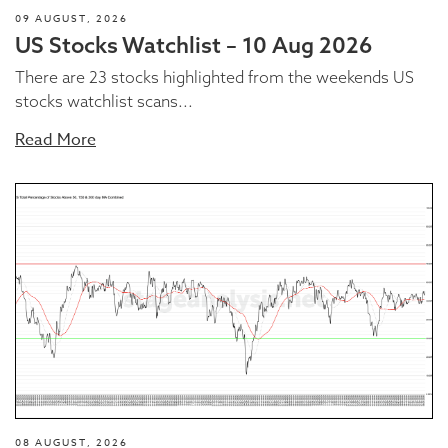
09 AUGUST, 2026
US Stocks Watchlist – 10 Aug 2026
There are 23 stocks highlighted from the weekends US
stocks watchlist scans...
Read More
08 AUGUST, 2026