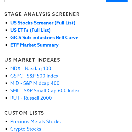
STAGE ANALYSIS SCREENER
US Stocks Screener (Full List)
US ETFs (Full List)
GICS Sub-industries Bell Curve
ETF Market Summary
US MARKET INDEXES
NDX - Nasdaq 100
GSPC - S&P 500 Index
MID - S&P Midcap 400
SML - S&P Small-Cap 600 Index
RUT - Russell 2000
CUSTOM LISTS
Precious Metals Stocks
Crypto Stocks