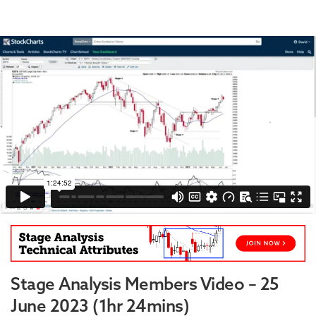
Stage Analysis Members Video – 25
June 2023 (1hr 24mins)