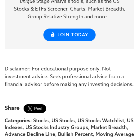
unique
Stage Analysis tools, such as the US
Stocks & ETFs Screener, Charts, Market Breadth,
Group Relative Strength and more...
JOIN TODAY
Disclaimer: For educational purpose only. Not
investment advice. Seek professional advice from a
financial advisor before making any investing decisions.
Share
Categories:
,
,
,
Stocks
US Stocks
US Stocks Watchlist
US
,
,
,
Indexes
US Stocks Industry Groups
Market Breadth
,
,
Advance Decline Line
Bullish Percent
Moving Average