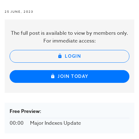
25 JUNE, 2023
The full post is available to view by members only.
For immediate access:
LOGIN
JOIN TODAY
Free Preview:
00:00
Major Indexes Update