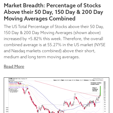
Market Breadth: Percentage of Stocks
Above their 50 Day, 150 Day & 200 Day
Moving Averages Combined
The US Total Percentage of Stocks above their 50 Day,
150 Day & 200 Day Moving Averages (shown above)
increased by +5.82% this week. Therefore, the overall
combined average is at 55.27% in the US market (NYSE
and Nasdaq markets combined) above their short,
medium and long term moving averages.
Read More