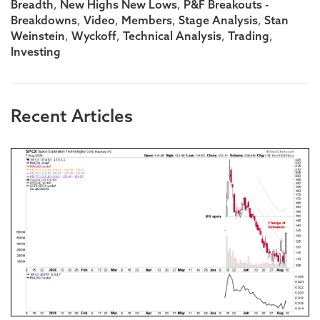
,
,
Breadth
New Highs New Lows
P&F Breakouts -
,
,
,
,
Breakdowns
Video
Members
Stage Analysis
Stan
,
,
,
,
Weinstein
Wyckoff
Technical Analysis
Trading
Investing
Recent Articles