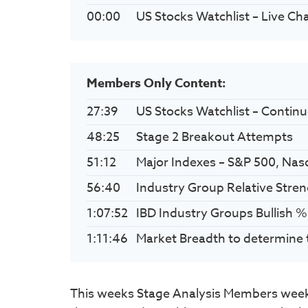
00:00
US Stocks Watchlist – Live Ch
Members Only Content:
27:39
US Stocks Watchlist – Contin
48:25
Stage 2 Breakout Attempts
51:12
Major Indexes – S&P 500, Nas
56:40
Industry Group Relative Stre
1:07:52
IBD Industry Groups Bullish %
1:11:46
Market Breadth to determine 
This weeks Stage Analysis Members weeke