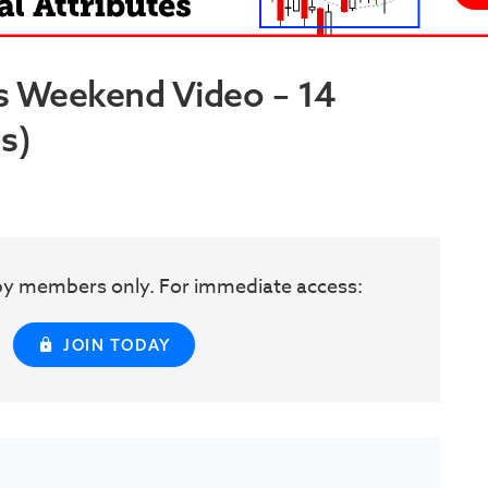
s Weekend Video – 14
s)
w by members only. For immediate access:
JOIN TODAY