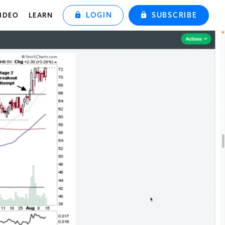
LOGIN
SUBSCRIBE
IDEO
LEARN