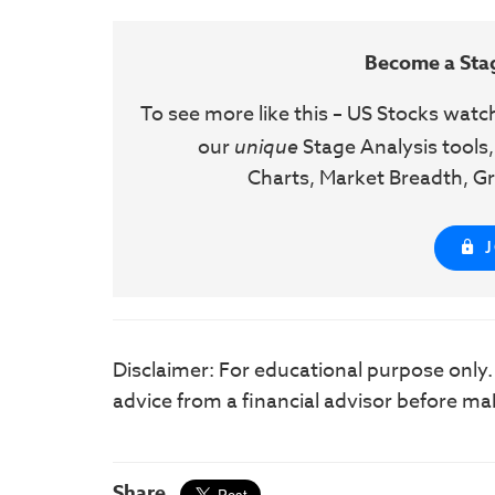
Become a Sta
To see more like this – US Stocks watc
our
unique
Stage Analysis tools,
Charts, Market Breadth, Gr
Disclaimer: For educational purpose only
advice from a financial advisor before ma
Share