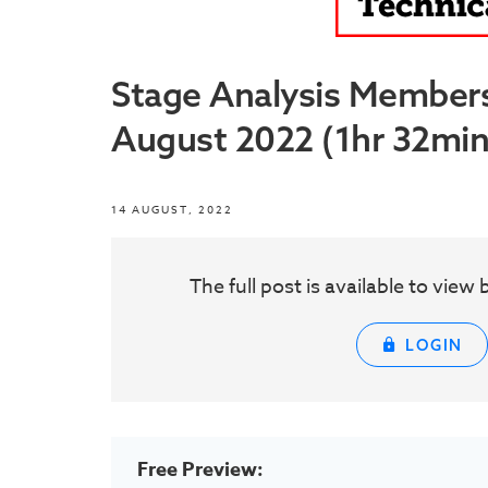
Stage Analysis Member
August 2022 (1hr 32min
14 AUGUST, 2022
The full post is available to vie
LOGIN
Free Preview: