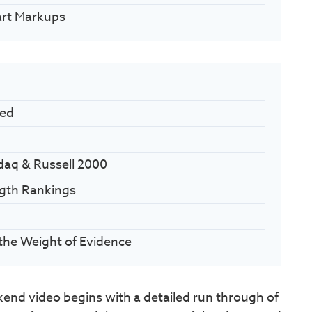
art Markups
ued
daq & Russell 2000
ngth Rankings
the Weight of Evidence
nd video begins with a detailed run through of