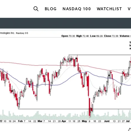
BLOG
NASDAQ 100
WATCHLIST
V
SEARCH STOCKS