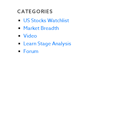
CATEGORIES
US Stocks Watchlist
Market Breadth
Video
Learn Stage Analysis
Forum