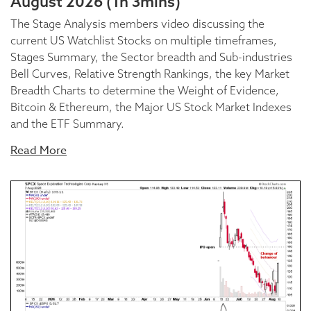
August 2026 (1h 3mins)
The Stage Analysis members video discussing the
current US Watchlist Stocks on multiple timeframes,
Stages Summary, the Sector breadth and Sub-industries
Bell Curves, Relative Strength Rankings, the key Market
Breadth Charts to determine the Weight of Evidence,
Bitcoin & Ethereum, the Major US Stock Market Indexes
and the ETF Summary.
Read More