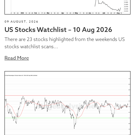
09 AUGUST, 2026
US Stocks Watchlist – 10 Aug 2026
There are 23 stocks highlighted from the weekends US
stocks watchlist scans...
Read More