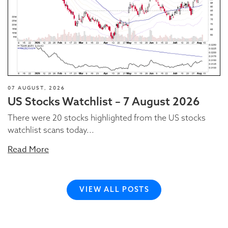
07 AUGUST, 2026
US Stocks Watchlist – 7 August 2026
There were 20 stocks highlighted from the US stocks
watchlist scans today...
Read More
VIEW ALL POSTS