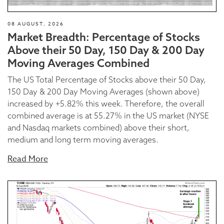
08 AUGUST, 2026
Market Breadth: Percentage of Stocks
Above their 50 Day, 150 Day & 200 Day
Moving Averages Combined
The US Total Percentage of Stocks above their 50 Day,
150 Day & 200 Day Moving Averages (shown above)
increased by +5.82% this week. Therefore, the overall
combined average is at 55.27% in the US market (NYSE
and Nasdaq markets combined) above their short,
medium and long term moving averages.
Read More