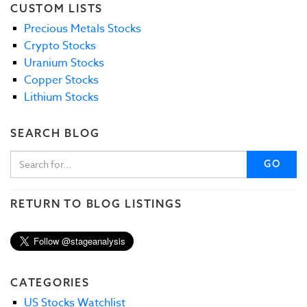
CUSTOM LISTS
Precious Metals Stocks
Crypto Stocks
Uranium Stocks
Copper Stocks
Lithium Stocks
SEARCH BLOG
GO
RETURN TO BLOG LISTINGS
CATEGORIES
US Stocks Watchlist