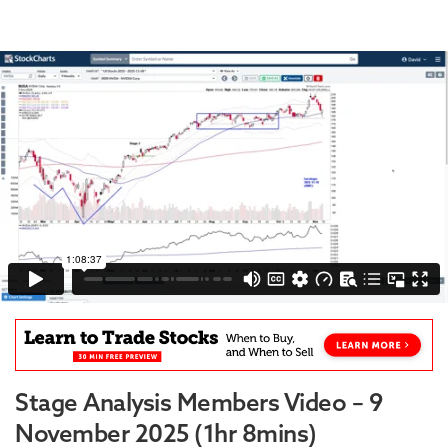
Stage Analysis Members Video – 9
November 2025 (1hr 8mins)