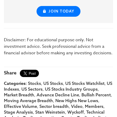
JOIN TODAY
Disclaimer: For educational purpose only. Not
investment advice. Seek professional advice from a
financial advisor before making any investing decisions.
Share
Categories:
,
,
,
Stocks
US Stocks
US Stocks Watchlist
US
,
,
,
Indexes
US Sectors
US Stocks Industry Groups
,
,
,
Market Breadth
Advance Decline Line
Bullish Percent
,
,
Moving Average Breadth
New Highs New Lows
,
,
,
,
Effective Volume
Sector breadth
Video
Members
,
,
,
Stage Analysis
Stan Weinstein
Wyckoff
Technical