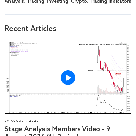
,
,
,
,
Analysis
Trading
Investing
Crypto
Trading Indicators
Recent Articles
09 AUGUST, 2026
Stage Analysis Members Video – 9