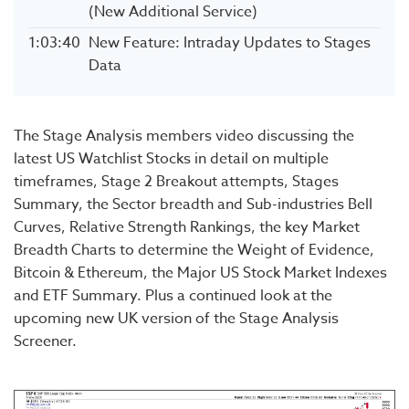
(New Additional Service)
1:03:40
New Feature: Intraday Updates to Stages
Data
The Stage Analysis members video discussing the
latest US Watchlist Stocks in detail on multiple
timeframes, Stage 2 Breakout attempts, Stages
Summary, the Sector breadth and Sub-industries Bell
Curves, Relative Strength Rankings, the key Market
Breadth Charts to determine the Weight of Evidence,
Bitcoin & Ethereum, the Major US Stock Market Indexes
and ETF Summary. Plus a continued look at the
upcoming new UK version of the Stage Analysis
Screener.