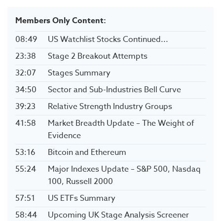
Members Only Content:
08:49
US Watchlist Stocks Continued...
23:38
Stage 2 Breakout Attempts
32:07
Stages Summary
34:50
Sector and Sub-Industries Bell Curve
39:23
Relative Strength Industry Groups
41:58
Market Breadth Update – The Weight of
Evidence
53:16
Bitcoin and Ethereum
55:24
Major Indexes Update – S&P 500, Nasdaq
100, Russell 2000
57:51
US ETFs Summary
58:44
Upcoming UK Stage Analysis Screener