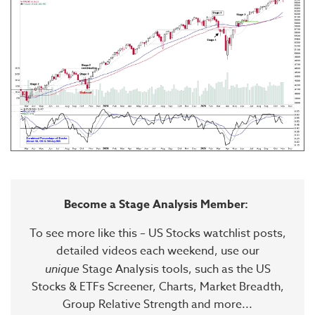
Become a Stage Analysis Member:
To see more like this – US Stocks watchlist posts,
detailed videos each weekend, use our
unique
Stage Analysis tools, such as the US
Stocks & ETFs Screener, Charts, Market Breadth,
Group Relative Strength and more...