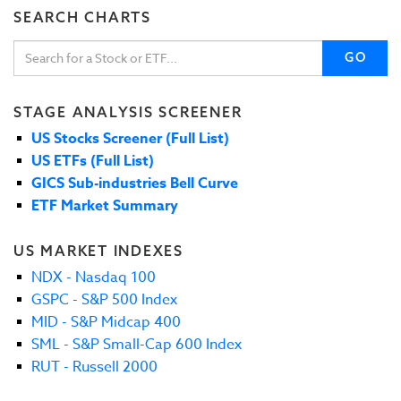
SEARCH CHARTS
GO
STAGE ANALYSIS SCREENER
US Stocks Screener (Full List)
US ETFs (Full List)
GICS Sub-industries Bell Curve
ETF Market Summary
US MARKET INDEXES
NDX - Nasdaq 100
GSPC - S&P 500 Index
MID - S&P Midcap 400
SML - S&P Small-Cap 600 Index
RUT - Russell 2000