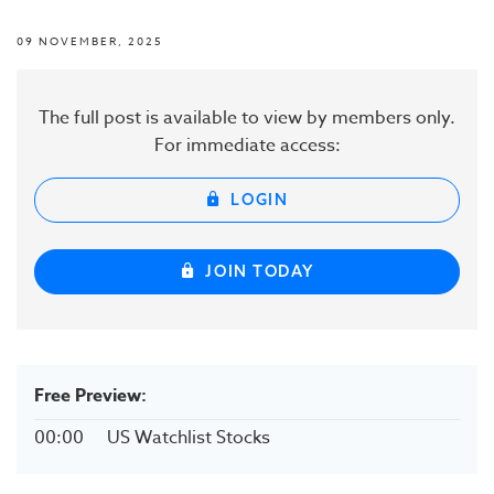
09 NOVEMBER, 2025
The full post is available to view by members only.
For immediate access:
LOGIN
JOIN TODAY
Free Preview:
00:00
US Watchlist Stocks