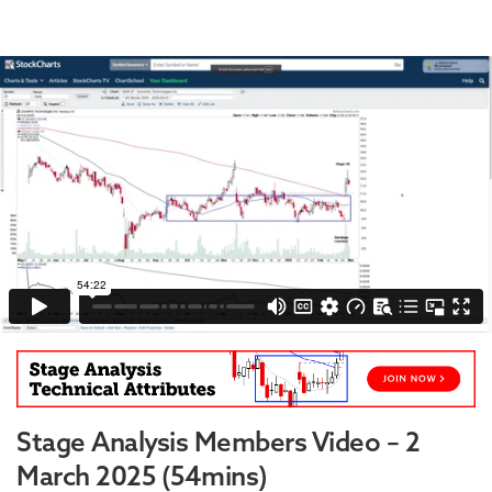
Stage Analysis Members Video – 2
March 2025 (54mins)