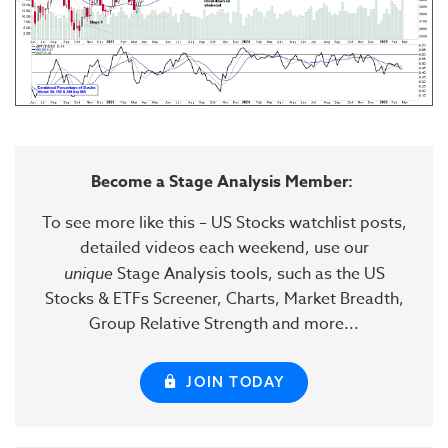
Become a Stage Analysis Member:
To see more like this – US Stocks watchlist posts,
detailed videos each weekend, use our
unique
Stage Analysis tools, such as the US
Stocks & ETFs Screener, Charts, Market Breadth,
Group Relative Strength and more...
JOIN TODAY