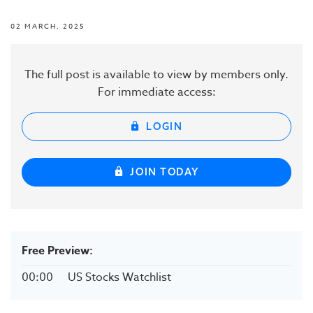
02 MARCH, 2025
The full post is available to view by members only.
For immediate access:
LOGIN
JOIN TODAY
Free Preview:
00:00
US Stocks Watchlist