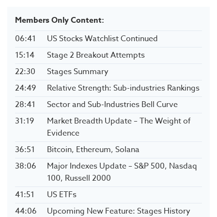
Members Only Content:
06:41
US Stocks Watchlist Continued
15:14
Stage 2 Breakout Attempts
22:30
Stages Summary
24:49
Relative Strength: Sub-industries Rankings
28:41
Sector and Sub-Industries Bell Curve
31:19
Market Breadth Update – The Weight of
Evidence
36:51
Bitcoin, Ethereum, Solana
38:06
Major Indexes Update – S&P 500, Nasdaq
100, Russell 2000
41:51
US ETFs
44:06
Upcoming New Feature: Stages History