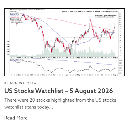
05 AUGUST, 2026
US Stocks Watchlist – 5 August 2026
There were 20 stocks highlighted from the US stocks
watchlist scans today...
Read More