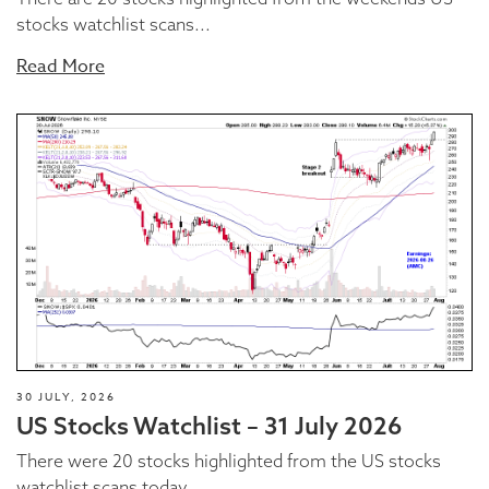
stocks watchlist scans...
Read More
30 JULY, 2026
US Stocks Watchlist – 31 July 2026
There were 20 stocks highlighted from the US stocks
watchlist scans today...