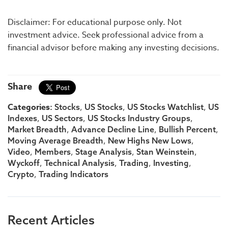
Disclaimer: For educational purpose only. Not
investment advice. Seek professional advice from a
financial advisor before making any investing decisions.
Share
Categories:
,
,
,
Stocks
US Stocks
US Stocks Watchlist
US
,
,
,
Indexes
US Sectors
US Stocks Industry Groups
,
,
,
Market Breadth
Advance Decline Line
Bullish Percent
,
,
Moving Average Breadth
New Highs New Lows
,
,
,
,
Video
Members
Stage Analysis
Stan Weinstein
,
,
,
,
Wyckoff
Technical Analysis
Trading
Investing
,
Crypto
Trading Indicators
Recent Articles