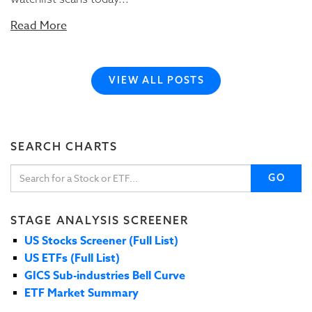
Read More
VIEW ALL POSTS
SEARCH CHARTS
GO
STAGE ANALYSIS SCREENER
US Stocks Screener (Full List)
US ETFs (Full List)
GICS Sub-industries Bell Curve
ETF Market Summary