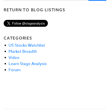
RETURN TO BLOG LISTINGS
CATEGORIES
US Stocks Watchlist
Market Breadth
Video
Learn Stage Analysis
Forum