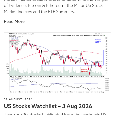
of Evidence, Bitcoin & Ethereum, the Major US Stock
Market Indexes and the ETF Summary.
Read More
02 AUGUST, 2026
US Stocks Watchlist – 3 Aug 2026
There are 20 stocks highlighted from the weekends US