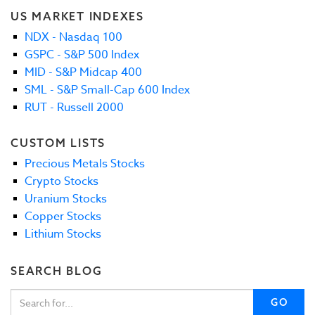
US MARKET INDEXES
NDX - Nasdaq 100
GSPC - S&P 500 Index
MID - S&P Midcap 400
SML - S&P Small-Cap 600 Index
RUT - Russell 2000
CUSTOM LISTS
Precious Metals Stocks
Crypto Stocks
Uranium Stocks
Copper Stocks
Lithium Stocks
SEARCH BLOG
GO