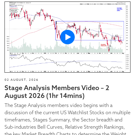
02 AUGUST, 2026
Stage Analysis Members Video – 2
August 2026 (1hr 14mins)
The Stage Analysis members video begins with a
discussion of the current US Watchlist Stocks on multiple
timeframes, Stages Summary, the Sector breadth and
Sub-industries Bell Curves, Relative Strength Rankings,
the key Market Breadth Charts to determine the Weight