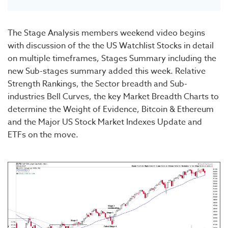
The Stage Analysis members weekend video begins
with discussion of the the US Watchlist Stocks in detail
on multiple timeframes, Stages Summary including the
new Sub-stages summary added this week. Relative
Strength Rankings, the Sector breadth and Sub-
industries Bell Curves, the key Market Breadth Charts to
determine the Weight of Evidence, Bitcoin & Ethereum
and the Major US Stock Market Indexes Update and
ETFs on the move.