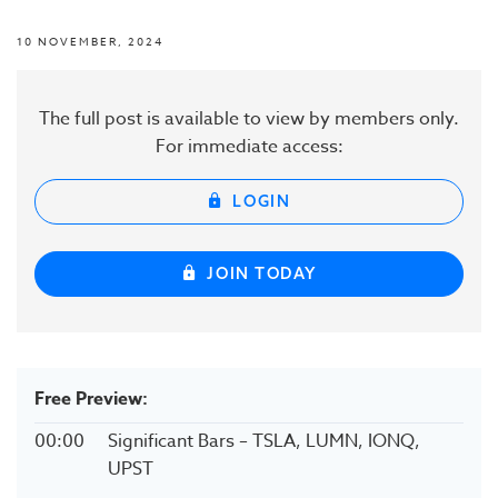
10 NOVEMBER, 2024
The full post is available to view by members only.
For immediate access:
LOGIN
JOIN TODAY
Free Preview:
00:00
Significant Bars – TSLA, LUMN, IONQ,
UPST