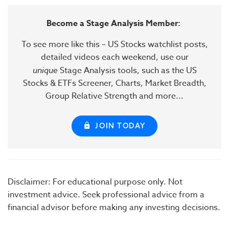
Become a Stage Analysis Member:
To see more like this – US Stocks watchlist posts,
detailed videos each weekend, use our
unique
Stage Analysis tools, such as the US
Stocks & ETFs Screener, Charts, Market Breadth,
Group Relative Strength and more...
JOIN TODAY
Disclaimer: For educational purpose only. Not
investment advice. Seek professional advice from a
financial advisor before making any investing decisions.