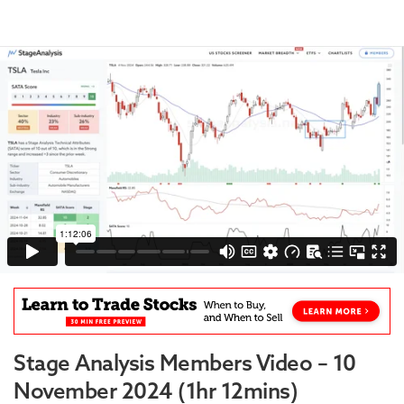
Stage Analysis Members Video – 10
November 2024 (1hr 12mins)