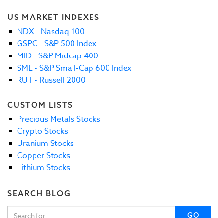
US MARKET INDEXES
NDX - Nasdaq 100
GSPC - S&P 500 Index
MID - S&P Midcap 400
SML - S&P Small-Cap 600 Index
RUT - Russell 2000
CUSTOM LISTS
Precious Metals Stocks
Crypto Stocks
Uranium Stocks
Copper Stocks
Lithium Stocks
SEARCH BLOG
GO