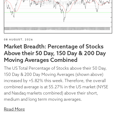
08 AUGUST, 2026
Market Breadth: Percentage of Stocks
Above their 50 Day, 150 Day & 200 Day
Moving Averages Combined
The US Total Percentage of Stocks above their 50 Day,
150 Day & 200 Day Moving Averages (shown above)
increased by +5.82% this week. Therefore, the overall
combined average is at 55.27% in the US market (NYSE
and Nasdaq markets combined) above their short,
medium and long term moving averages.
Read More