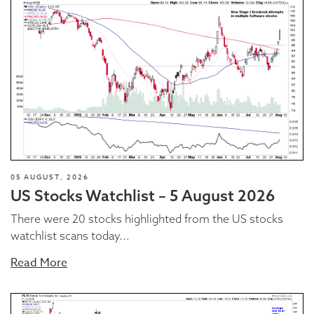
05 AUGUST, 2026
US Stocks Watchlist – 5 August 2026
There were 20 stocks highlighted from the US stocks
watchlist scans today...
Read More