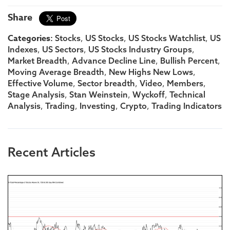
Share
Categories:
,
,
,
Stocks
US Stocks
US Stocks Watchlist
US
,
,
,
Indexes
US Sectors
US Stocks Industry Groups
,
,
,
Market Breadth
Advance Decline Line
Bullish Percent
,
,
Moving Average Breadth
New Highs New Lows
,
,
,
,
Effective Volume
Sector breadth
Video
Members
,
,
,
Stage Analysis
Stan Weinstein
Wyckoff
Technical
,
,
,
,
Analysis
Trading
Investing
Crypto
Trading Indicators
Recent Articles