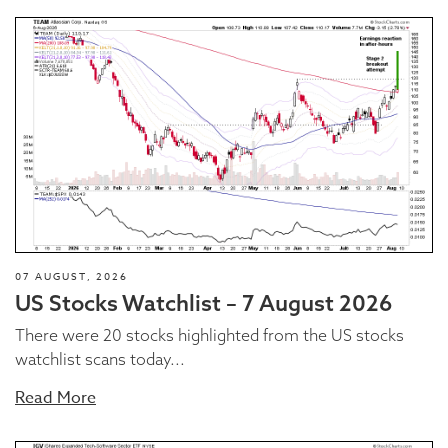
07 AUGUST, 2026
US Stocks Watchlist – 7 August 2026
There were 20 stocks highlighted from the US stocks
watchlist scans today...
Read More