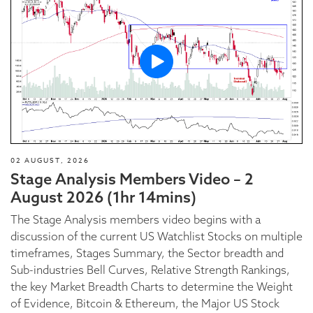
02 AUGUST, 2026
Stage Analysis Members Video – 2
August 2026 (1hr 14mins)
The Stage Analysis members video begins with a
discussion of the current US Watchlist Stocks on multiple
timeframes, Stages Summary, the Sector breadth and
Sub-industries Bell Curves, Relative Strength Rankings,
the key Market Breadth Charts to determine the Weight
of Evidence, Bitcoin & Ethereum, the Major US Stock