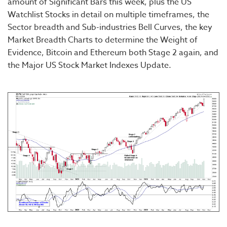
amount of Significant Bars this week, plus the US
Watchlist Stocks in detail on multiple timeframes, the
Sector breadth and Sub-industries Bell Curves, the key
Market Breadth Charts to determine the Weight of
Evidence, Bitcoin and Ethereum both Stage 2 again, and
the Major US Stock Market Indexes Update.