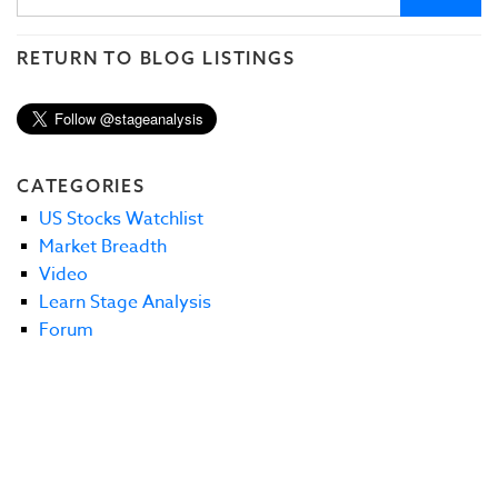
RETURN TO BLOG LISTINGS
CATEGORIES
US Stocks Watchlist
Market Breadth
Video
Learn Stage Analysis
Forum