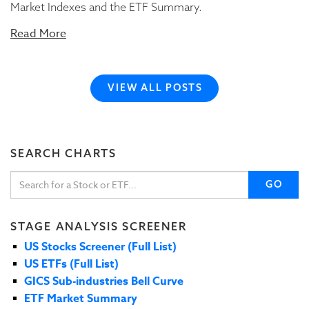
Market Indexes and the ETF Summary.
Read More
VIEW ALL POSTS
SEARCH CHARTS
GO
STAGE ANALYSIS SCREENER
US Stocks Screener (Full List)
US ETFs (Full List)
GICS Sub-industries Bell Curve
ETF Market Summary