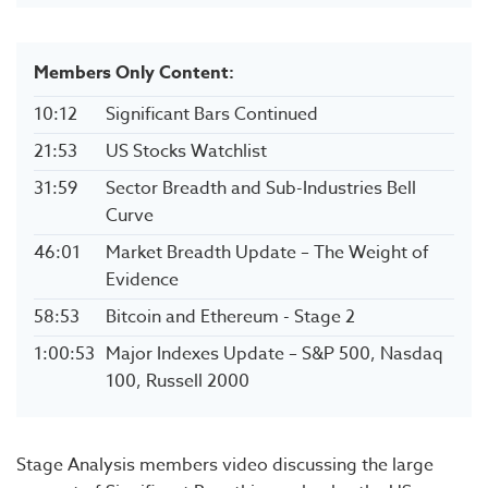
Members Only Content:
10:12
Significant Bars Continued
21:53
US Stocks Watchlist
31:59
Sector Breadth and Sub-Industries Bell
Curve
46:01
Market Breadth Update – The Weight of
Evidence
58:53
Bitcoin and Ethereum - Stage 2
1:00:53
Major Indexes Update – S&P 500, Nasdaq
100, Russell 2000
Stage Analysis members video discussing the large