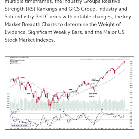
multiple timeframes, the Industry Groups Relative
Strength (RS) Rankings and GICS Group, Industry and
Sub-industry Bell Curves with notable changes, the key
Market Breadth Charts to determine the Weight of
Evidence, Significant Weekly Bars, and the Major US
Stock Market Indexes.