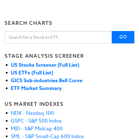
SEARCH CHARTS
GO
STAGE ANALYSIS SCREENER
US Stocks Screener (Full List)
US ETFs (Full List)
GICS Sub-industries Bell Curve
ETF Market Summary
US MARKET INDEXES
NDX - Nasdaq 100
GSPC - S&P 500 Index
MID - S&P Midcap 400
SML - S&P Small-Cap 600 Index