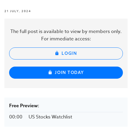
21 JULY, 2024
The full post is available to view by members only.
For immediate access:
LOGIN
JOIN TODAY
Free Preview:
00:00
US Stocks Watchlist