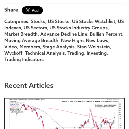
Share
Categories:
,
,
,
Stocks
US Stocks
US Stocks Watchlist
US
,
,
,
Indexes
US Sectors
US Stocks Industry Groups
,
,
,
Market Breadth
Advance Decline Line
Bullish Percent
,
,
Moving Average Breadth
New Highs New Lows
,
,
,
,
Video
Members
Stage Analysis
Stan Weinstein
,
,
,
,
Wyckoff
Technical Analysis
Trading
Investing
Trading Indicators
Recent Articles