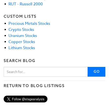
RUT - Russell 2000
CUSTOM LISTS
Precious Metals Stocks
Crypto Stocks
Uranium Stocks
Copper Stocks
Lithium Stocks
SEARCH BLOG
GO
RETURN TO BLOG LISTINGS