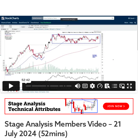
Stage Analysis Members Video – 21
July 2024 (52mins)