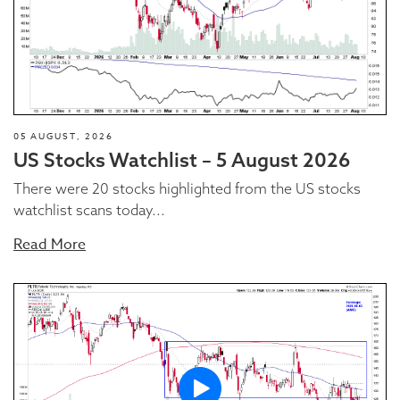
05 AUGUST, 2026
US Stocks Watchlist – 5 August 2026
There were 20 stocks highlighted from the US stocks
watchlist scans today...
Read More