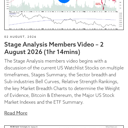
02 AUGUST, 2026
Stage Analysis Members Video – 2
August 2026 (1hr 14mins)
The Stage Analysis members video begins with a
discussion of the current US Watchlist Stocks on multiple
timeframes, Stages Summary, the Sector breadth and
Sub-industries Bell Curves, Relative Strength Rankings,
the key Market Breadth Charts to determine the Weight
of Evidence, Bitcoin & Ethereum, the Major US Stock
Market Indexes and the ETF Summary.
Read More