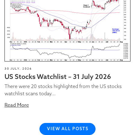
30 JULY, 2026
US Stocks Watchlist – 31 July 2026
There were 20 stocks highlighted from the US stocks
watchlist scans today...
Read More
VIEW ALL POSTS