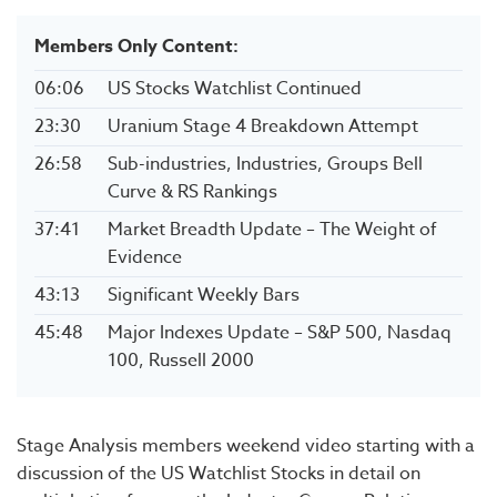
Members Only Content:
06:06
US Stocks Watchlist Continued
23:30
Uranium Stage 4 Breakdown Attempt
26:58
Sub-industries, Industries, Groups Bell
Curve & RS Rankings
37:41
Market Breadth Update – The Weight of
Evidence
43:13
Significant Weekly Bars
45:48
Major Indexes Update – S&P 500, Nasdaq
100, Russell 2000
Stage Analysis members weekend video starting with a
discussion of the US Watchlist Stocks in detail on