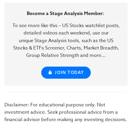
Become a Stage Analysis Member:
To see more like this – US Stocks watchlist posts,
detailed videos each weekend, use our
unique
Stage Analysis tools, such as the US
Stocks & ETFs Screener, Charts, Market Breadth,
Group Relative Strength and more...
JOIN TODAY
Disclaimer: For educational purpose only. Not
investment advice. Seek professional advice from a
financial advisor before making any investing decisions.