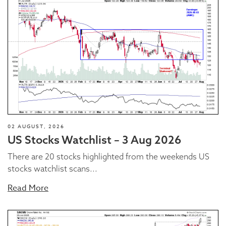
02 AUGUST, 2026
US Stocks Watchlist – 3 Aug 2026
There are 20 stocks highlighted from the weekends US
stocks watchlist scans...
Read More