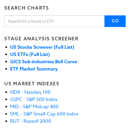
SEARCH CHARTS
GO
STAGE ANALYSIS SCREENER
US Stocks Screener (Full List)
US ETFs (Full List)
GICS Sub-industries Bell Curve
ETF Market Summary
US MARKET INDEXES
NDX - Nasdaq 100
GSPC - S&P 500 Index
MID - S&P Midcap 400
SML - S&P Small-Cap 600 Index
RUT - Russell 2000