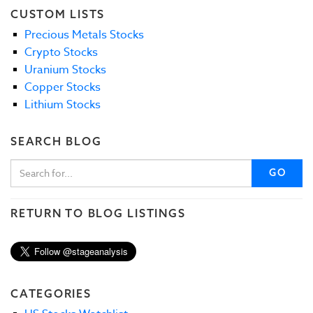
CUSTOM LISTS
Precious Metals Stocks
Crypto Stocks
Uranium Stocks
Copper Stocks
Lithium Stocks
SEARCH BLOG
GO
RETURN TO BLOG LISTINGS
CATEGORIES