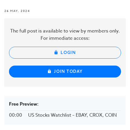
26 MAY, 2024
The full post is available to view by members only.
For immediate access:
LOGIN
JOIN TODAY
Free Preview:
00:00
US Stocks Watchlist – EBAY, CROX, COIN