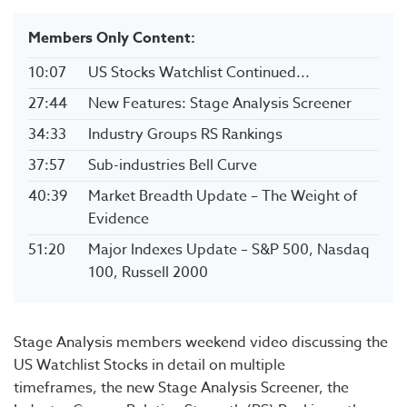
Members Only Content:
10:07
US Stocks Watchlist Continued...
27:44
New Features: Stage Analysis Screener
34:33
Industry Groups RS Rankings
37:57
Sub-industries Bell Curve
40:39
Market Breadth Update – The Weight of
Evidence
51:20
Major Indexes Update – S&P 500, Nasdaq
100, Russell 2000
Stage Analysis members weekend video discussing the
US Watchlist Stocks in detail on multiple
timeframes, the new Stage Analysis Screener, the