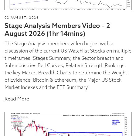
02 AUGUST, 2026
Stage Analysis Members Video – 2
August 2026 (1hr 14mins)
The Stage Analysis members video begins with a
discussion of the current US Watchlist Stocks on multiple
timeframes, Stages Summary, the Sector breadth and
Sub-industries Bell Curves, Relative Strength Rankings,
the key Market Breadth Charts to determine the Weight
of Evidence, Bitcoin & Ethereum, the Major US Stock
Market Indexes and the ETF Summary.
Read More