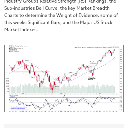
Industry Groups Relative Strength (RS) Rankings, the
Sub-industries Bell Curve, the key Market Breadth
Charts to determine the Weight of Evidence, some of
this weeks Significant Bars, and the Major US Stock
Market Indexes.