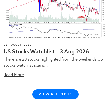
02 AUGUST, 2026
US Stocks Watchlist – 3 Aug 2026
There are 20 stocks highlighted from the weekends US
stocks watchlist scans...
Read More
VIEW ALL POSTS