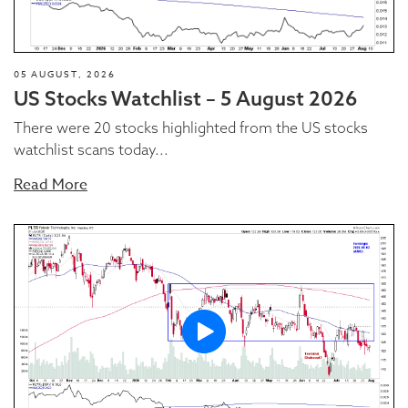
05 AUGUST, 2026
US Stocks Watchlist – 5 August 2026
There were 20 stocks highlighted from the US stocks
watchlist scans today...
Read More