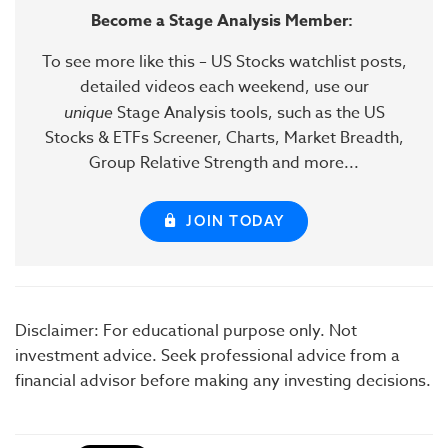
Become a Stage Analysis Member:
To see more like this – US Stocks watchlist posts,
detailed videos each weekend, use our
unique
Stage Analysis tools, such as the US
Stocks & ETFs Screener, Charts, Market Breadth,
Group Relative Strength and more...
JOIN TODAY
Disclaimer: For educational purpose only. Not
investment advice. Seek professional advice from a
financial advisor before making any investing decisions.