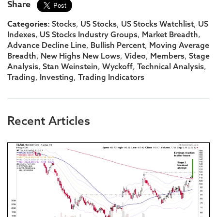
Share
Categories:
,
,
,
Stocks
US Stocks
US Stocks Watchlist
US
,
,
,
Indexes
US Stocks Industry Groups
Market Breadth
,
,
Advance Decline Line
Bullish Percent
Moving Average
,
,
,
,
Breadth
New Highs New Lows
Video
Members
Stage
,
,
,
,
Analysis
Stan Weinstein
Wyckoff
Technical Analysis
,
,
Trading
Investing
Trading Indicators
Recent Articles