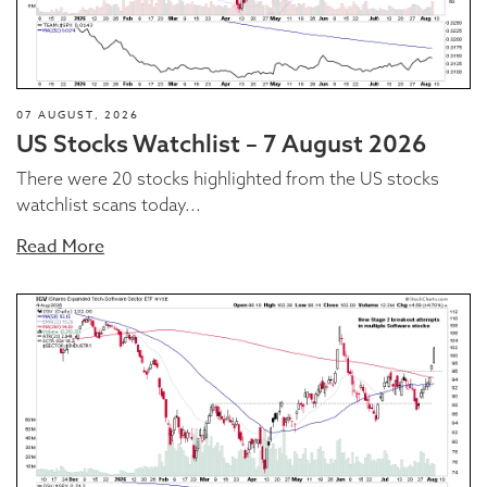
07 AUGUST, 2026
US Stocks Watchlist – 7 August 2026
There were 20 stocks highlighted from the US stocks
watchlist scans today...
Read More