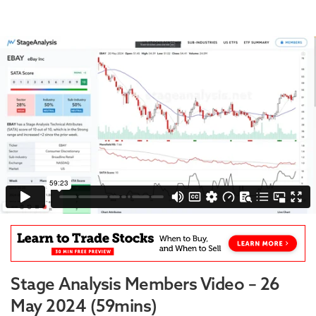
Stage Analysis Members Video – 26
May 2024 (59mins)