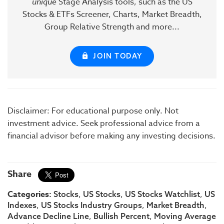
unique
Stage Analysis tools, such as the US
Stocks & ETFs Screener, Charts, Market Breadth,
Group Relative Strength and more...
JOIN TODAY
Disclaimer: For educational purpose only. Not
investment advice. Seek professional advice from a
financial advisor before making any investing decisions.
Share
Categories:
,
,
,
Stocks
US Stocks
US Stocks Watchlist
US
,
,
,
Indexes
US Stocks Industry Groups
Market Breadth
,
,
Advance Decline Line
Bullish Percent
Moving Average