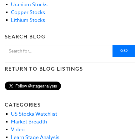
Uranium Stocks
Copper Stocks
Lithium Stocks
SEARCH BLOG
GO
RETURN TO BLOG LISTINGS
CATEGORIES
US Stocks Watchlist
Market Breadth
Video
Learn Stage Analysis