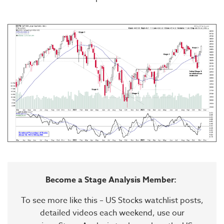
Become a Stage Analysis Member:
To see more like this – US Stocks watchlist posts,
detailed videos each weekend, use our