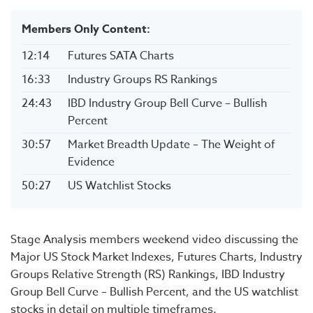
Members Only Content:
12:14
Futures SATA Charts
16:33
Industry Groups RS Rankings
24:43
IBD Industry Group Bell Curve – Bullish
Percent
30:57
Market Breadth Update – The Weight of
Evidence
50:27
US Watchlist Stocks
Stage Analysis members weekend video discussing the
Major US Stock Market Indexes, Futures Charts, Industry
Groups Relative Strength (RS) Rankings, IBD Industry
Group Bell Curve – Bullish Percent, and the US watchlist
stocks in detail on multiple timeframes.