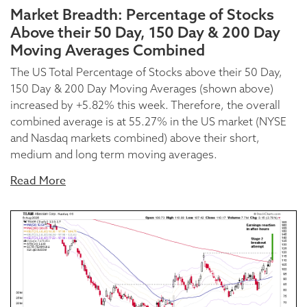
Market Breadth: Percentage of Stocks
Above their 50 Day, 150 Day & 200 Day
Moving Averages Combined
The US Total Percentage of Stocks above their 50 Day,
150 Day & 200 Day Moving Averages (shown above)
increased by +5.82% this week. Therefore, the overall
combined average is at 55.27% in the US market (NYSE
and Nasdaq markets combined) above their short,
medium and long term moving averages.
Read More