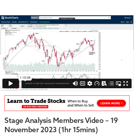
Stage Analysis Members Video – 19
November 2023 (1hr 15mins)