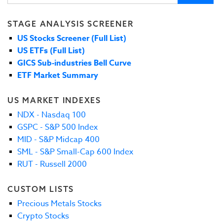
STAGE ANALYSIS SCREENER
US Stocks Screener (Full List)
US ETFs (Full List)
GICS Sub-industries Bell Curve
ETF Market Summary
US MARKET INDEXES
NDX - Nasdaq 100
GSPC - S&P 500 Index
MID - S&P Midcap 400
SML - S&P Small-Cap 600 Index
RUT - Russell 2000
CUSTOM LISTS
Precious Metals Stocks
Crypto Stocks