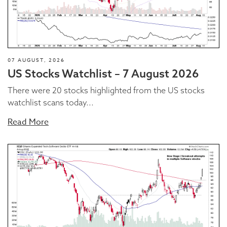
07 AUGUST, 2026
US Stocks Watchlist – 7 August 2026
There were 20 stocks highlighted from the US stocks
watchlist scans today...
Read More