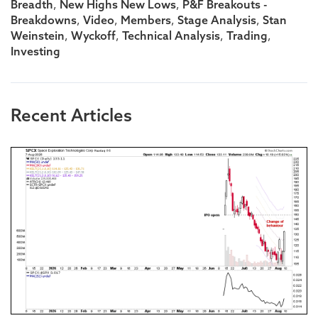
,
,
Breadth
New Highs New Lows
P&F Breakouts -
,
,
,
,
Breakdowns
Video
Members
Stage Analysis
Stan
,
,
,
,
Weinstein
Wyckoff
Technical Analysis
Trading
Investing
Recent Articles