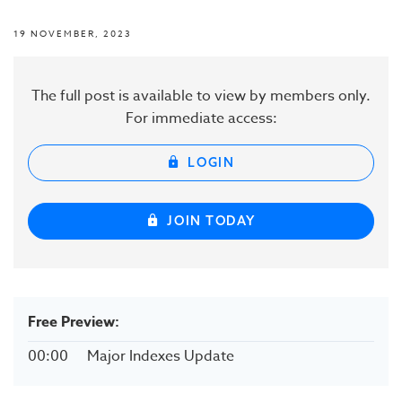
19 NOVEMBER, 2023
The full post is available to view by members only.
For immediate access:
LOGIN
JOIN TODAY
Free Preview:
00:00
Major Indexes Update