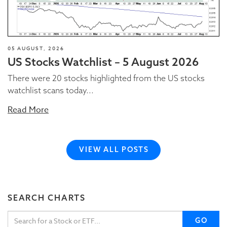
05 AUGUST, 2026
US Stocks Watchlist – 5 August 2026
There were 20 stocks highlighted from the US stocks
watchlist scans today...
Read More
VIEW ALL POSTS
SEARCH CHARTS
GO