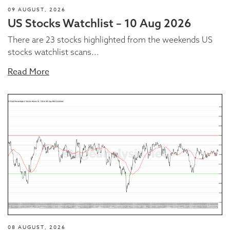
09 AUGUST, 2026
US Stocks Watchlist – 10 Aug 2026
There are 23 stocks highlighted from the weekends US
stocks watchlist scans...
Read More
08 AUGUST, 2026