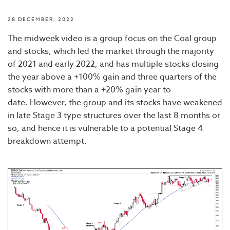
28 DECEMBER, 2022
The midweek video is a group focus on the Coal group
and stocks, which led the market through the majority
of 2021 and early 2022, and has multiple stocks closing
the year above a +100% gain and three quarters of the
stocks with more than a +20% gain year to
date. However, the group and its stocks have weakened
in late Stage 3 type structures over the last 8 months or
so, and hence it is vulnerable to a potential Stage 4
breakdown attempt.