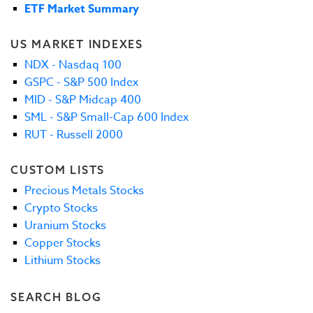
ETF Market Summary
US MARKET INDEXES
NDX - Nasdaq 100
GSPC - S&P 500 Index
MID - S&P Midcap 400
SML - S&P Small-Cap 600 Index
RUT - Russell 2000
CUSTOM LISTS
Precious Metals Stocks
Crypto Stocks
Uranium Stocks
Copper Stocks
Lithium Stocks
SEARCH BLOG