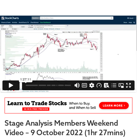
Stage Analysis Members Weekend
Video – 9 October 2022 (1hr 27mins)