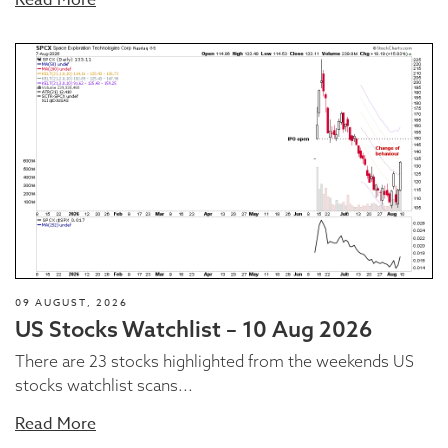
09 AUGUST, 2026
US Stocks Watchlist – 10 Aug 2026
There are 23 stocks highlighted from the weekends US
stocks watchlist scans...
Read More