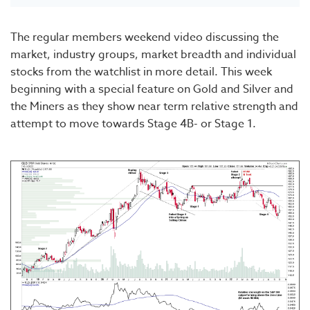
The regular members weekend video discussing the
market, industry groups, market breadth and individual
stocks from the watchlist in more detail. This week
beginning with a special feature on Gold and Silver and
the Miners as they show near term relative strength and
attempt to move towards Stage 4B- or Stage 1.