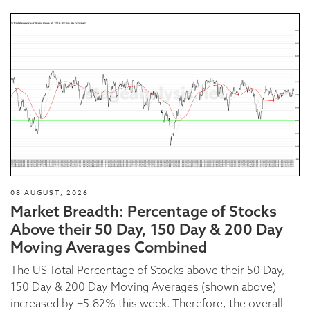
08 AUGUST, 2026
Market Breadth: Percentage of Stocks
Above their 50 Day, 150 Day & 200 Day
Moving Averages Combined
The US Total Percentage of Stocks above their 50 Day,
150 Day & 200 Day Moving Averages (shown above)
increased by +5.82% this week. Therefore, the overall