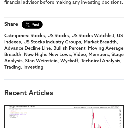
financial advisor before making any investing decisions.
Share
Categories:
,
,
,
Stocks
US Stocks
US Stocks Watchlist
US
,
,
,
Indexes
US Stocks Industry Groups
Market Breadth
,
,
Advance Decline Line
Bullish Percent
Moving Average
,
,
,
,
Breadth
New Highs New Lows
Video
Members
Stage
,
,
,
,
Analysis
Stan Weinstein
Wyckoff
Technical Analysis
,
Trading
Investing
Recent Articles