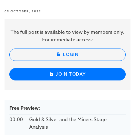
09 OCTOBER, 2022
The full post is available to view by members only.
For immediate access:
LOGIN
JOIN TODAY
Free Preview:
00:00
Gold & Silver and the Miners Stage
Analysis