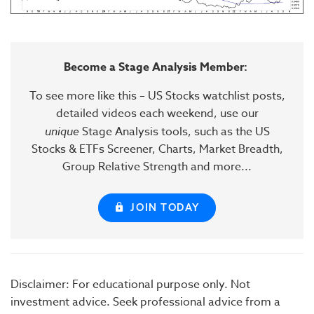
Become a Stage Analysis Member:
To see more like this – US Stocks watchlist posts,
detailed videos each weekend, use our
unique
Stage Analysis tools, such as the US
Stocks & ETFs Screener, Charts, Market Breadth,
Group Relative Strength and more...
JOIN TODAY
Disclaimer: For educational purpose only. Not
investment advice. Seek professional advice from a