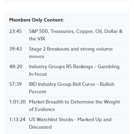
Members Only Content:
23:45
S&P 500, Treasuries, Copper, Oil, Dollar &
the VIX
39:43
Stage 2 Breakouts and strong volume
moves
48:20
Industry Groups RS Rankings – Gambling
In-focus
57:39
IBD Industry Group Bell Curve – Bullish
Percent
1:01:30
Market Breadth to Determine the Weight
of Evidence
1:13:24
US Watchlist Stocks - Marked Up and
Discussed