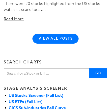
There were 20 stocks highlighted from the US stocks
watchlist scans today...
Read More
VIEW ALL POSTS
SEARCH CHARTS
GO
STAGE ANALYSIS SCREENER
US Stocks Screener (Full List)
US ETFs (Full List)
GICS Sub-industries Bell Curve