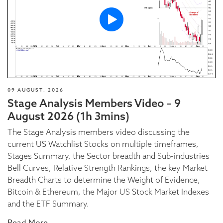
09 AUGUST, 2026
Stage Analysis Members Video – 9
August 2026 (1h 3mins)
The Stage Analysis members video discussing the
current US Watchlist Stocks on multiple timeframes,
Stages Summary, the Sector breadth and Sub-industries
Bell Curves, Relative Strength Rankings, the key Market
Breadth Charts to determine the Weight of Evidence,
Bitcoin & Ethereum, the Major US Stock Market Indexes
and the ETF Summary.
Read More