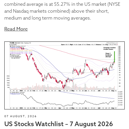
combined average is at 55.27% in the US market (NYSE
and Nasdaq markets combined) above their short,
medium and long term moving averages.
Read More
07 AUGUST, 2026
US Stocks Watchlist – 7 August 2026