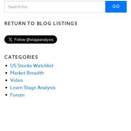
GO
RETURN TO BLOG LISTINGS
CATEGORIES
US Stocks Watchlist
Market Breadth
Video
Learn Stage Analysis
Forum