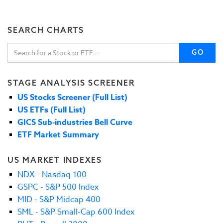
SEARCH CHARTS
GO
STAGE ANALYSIS SCREENER
US Stocks Screener (Full List)
US ETFs (Full List)
GICS Sub-industries Bell Curve
ETF Market Summary
US MARKET INDEXES
NDX - Nasdaq 100
GSPC - S&P 500 Index
MID - S&P Midcap 400
SML - S&P Small-Cap 600 Index