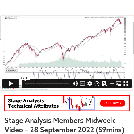
Stage Analysis Members Midweek
Video – 28 September 2022 (59mins)