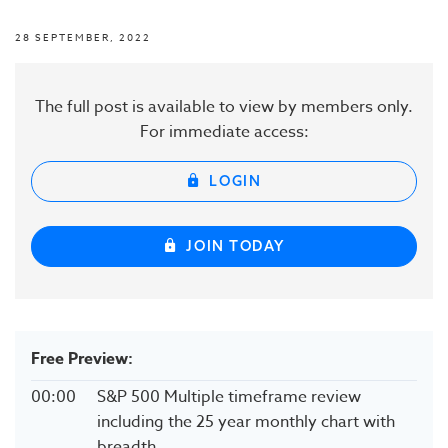
28 SEPTEMBER, 2022
The full post is available to view by members only.
For immediate access:
LOGIN
JOIN TODAY
Free Preview:
00:00
S&P 500 Multiple timeframe review
including the 25 year monthly chart with
breadth