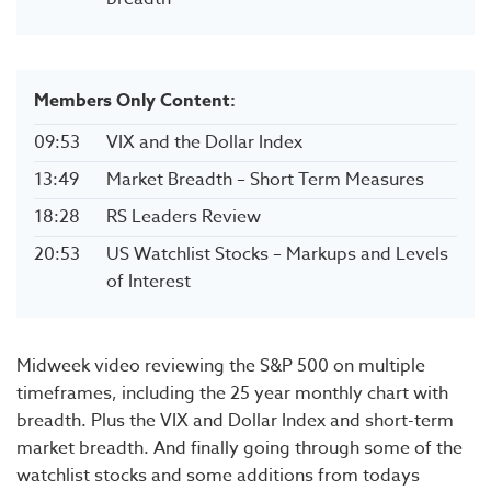
Members Only Content:
09:53
VIX and the Dollar Index
13:49
Market Breadth – Short Term Measures
18:28
RS Leaders Review
20:53
US Watchlist Stocks – Markups and Levels
of Interest
Midweek video reviewing the S&P 500 on multiple
timeframes, including the 25 year monthly chart with
breadth. Plus the VIX and Dollar Index and short-term
market breadth. And finally going through some of the
watchlist stocks and some additions from todays