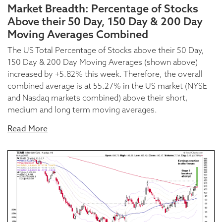
Market Breadth: Percentage of Stocks
Above their 50 Day, 150 Day & 200 Day
Moving Averages Combined
The US Total Percentage of Stocks above their 50 Day,
150 Day & 200 Day Moving Averages (shown above)
increased by +5.82% this week. Therefore, the overall
combined average is at 55.27% in the US market (NYSE
and Nasdaq markets combined) above their short,
medium and long term moving averages.
Read More