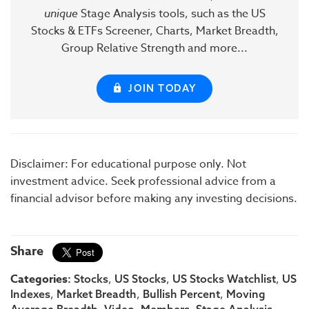
unique
Stage Analysis tools, such as the US
Stocks & ETFs Screener, Charts, Market Breadth,
Group Relative Strength and more...
JOIN TODAY
Disclaimer: For educational purpose only. Not
investment advice. Seek professional advice from a
financial advisor before making any investing decisions.
Share
Categories:
,
,
,
Stocks
US Stocks
US Stocks Watchlist
US
,
,
,
Indexes
Market Breadth
Bullish Percent
Moving
Average Breadth
Video
Members
Stage Analysis