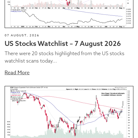
07 AUGUST, 2026
US Stocks Watchlist – 7 August 2026
There were 20 stocks highlighted from the US stocks
watchlist scans today...
Read More