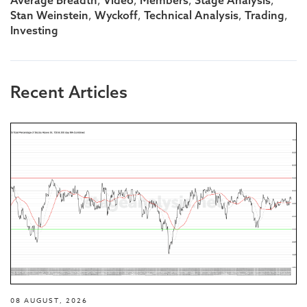
,
,
,
,
,
,
,
,
Stan Weinstein
Wyckoff
Technical Analysis
Trading
Investing
Recent Articles
08 AUGUST, 2026