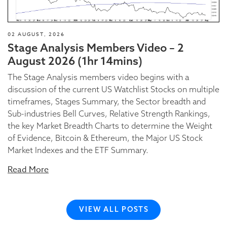
02 AUGUST, 2026
Stage Analysis Members Video – 2
August 2026 (1hr 14mins)
The Stage Analysis members video begins with a
discussion of the current US Watchlist Stocks on multiple
timeframes, Stages Summary, the Sector breadth and
Sub-industries Bell Curves, Relative Strength Rankings,
the key Market Breadth Charts to determine the Weight
of Evidence, Bitcoin & Ethereum, the Major US Stock
Market Indexes and the ETF Summary.
Read More
VIEW ALL POSTS