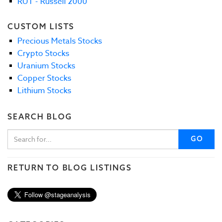
RUT - Russell 2000
CUSTOM LISTS
Precious Metals Stocks
Crypto Stocks
Uranium Stocks
Copper Stocks
Lithium Stocks
SEARCH BLOG
GO
RETURN TO BLOG LISTINGS