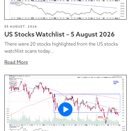
05 AUGUST, 2026
US Stocks Watchlist – 5 August 2026
There were 20 stocks highlighted from the US stocks
watchlist scans today...
Read More