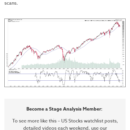
scans.
Become a Stage Analysis Member:
To see more like this – US Stocks watchlist posts,
detailed videos each weekend, use our