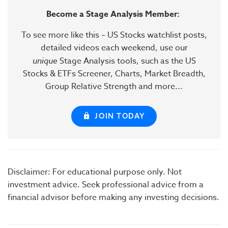
Become a Stage Analysis Member:
To see more like this – US Stocks watchlist posts,
detailed videos each weekend, use our
unique
Stage Analysis tools, such as the US
Stocks & ETFs Screener, Charts, Market Breadth,
Group Relative Strength and more...
JOIN TODAY
Disclaimer: For educational purpose only. Not
investment advice. Seek professional advice from a
financial advisor before making any investing decisions.