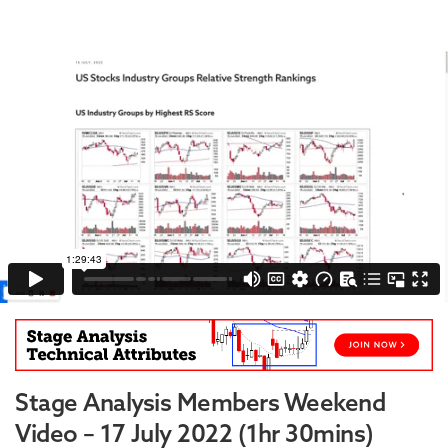
Stage Analysis Members Weekend
Video – 17 July 2022 (1hr 30mins)