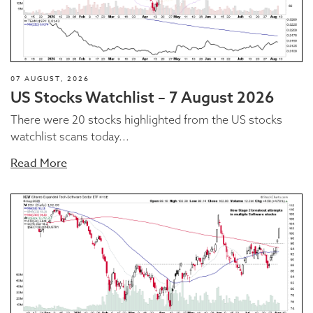
07 AUGUST, 2026
US Stocks Watchlist – 7 August 2026
There were 20 stocks highlighted from the US stocks
watchlist scans today...
Read More