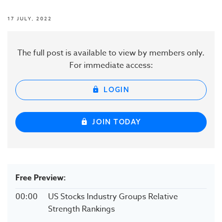
17 JULY, 2022
The full post is available to view by members only.
For immediate access:
LOGIN
JOIN TODAY
Free Preview:
00:00
US Stocks Industry Groups Relative
Strength Rankings