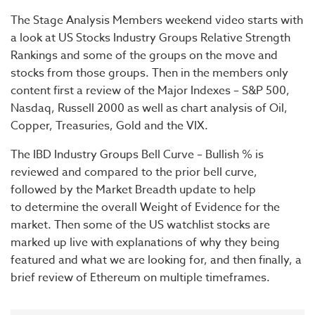
The Stage Analysis Members weekend video starts with
a look at US Stocks Industry Groups Relative Strength
Rankings and some of the groups on the move and
stocks from those groups. Then in the members only
content first a review of the Major Indexes – S&P 500,
Nasdaq, Russell 2000 as well as chart analysis of Oil,
Copper, Treasuries, Gold and the VIX.
The IBD Industry Groups Bell Curve – Bullish % is
reviewed and compared to the prior bell curve,
followed by the Market Breadth update to help
to determine the overall Weight of Evidence for the
market. Then some of the US watchlist stocks are
marked up live with explanations of why they being
featured and what we are looking for, and then finally, a
brief review of Ethereum on multiple timeframes.