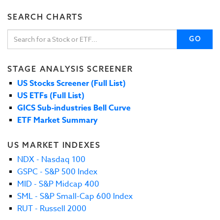
SEARCH CHARTS
GO
STAGE ANALYSIS SCREENER
US Stocks Screener (Full List)
US ETFs (Full List)
GICS Sub-industries Bell Curve
ETF Market Summary
US MARKET INDEXES
NDX - Nasdaq 100
GSPC - S&P 500 Index
MID - S&P Midcap 400
SML - S&P Small-Cap 600 Index
RUT - Russell 2000