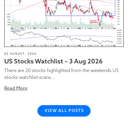
02 AUGUST, 2026
US Stocks Watchlist – 3 Aug 2026
There are 20 stocks highlighted from the weekends US
stocks watchlist scans...
Read More
VIEW ALL POSTS