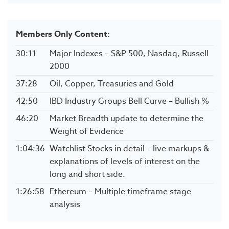
Members Only Content:
30:11
Major Indexes – S&P 500, Nasdaq, Russell
2000
37:28
Oil, Copper, Treasuries and Gold
42:50
IBD Industry Groups Bell Curve – Bullish %
46:20
Market Breadth update to determine the
Weight of Evidence
1:04:36
Watchlist Stocks in detail – live markups &
explanations of levels of interest on the
long and short side.
1:26:58
Ethereum – Multiple timeframe stage
analysis