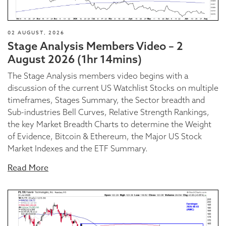
02 AUGUST, 2026
Stage Analysis Members Video – 2
August 2026 (1hr 14mins)
The Stage Analysis members video begins with a
discussion of the current US Watchlist Stocks on multiple
timeframes, Stages Summary, the Sector breadth and
Sub-industries Bell Curves, Relative Strength Rankings,
the key Market Breadth Charts to determine the Weight
of Evidence, Bitcoin & Ethereum, the Major US Stock
Market Indexes and the ETF Summary.
Read More