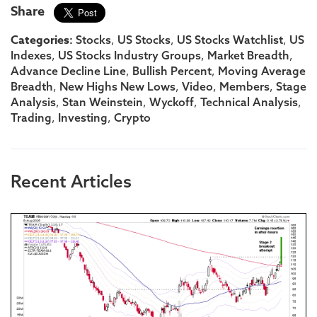
Share
Categories:
,
,
,
Stocks
US Stocks
US Stocks Watchlist
US
,
,
,
Indexes
US Stocks Industry Groups
Market Breadth
,
,
Advance Decline Line
Bullish Percent
Moving Average
,
,
,
,
Breadth
New Highs New Lows
Video
Members
Stage
,
,
,
,
Analysis
Stan Weinstein
Wyckoff
Technical Analysis
,
,
Trading
Investing
Crypto
Recent Articles