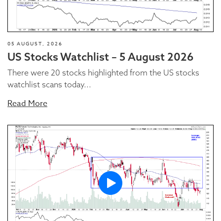
05 AUGUST, 2026
US Stocks Watchlist – 5 August 2026
There were 20 stocks highlighted from the US stocks
watchlist scans today...
Read More