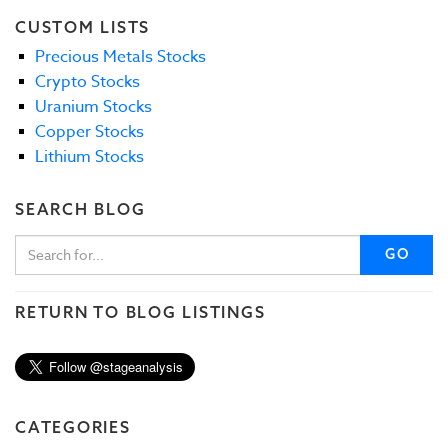
CUSTOM LISTS
Precious Metals Stocks
Crypto Stocks
Uranium Stocks
Copper Stocks
Lithium Stocks
SEARCH BLOG
GO
RETURN TO BLOG LISTINGS
CATEGORIES