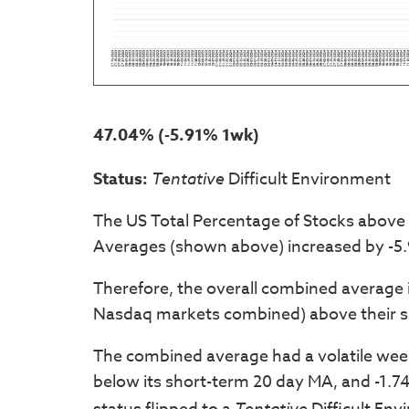
47.04% (-5.91% 1wk)
Status:
Tentative
Difficult Environment
The US Total Percentage of Stocks above
Averages (shown above) increased by -5.
Therefore, the overall combined average 
Nasdaq markets combined) above their s
The combined average had a volatile week,
below its short-term 20 day MA, and -1.74
Tentative