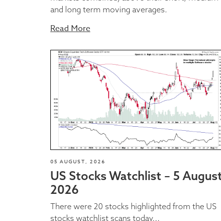
and long term moving averages.
Read More
05 AUGUST, 2026
US Stocks Watchlist – 5 Augus
2026
There were 20 stocks highlighted from the US
stocks watchlist scans today...