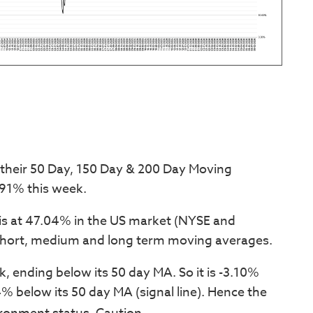
 their 50 Day, 150 Day & 200 Day Moving
91% this week.
is at 47.04% in the US market (NYSE and
hort, medium and long term moving averages.
 ending below its 50 day MA. So it is -3.10%
% below its 50 day MA (signal line). Hence the