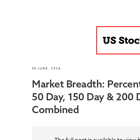
05 JUNE, 2026
Market Breadth: Percen
50 Day, 150 Day & 200
Combined