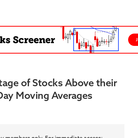
tage of Stocks Above their
 Day Moving Averages