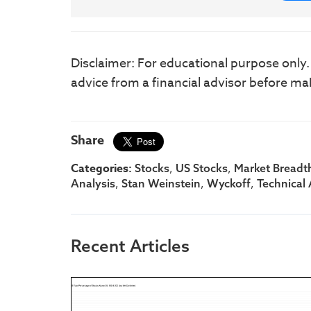
Disclaimer: For educational purpose only
advice from a financial advisor before ma
Share
Categories:
,
,
Stocks
US Stocks
Market Breadt
,
,
,
Analysis
Stan Weinstein
Wyckoff
Technical 
Recent Articles