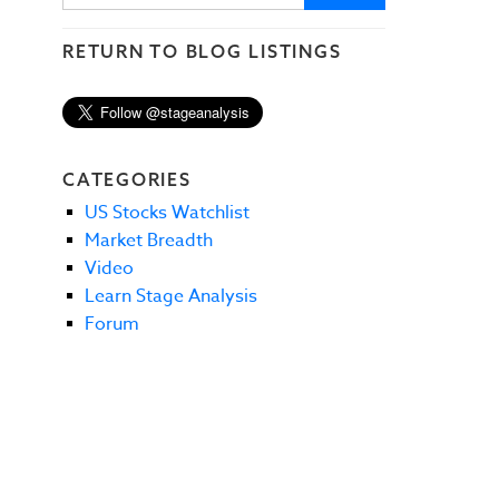
RETURN TO BLOG LISTINGS
CATEGORIES
US Stocks Watchlist
Market Breadth
Video
Learn Stage Analysis
Forum