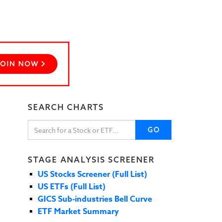
SEARCH CHARTS
GO
STAGE ANALYSIS SCREENER
US Stocks Screener (Full List)
US ETFs (Full List)
GICS Sub-industries Bell Curve
ETF Market Summary