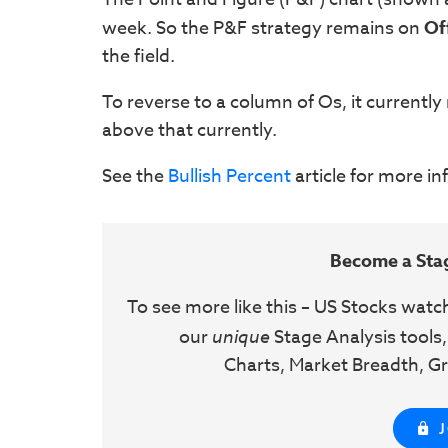
week. So the P&F strategy remains on
Of
the field.
To reverse to a column of Os, it currently
above that currently.
See the
Bullish Percent
article for more i
Become a Sta
To see more like this – US Stocks watc
our
unique
Stage Analysis tools,
Charts, Market Breadth, Gr