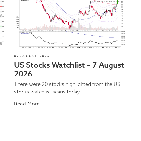
07 AUGUST, 2026
US Stocks Watchlist – 7 August
2026
There were 20 stocks highlighted from the US
stocks watchlist scans today...
Read More