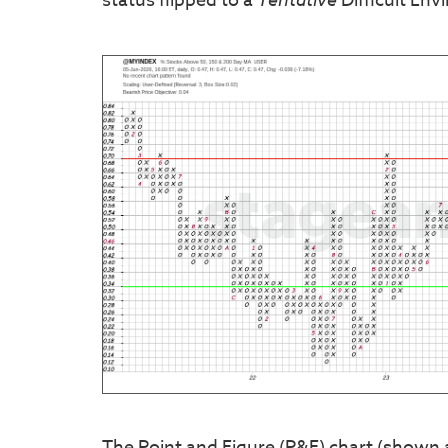
status flipped to a
Difficult Env
The Point and Figure (P&F) chart (shown