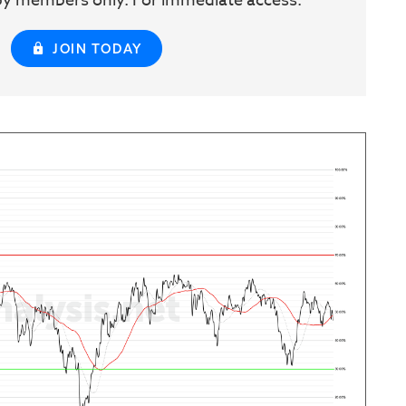
w by members only. For immediate access:
JOIN TODAY