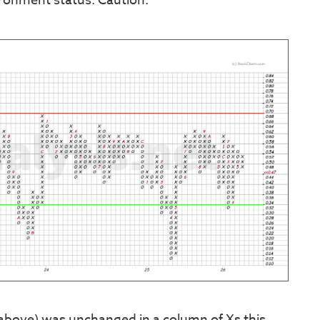
ironment status. Caution.
 above) was unchanged in a column of Xs this