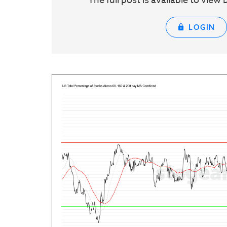
The full post is available to vie
LOGIN