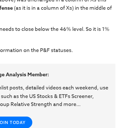
fense
(as it is in a column of Xs) in the middle of
 needs to close below the 46% level. So it is 1%
nformation on the P&F statuses.
ge Analysis Member:
hlist posts, detailed videos each weekend, use
 such as the US Stocks & ETFs Screener,
oup Relative Strength and more...
JOIN TODAY