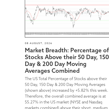
08 AUGUST, 2026
Market Breadth: Percentage of
Stocks Above their 50 Day, 150
Day & 200 Day Moving
Averages Combined
The US Total Percentage of Stocks above their
50 Day, 150 Day & 200 Day Moving Averages
(shown above) increased by +5.82% this week.
Therefore, the overall combined average is at
55.27% in the US market (NYSE and Nasdaq
markets combined) above their short, medium