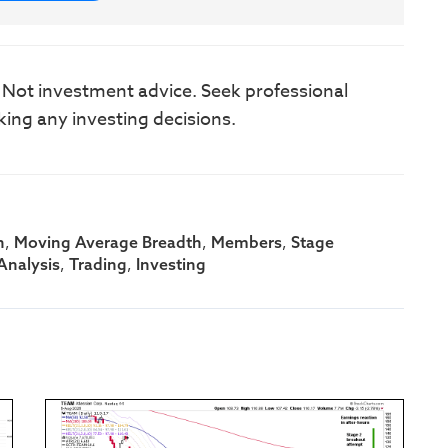
. Not investment advice. Seek professional
king any investing decisions.
,
,
,
h
Moving Average Breadth
Members
Stage
,
,
Analysis
Trading
Investing