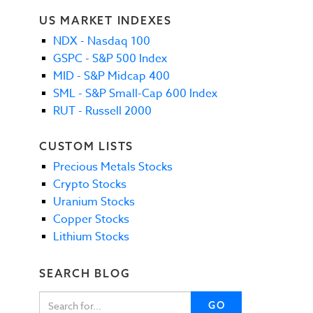
US MARKET INDEXES
NDX - Nasdaq 100
GSPC - S&P 500 Index
MID - S&P Midcap 400
SML - S&P Small-Cap 600 Index
RUT - Russell 2000
CUSTOM LISTS
Precious Metals Stocks
Crypto Stocks
Uranium Stocks
Copper Stocks
Lithium Stocks
SEARCH BLOG
GO