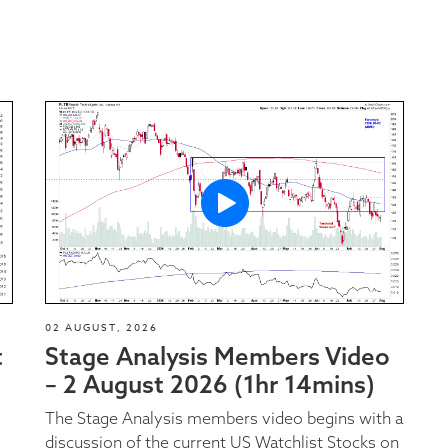
02 AUGUST, 2026
t
Stage Analysis Members Video
– 2 August 2026 (1hr 14mins)
The Stage Analysis members video begins with a
discussion of the current US Watchlist Stocks on