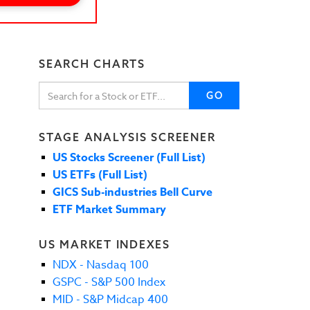
SEARCH CHARTS
GO
STAGE ANALYSIS SCREENER
US Stocks Screener (Full List)
US ETFs (Full List)
GICS Sub-industries Bell Curve
ETF Market Summary
US MARKET INDEXES
NDX - Nasdaq 100
GSPC - S&P 500 Index
MID - S&P Midcap 400