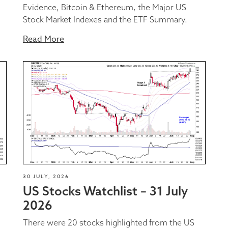
Evidence, Bitcoin & Ethereum, the Major US
Stock Market Indexes and the ETF Summary.
Read More
30 JULY, 2026
US Stocks Watchlist – 31 July
2026
There were 20 stocks highlighted from the US