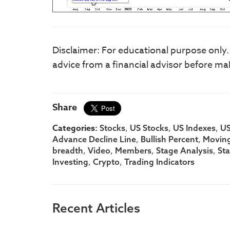
Disclaimer: For educational purpose only
advice from a financial advisor before ma
Share
Categories:
,
,
,
Stocks
US Stocks
US Indexes
US
,
,
Advance Decline Line
Bullish Percent
Moving
,
,
,
,
breadth
Video
Members
Stage Analysis
St
,
,
Investing
Crypto
Trading Indicators
Recent Articles