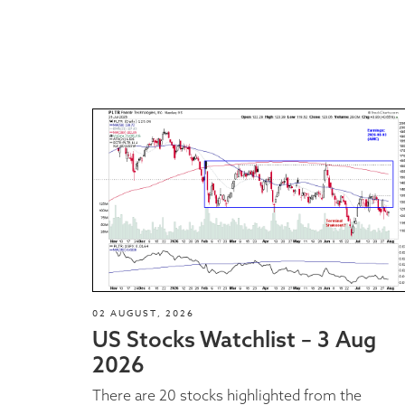
02 AUGUST, 2026
US Stocks Watchlist – 3 Aug
2026
There are 20 stocks highlighted from the