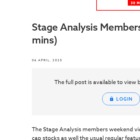
Stage Analysis Members 
mins)
06 APRIL, 2025
The full post is available to vie
LOGIN
The Stage Analysis members weekend vid
cap stocks as well the usual regular feat