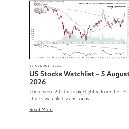
05 AUGUST, 2026
US Stocks Watchlist – 5 Augus
2026
There were 20 stocks highlighted from the US
stocks watchlist scans today...
Read More