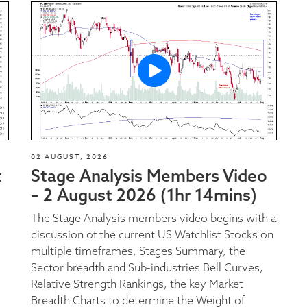
02 AUGUST, 2026
t
Stage Analysis Members Video
– 2 August 2026 (1hr 14mins)
The Stage Analysis members video begins with a
discussion of the current US Watchlist Stocks on
multiple timeframes, Stages Summary, the
Sector breadth and Sub-industries Bell Curves,
Relative Strength Rankings, the key Market
Breadth Charts to determine the Weight of