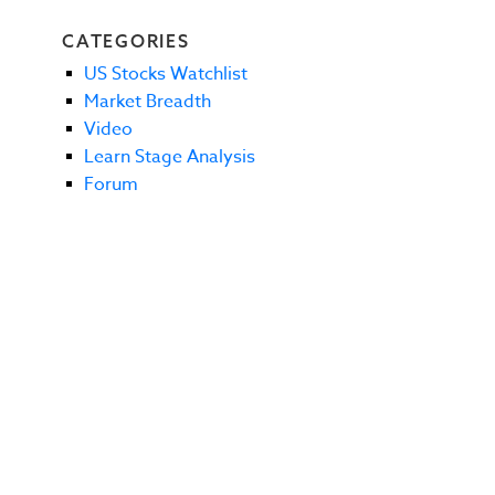
CATEGORIES
US Stocks Watchlist
Market Breadth
Video
Learn Stage Analysis
Forum