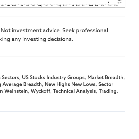
. Not investment advice. Seek professional
king any investing decisions.
,
,
,
 Sectors
US Stocks Industry Groups
Market Breadth
,
,
 Average Breadth
New Highs New Lows
Sector
,
,
,
,
an Weinstein
Wyckoff
Technical Analysis
Trading