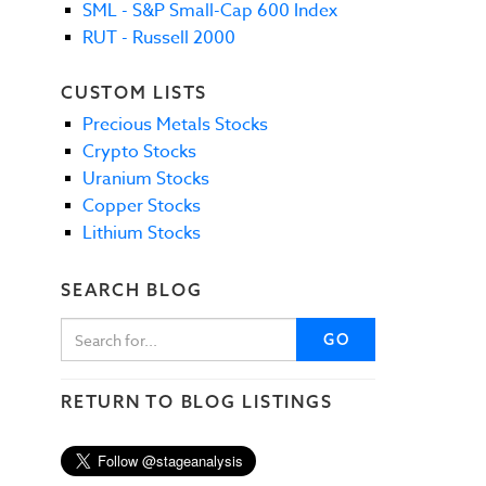
SML - S&P Small-Cap 600 Index
RUT - Russell 2000
CUSTOM LISTS
Precious Metals Stocks
Crypto Stocks
Uranium Stocks
Copper Stocks
Lithium Stocks
SEARCH BLOG
GO
RETURN TO BLOG LISTINGS