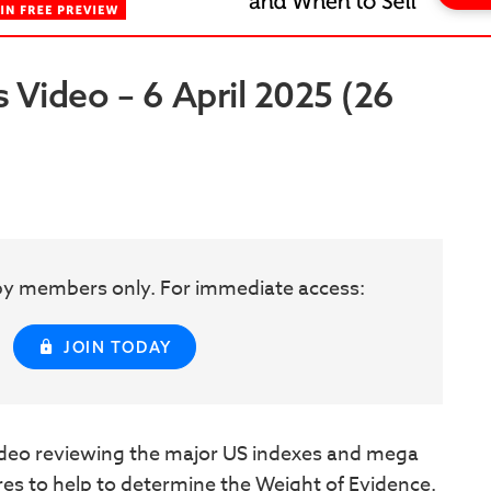
Video – 6 April 2025 (26
w by members only. For immediate access:
JOIN TODAY
eo reviewing the major US indexes and mega
ures to help to determine the Weight of Evidence.