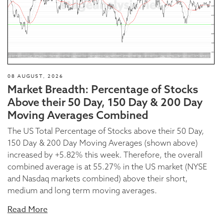
08 AUGUST, 2026
Market Breadth: Percentage of Stocks
Above their 50 Day, 150 Day & 200 Day
Moving Averages Combined
The US Total Percentage of Stocks above their 50 Day,
150 Day & 200 Day Moving Averages (shown above)
increased by +5.82% this week. Therefore, the overall
combined average is at 55.27% in the US market (NYSE
and Nasdaq markets combined) above their short,
medium and long term moving averages.
Read More