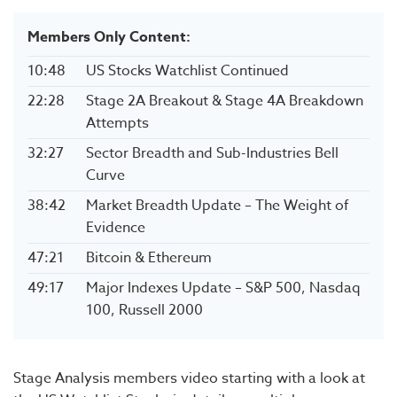
Members Only Content:
10:48
US Stocks Watchlist Continued
22:28
Stage 2A Breakout & Stage 4A Breakdown
Attempts
32:27
Sector Breadth and Sub-Industries Bell
Curve
38:42
Market Breadth Update – The Weight of
Evidence
47:21
Bitcoin & Ethereum
49:17
Major Indexes Update – S&P 500, Nasdaq
100, Russell 2000
Stage Analysis members video starting with a look at