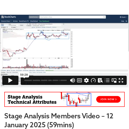
Stage Analysis Members Video – 12
January 2025 (59mins)