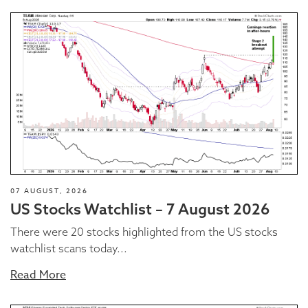
07 AUGUST, 2026
US Stocks Watchlist – 7 August 2026
There were 20 stocks highlighted from the US stocks
watchlist scans today...
Read More