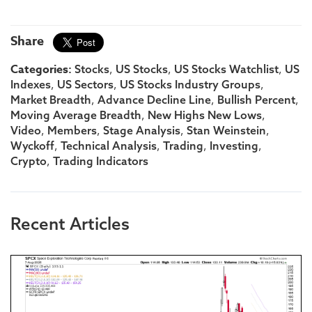
Share
Categories:
,
,
,
Stocks
US Stocks
US Stocks Watchlist
US
,
,
,
Indexes
US Sectors
US Stocks Industry Groups
,
,
,
Market Breadth
Advance Decline Line
Bullish Percent
,
,
Moving Average Breadth
New Highs New Lows
,
,
,
,
Video
Members
Stage Analysis
Stan Weinstein
,
,
,
,
Wyckoff
Technical Analysis
Trading
Investing
,
Crypto
Trading Indicators
Recent Articles