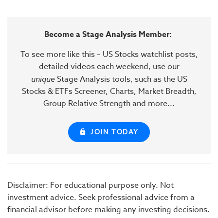
Become a Stage Analysis Member:
To see more like this – US Stocks watchlist posts,
detailed videos each weekend, use our
unique
Stage Analysis tools, such as the US
Stocks & ETFs Screener, Charts, Market Breadth,
Group Relative Strength and more...
JOIN TODAY
Disclaimer: For educational purpose only. Not
investment advice. Seek professional advice from a
financial advisor before making any investing decisions.