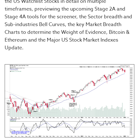
the US Watchlist Stocks in detail on multiple
timeframes, previewing the upcoming Stage 2A and
Stage 4A tools for the screener, the Sector breadth and
Sub-industries Bell Curves, the key Market Breadth
Charts to determine the Weight of Evidence, Bitcoin &
Ethereum and the Major US Stock Market Indexes
Update.