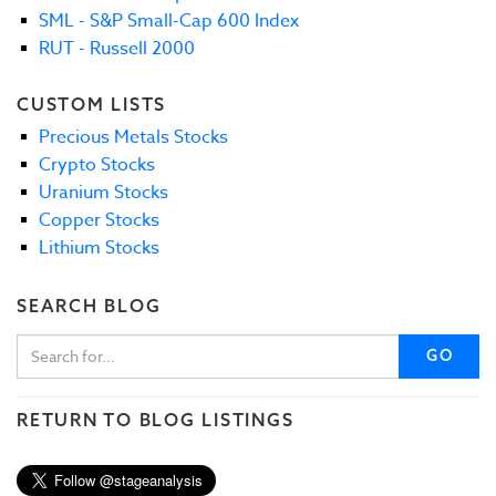
SML - S&P Small-Cap 600 Index
RUT - Russell 2000
CUSTOM LISTS
Precious Metals Stocks
Crypto Stocks
Uranium Stocks
Copper Stocks
Lithium Stocks
SEARCH BLOG
GO
RETURN TO BLOG LISTINGS