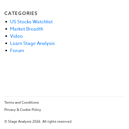
CATEGORIES
US Stocks Watchlist
Market Breadth
Video
Learn Stage Analysis
Forum
Terms and Conditions
Privacy & Cookie Policy
© Stage Analysis 2026. All rights reserved.