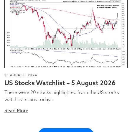
05 AUGUST, 2026
US Stocks Watchlist – 5 August 2026
There were 20 stocks highlighted from the US stocks
watchlist scans today...
Read More