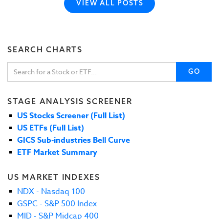
VIEW ALL POSTS
SEARCH CHARTS
GO
STAGE ANALYSIS SCREENER
US Stocks Screener (Full List)
US ETFs (Full List)
GICS Sub-industries Bell Curve
ETF Market Summary
US MARKET INDEXES
NDX - Nasdaq 100
GSPC - S&P 500 Index
MID - S&P Midcap 400