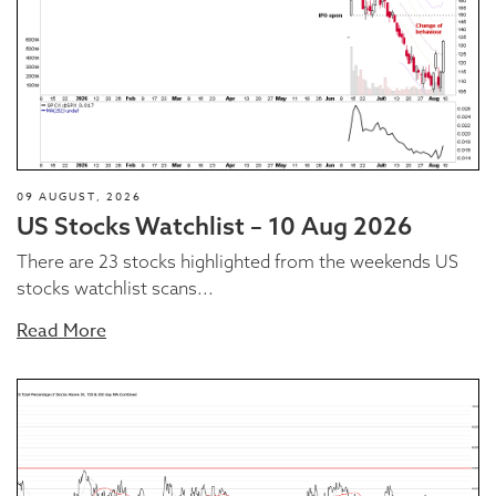
09 AUGUST, 2026
US Stocks Watchlist – 10 Aug 2026
There are 23 stocks highlighted from the weekends US
stocks watchlist scans...
Read More