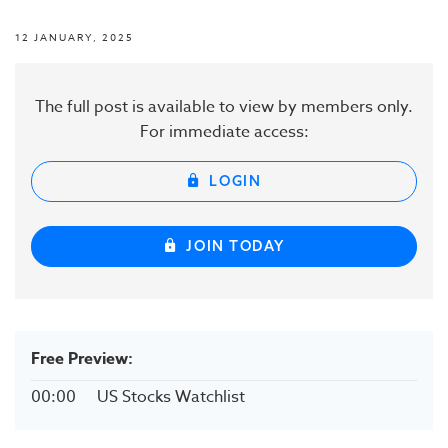
12 JANUARY, 2025
The full post is available to view by members only.
For immediate access:
LOGIN
JOIN TODAY
Free Preview:
00:00
US Stocks Watchlist