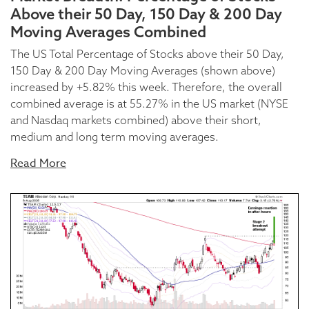
Above their 50 Day, 150 Day & 200 Day
Moving Averages Combined
The US Total Percentage of Stocks above their 50 Day,
150 Day & 200 Day Moving Averages (shown above)
increased by +5.82% this week. Therefore, the overall
combined average is at 55.27% in the US market (NYSE
and Nasdaq markets combined) above their short,
medium and long term moving averages.
Read More