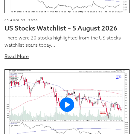
05 AUGUST, 2026
US Stocks Watchlist – 5 August 2026
There were 20 stocks highlighted from the US stocks
watchlist scans today...
Read More