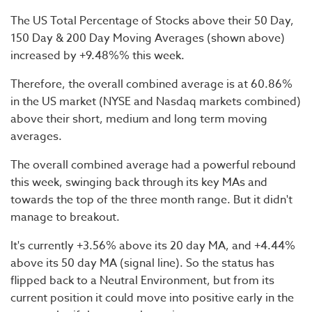
The US Total Percentage of Stocks above their 50 Day,
150 Day & 200 Day Moving Averages (shown above)
increased by +9.48%% this week.
Therefore, the overall combined average is at 60.86%
in the US market (NYSE and Nasdaq markets combined)
above their short, medium and long term moving
averages.
The overall combined average had a powerful rebound
this week, swinging back through its key MAs and
towards the top of the three month range. But it didn't
manage to breakout.
It's currently +3.56% above its 20 day MA, and +4.44%
above its 50 day MA (signal line). So the status has
flipped back to a Neutral Environment, but from its
current position it could move into positive early in the