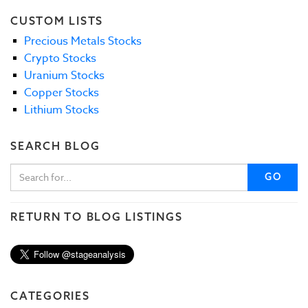
CUSTOM LISTS
Precious Metals Stocks
Crypto Stocks
Uranium Stocks
Copper Stocks
Lithium Stocks
SEARCH BLOG
GO
RETURN TO BLOG LISTINGS
CATEGORIES