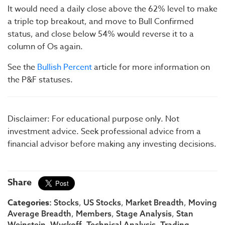
It would need a daily close above the 62% level to make
a triple top breakout, and move to Bull Confirmed
status, and close below 54% would reverse it to a
column of Os again.
See the
Bullish Percent
article for more information on
the P&F statuses.
Disclaimer: For educational purpose only. Not
investment advice. Seek professional advice from a
financial advisor before making any investing decisions.
Share
Categories:
,
,
,
Stocks
US Stocks
Market Breadth
Moving
,
,
,
Average Breadth
Members
Stage Analysis
Stan
,
,
,
,
Weinstein
Wyckoff
Technical Analysis
Trading