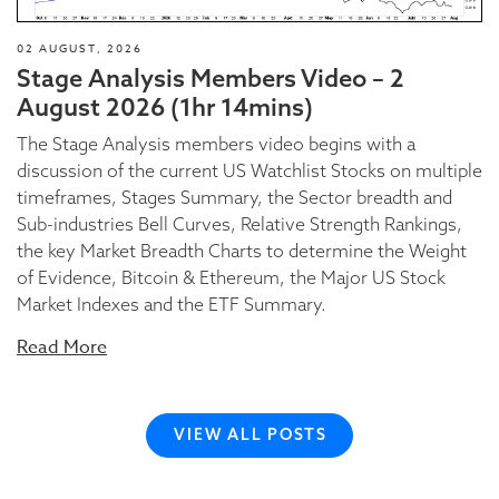
02 AUGUST, 2026
Stage Analysis Members Video – 2
August 2026 (1hr 14mins)
The Stage Analysis members video begins with a
discussion of the current US Watchlist Stocks on multiple
timeframes, Stages Summary, the Sector breadth and
Sub-industries Bell Curves, Relative Strength Rankings,
the key Market Breadth Charts to determine the Weight
of Evidence, Bitcoin & Ethereum, the Major US Stock
Market Indexes and the ETF Summary.
Read More
VIEW ALL POSTS