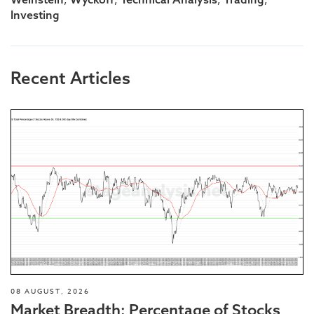
Investing
Recent Articles
08 AUGUST, 2026
Market Breadth: Percentage of Stocks