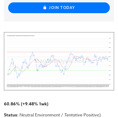
JOIN TODAY
60.86% (+9.48% 1wk)
Status:
Neutral Environment /
Tentative
Positive)