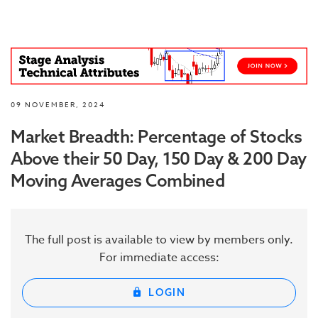
09 NOVEMBER, 2024
Market Breadth: Percentage of Stocks
Above their 50 Day, 150 Day & 200 Day
Moving Averages Combined
The full post is available to view by members only.
For immediate access:
LOGIN