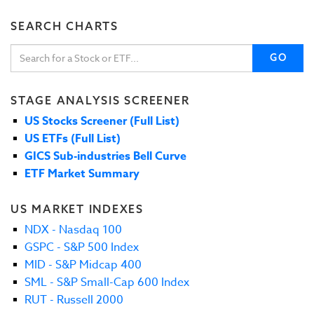
SEARCH CHARTS
GO
STAGE ANALYSIS SCREENER
US Stocks Screener (Full List)
US ETFs (Full List)
GICS Sub-industries Bell Curve
ETF Market Summary
US MARKET INDEXES
NDX - Nasdaq 100
GSPC - S&P 500 Index
MID - S&P Midcap 400
SML - S&P Small-Cap 600 Index
RUT - Russell 2000