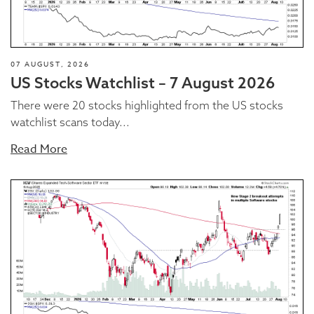
07 AUGUST, 2026
US Stocks Watchlist – 7 August 2026
There were 20 stocks highlighted from the US stocks
watchlist scans today...
Read More