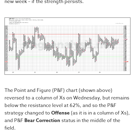
new week – if the strength persists.
The Point and Figure (P&F) chart (shown above)
reversed to a column of Xs on Wednesday, but remains
below the resistance level at 62%, and so the P&F
strategy changed to
Offense
(as it is in a column of Xs),
and P&F
Bear Correction
status in the middle of the
field.