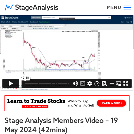
MENU
To
Stage Analysis Members Video – 19
May 2024 (42mins)