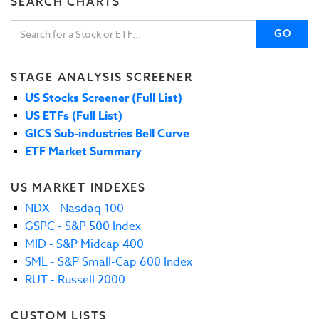
SEARCH CHARTS
GO
STAGE ANALYSIS SCREENER
US Stocks Screener (Full List)
US ETFs (Full List)
GICS Sub-industries Bell Curve
ETF Market Summary
US MARKET INDEXES
NDX - Nasdaq 100
GSPC - S&P 500 Index
MID - S&P Midcap 400
SML - S&P Small-Cap 600 Index
RUT - Russell 2000
CUSTOM LISTS