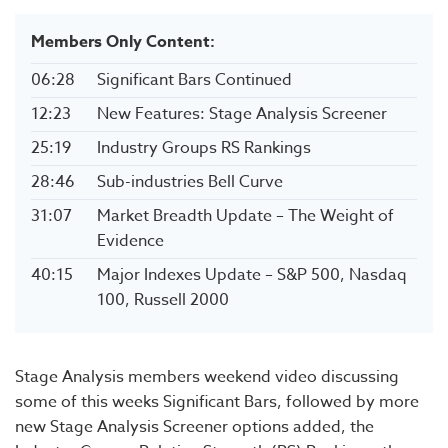
Members Only Content:
06:28
Significant Bars Continued
12:23
New Features: Stage Analysis Screener
25:19
Industry Groups RS Rankings
28:46
Sub-industries Bell Curve
31:07
Market Breadth Update – The Weight of
Evidence
40:15
Major Indexes Update – S&P 500, Nasdaq
100, Russell 2000
Stage Analysis members weekend video discussing
some of this weeks Significant Bars, followed by more
new Stage Analysis Screener options added, the