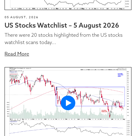
05 AUGUST, 2026
US Stocks Watchlist – 5 August 2026
There were 20 stocks highlighted from the US stocks
watchlist scans today...
Read More