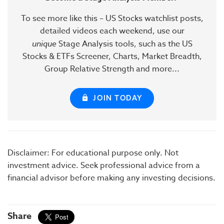
To see more like this – US Stocks watchlist posts,
detailed videos each weekend, use our
unique
Stage Analysis tools, such as the US
Stocks & ETFs Screener, Charts, Market Breadth,
Group Relative Strength and more...
JOIN TODAY
Disclaimer: For educational purpose only. Not
investment advice. Seek professional advice from a
financial advisor before making any investing decisions.
Share