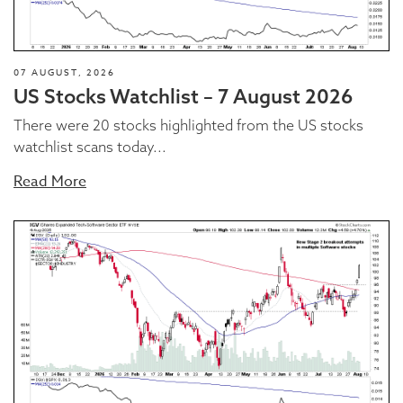
07 AUGUST, 2026
US Stocks Watchlist – 7 August 2026
There were 20 stocks highlighted from the US stocks
watchlist scans today...
Read More