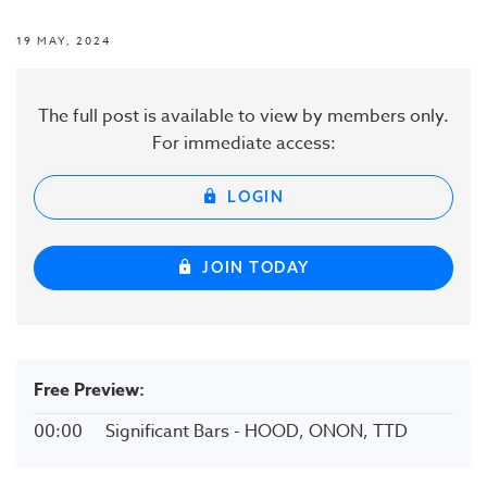
19 MAY, 2024
The full post is available to view by members only.
For immediate access:
LOGIN
JOIN TODAY
Free Preview:
00:00
Significant Bars - HOOD, ONON, TTD