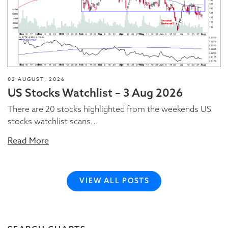
02 AUGUST, 2026
US Stocks Watchlist – 3 Aug 2026
There are 20 stocks highlighted from the weekends US
stocks watchlist scans...
Read More
VIEW ALL POSTS