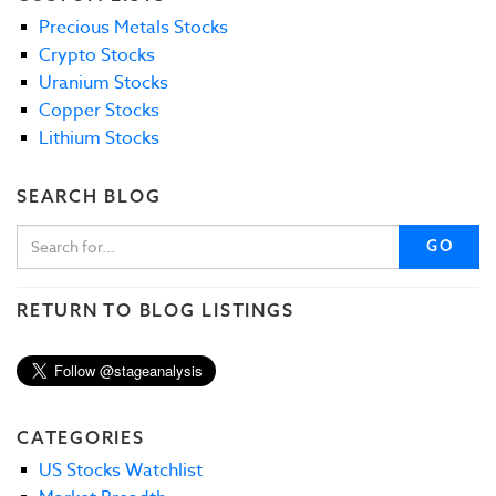
Precious Metals Stocks
Crypto Stocks
Uranium Stocks
Copper Stocks
Lithium Stocks
SEARCH BLOG
GO
RETURN TO BLOG LISTINGS
CATEGORIES
US Stocks Watchlist