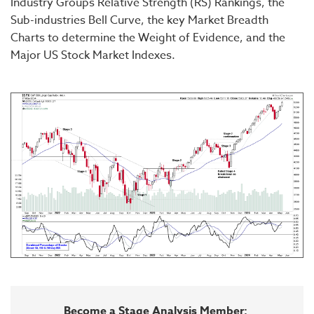
Industry Groups Relative Strength (RS) Rankings, the
Sub-industries Bell Curve, the key Market Breadth
Charts to determine the Weight of Evidence, and the
Major US Stock Market Indexes.
Become a Stage Analysis Member: