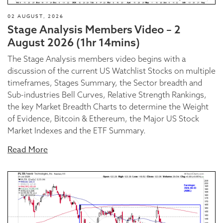
02 AUGUST, 2026
Stage Analysis Members Video – 2
August 2026 (1hr 14mins)
The Stage Analysis members video begins with a
discussion of the current US Watchlist Stocks on multiple
timeframes, Stages Summary, the Sector breadth and
Sub-industries Bell Curves, Relative Strength Rankings,
the key Market Breadth Charts to determine the Weight
of Evidence, Bitcoin & Ethereum, the Major US Stock
Market Indexes and the ETF Summary.
Read More