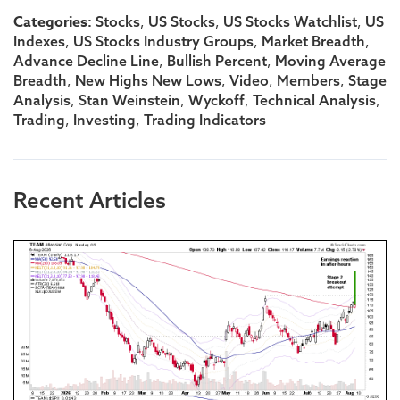
Categories:
,
,
,
Stocks
US Stocks
US Stocks Watchlist
US
,
,
,
Indexes
US Stocks Industry Groups
Market Breadth
,
,
Advance Decline Line
Bullish Percent
Moving Average
,
,
,
,
Breadth
New Highs New Lows
Video
Members
Stage
,
,
,
,
Analysis
Stan Weinstein
Wyckoff
Technical Analysis
,
,
Trading
Investing
Trading Indicators
Recent Articles