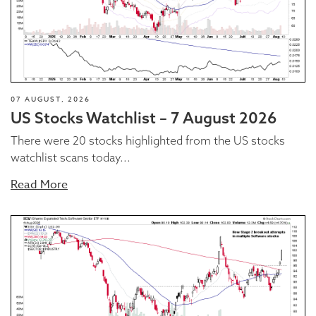
07 AUGUST, 2026
US Stocks Watchlist – 7 August 2026
There were 20 stocks highlighted from the US stocks
watchlist scans today...
Read More