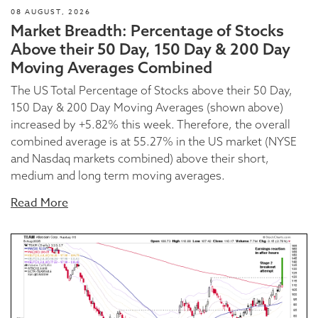
08 AUGUST, 2026
Market Breadth: Percentage of Stocks
Above their 50 Day, 150 Day & 200 Day
Moving Averages Combined
The US Total Percentage of Stocks above their 50 Day,
150 Day & 200 Day Moving Averages (shown above)
increased by +5.82% this week. Therefore, the overall
combined average is at 55.27% in the US market (NYSE
and Nasdaq markets combined) above their short,
medium and long term moving averages.
Read More