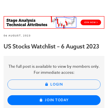
06 AUGUST, 2023
US Stocks Watchlist – 6 August 2023
The full post is available to view by members only.
For immediate access:
LOGIN
JOIN TODAY