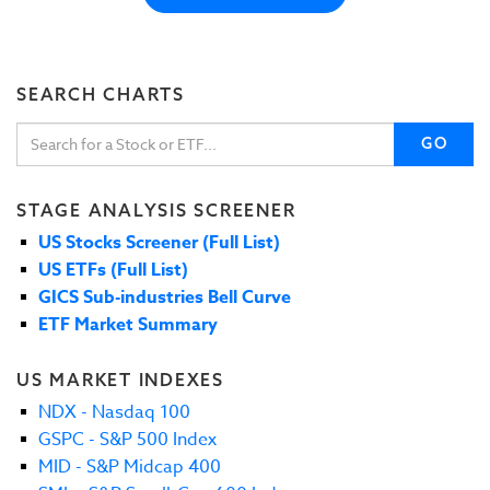
SEARCH CHARTS
GO
STAGE ANALYSIS SCREENER
US Stocks Screener (Full List)
US ETFs (Full List)
GICS Sub-industries Bell Curve
ETF Market Summary
US MARKET INDEXES
NDX - Nasdaq 100
GSPC - S&P 500 Index
MID - S&P Midcap 400