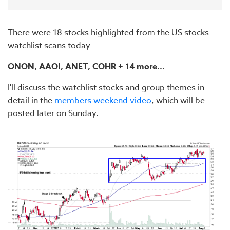
There were 18 stocks highlighted from the US stocks
watchlist scans today
ONON, AAOI, ANET, COHR + 14 more...
I'll discuss the watchlist stocks and group themes in
detail in the
members weekend video
, which will be
posted later on Sunday.