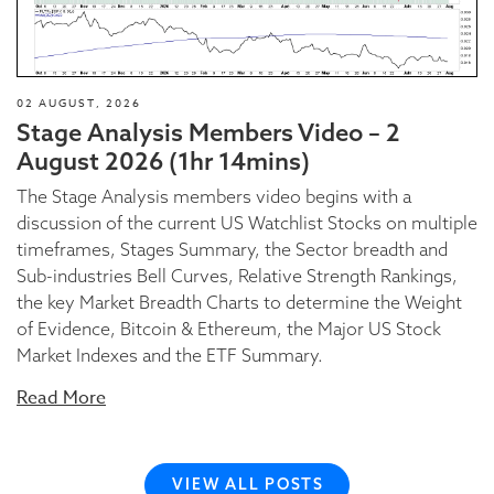
02 AUGUST, 2026
Stage Analysis Members Video – 2
August 2026 (1hr 14mins)
The Stage Analysis members video begins with a
discussion of the current US Watchlist Stocks on multiple
timeframes, Stages Summary, the Sector breadth and
Sub-industries Bell Curves, Relative Strength Rankings,
the key Market Breadth Charts to determine the Weight
of Evidence, Bitcoin & Ethereum, the Major US Stock
Market Indexes and the ETF Summary.
Read More
VIEW ALL POSTS