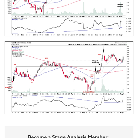
Become a Stage Analysis Member: