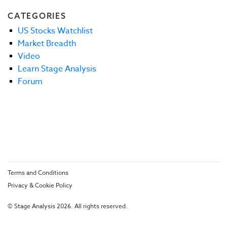
CATEGORIES
US Stocks Watchlist
Market Breadth
Video
Learn Stage Analysis
Forum
Terms and Conditions
Privacy & Cookie Policy
© Stage Analysis 2026. All rights reserved.