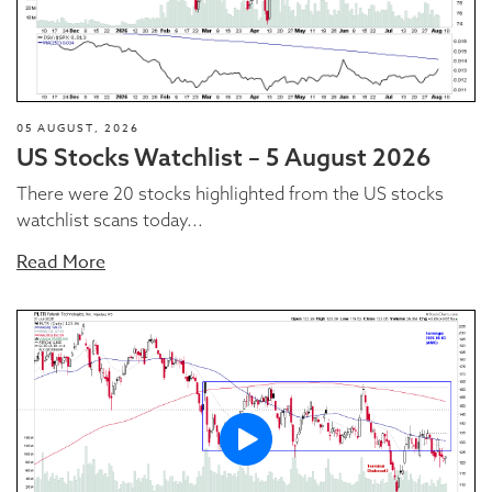
05 AUGUST, 2026
US Stocks Watchlist – 5 August 2026
There were 20 stocks highlighted from the US stocks
watchlist scans today...
Read More