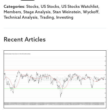
Categories:
,
,
,
Stocks
US Stocks
US Stocks Watchlist
,
,
,
,
Members
Stage Analysis
Stan Weinstein
Wyckoff
,
,
Technical Analysis
Trading
Investing
Recent Articles