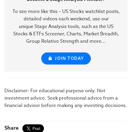
To see more like this – US Stocks watchlist posts,
detailed videos each weekend, use our
unique
Stage Analysis tools, such as the US
Stocks & ETFs Screener, Charts, Market Breadth,
Group Relative Strength and more...
JOIN TODAY
Disclaimer: For educational purpose only. Not
investment advice. Seek professional advice from a
financial advisor before making any investing decisions.
Share