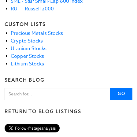
SML - S&P Small-Cap 600 Index
RUT - Russell 2000
CUSTOM LISTS
Precious Metals Stocks
Crypto Stocks
Uranium Stocks
Copper Stocks
Lithium Stocks
SEARCH BLOG
GO
RETURN TO BLOG LISTINGS