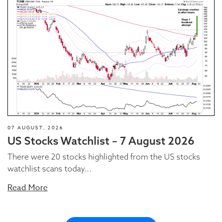
07 AUGUST, 2026
US Stocks Watchlist – 7 August 2026
There were 20 stocks highlighted from the US stocks
watchlist scans today...
Read More