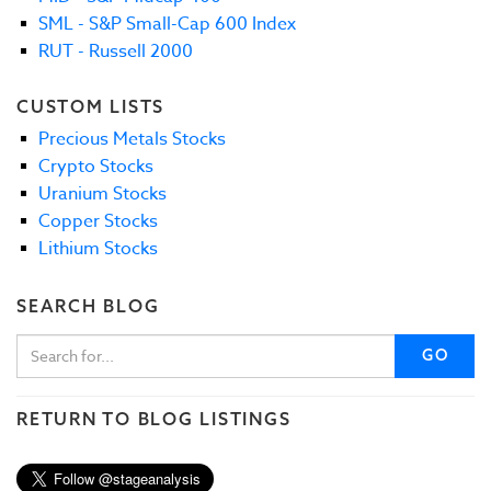
SML - S&P Small-Cap 600 Index
RUT - Russell 2000
CUSTOM LISTS
Precious Metals Stocks
Crypto Stocks
Uranium Stocks
Copper Stocks
Lithium Stocks
SEARCH BLOG
GO
RETURN TO BLOG LISTINGS