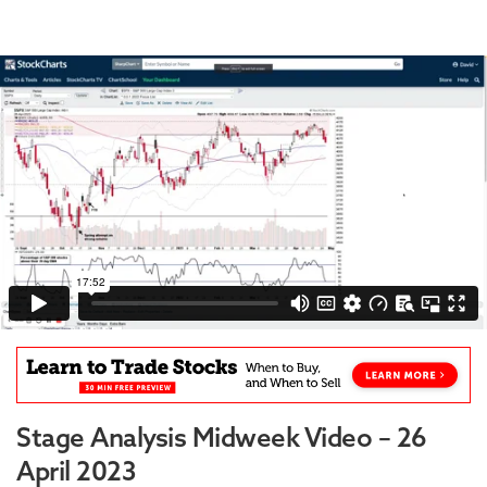
Stage Analysis Midweek Video – 26
April 2023