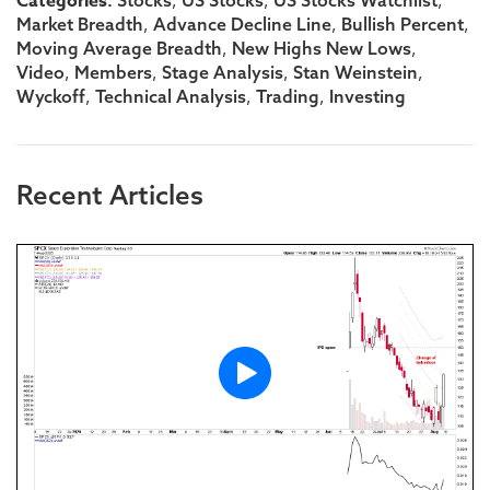
Categories:
,
,
,
,
,
,
Market Breadth
Advance Decline Line
Bullish Percent
,
,
Moving Average Breadth
New Highs New Lows
,
,
,
,
Video
Members
Stage Analysis
Stan Weinstein
,
,
,
Wyckoff
Technical Analysis
Trading
Investing
Recent Articles