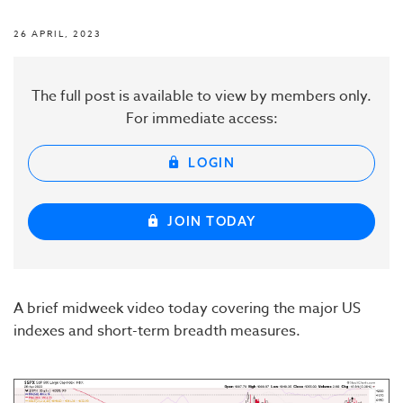
26 APRIL, 2023
The full post is available to view by members only.
For immediate access:
LOGIN
JOIN TODAY
A brief midweek video today covering the major US
indexes and short-term breadth measures.