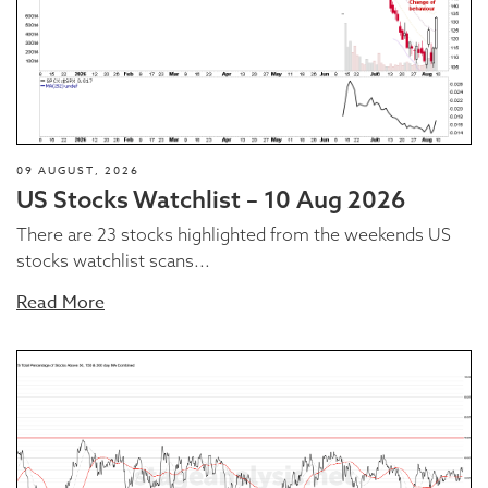
09 AUGUST, 2026
US Stocks Watchlist – 10 Aug 2026
There are 23 stocks highlighted from the weekends US
stocks watchlist scans...
Read More