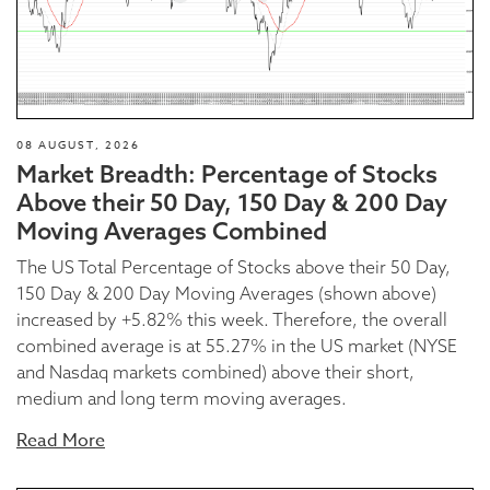
08 AUGUST, 2026
Market Breadth: Percentage of Stocks
Above their 50 Day, 150 Day & 200 Day
Moving Averages Combined
The US Total Percentage of Stocks above their 50 Day,
150 Day & 200 Day Moving Averages (shown above)
increased by +5.82% this week. Therefore, the overall
combined average is at 55.27% in the US market (NYSE
and Nasdaq markets combined) above their short,
medium and long term moving averages.
Read More