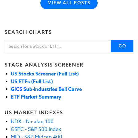
VIEW ALL POSTS
SEARCH CHARTS
GO
STAGE ANALYSIS SCREENER
US Stocks Screener (Full List)
US ETFs (Full List)
GICS Sub-industries Bell Curve
ETF Market Summary
US MARKET INDEXES
NDX - Nasdaq 100
GSPC - S&P 500 Index
MID - S&P Midcap 400