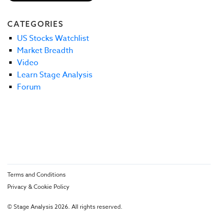
CATEGORIES
US Stocks Watchlist
Market Breadth
Video
Learn Stage Analysis
Forum
Terms and Conditions
Privacy & Cookie Policy
© Stage Analysis 2026. All rights reserved.