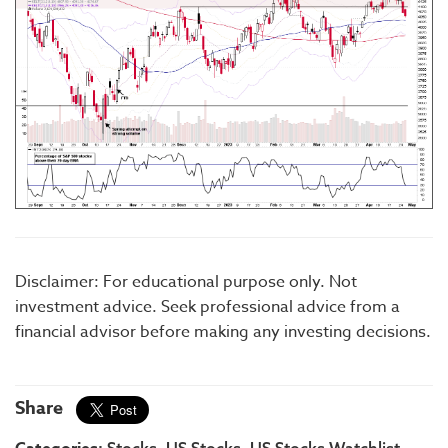
Disclaimer: For educational purpose only. Not
investment advice. Seek professional advice from a
financial advisor before making any investing decisions.
Share
Stocks
US Stocks
US Stocks Watchlist