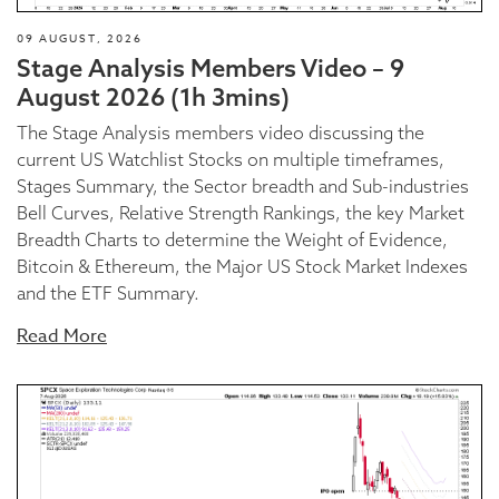
09 AUGUST, 2026
Stage Analysis Members Video – 9
August 2026 (1h 3mins)
The Stage Analysis members video discussing the
current US Watchlist Stocks on multiple timeframes,
Stages Summary, the Sector breadth and Sub-industries
Bell Curves, Relative Strength Rankings, the key Market
Breadth Charts to determine the Weight of Evidence,
Bitcoin & Ethereum, the Major US Stock Market Indexes
and the ETF Summary.
Read More