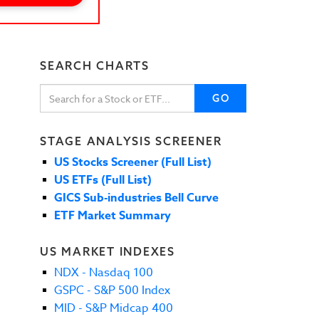
SEARCH CHARTS
GO
STAGE ANALYSIS SCREENER
US Stocks Screener (Full List)
US ETFs (Full List)
GICS Sub-industries Bell Curve
ETF Market Summary
US MARKET INDEXES
NDX - Nasdaq 100
GSPC - S&P 500 Index
MID - S&P Midcap 400