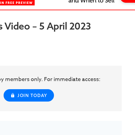
 Video – 5 April 2023
w by members only. For immediate access:
JOIN TODAY