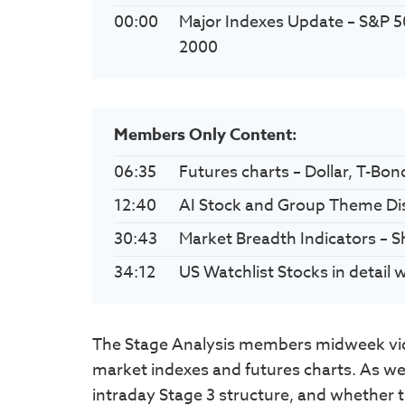
00:00
Major Indexes Update – S&P 5
2000
Members Only Content:
06:35
Futures charts – Dollar, T-Bon
12:40
AI Stock and Group Theme Di
30:43
Market Breadth Indicators – 
34:12
US Watchlist Stocks in detail
The Stage Analysis members midweek vid
market indexes and futures charts. As well
intraday Stage 3 structure, and whether th