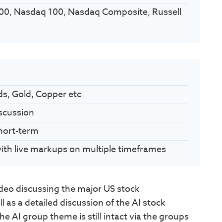
00, Nasdaq 100, Nasdaq Composite, Russell
ds, Gold, Copper etc
scussion
Short-term
 with live markups on multiple timeframes
eo discussing the major US stock
 as a detailed discussion of the AI stock
e AI group theme is still intact via the groups