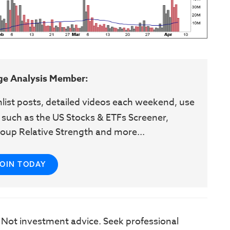
ge Analysis Member:
hlist posts, detailed videos each weekend, use
 such as the US Stocks & ETFs Screener,
oup Relative Strength and more...
JOIN TODAY
. Not investment advice. Seek professional