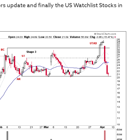
s update and finally the US Watchlist Stocks in