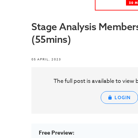
Stage Analysis Members
(55mins)
05 APRIL, 2023
The full post is available to vie
LOGIN
Free Preview: