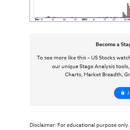
Become a Sta
To see more like this – US Stocks watc
our
unique
Stage Analysis tools,
Charts, Market Breadth, Gr
Disclaimer: For educational purpose only