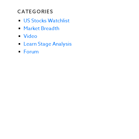
CATEGORIES
US Stocks Watchlist
Market Breadth
Video
Learn Stage Analysis
Forum