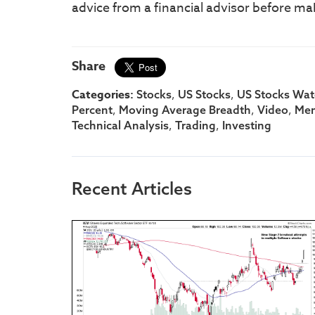
advice from a financial advisor before ma
Share
Categories:
,
,
Stocks
US Stocks
US Stocks Watc
,
,
,
Percent
Moving Average Breadth
Video
Me
,
,
Technical Analysis
Trading
Investing
Recent Articles