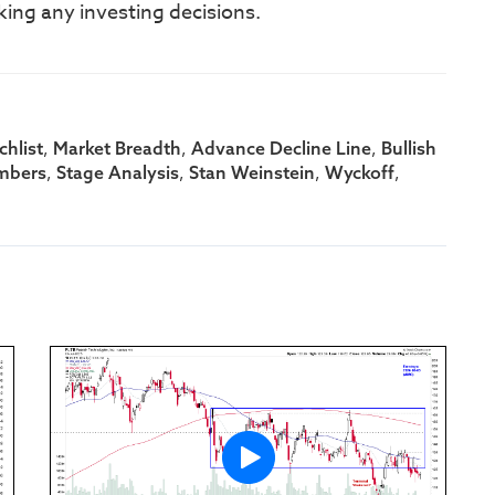
king any investing decisions.
,
,
,
hlist
Market Breadth
Advance Decline Line
Bullish
,
,
,
,
mbers
Stage Analysis
Stan Weinstein
Wyckoff