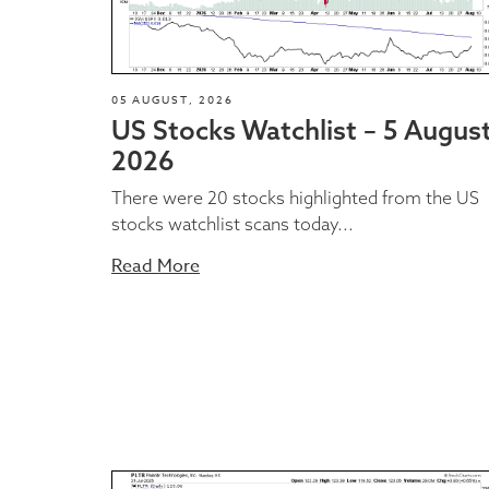
05 AUGUST, 2026
US Stocks Watchlist – 5 Augus
2026
There were 20 stocks highlighted from the US
stocks watchlist scans today...
Read More