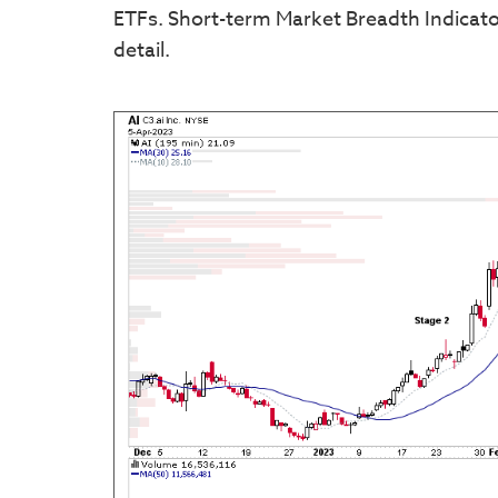
ETFs. Short-term Market Breadth Indicator
detail.