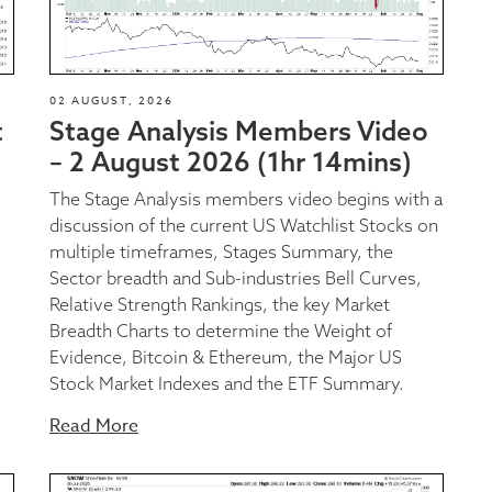
02 AUGUST, 2026
t
Stage Analysis Members Video
– 2 August 2026 (1hr 14mins)
The Stage Analysis members video begins with a
discussion of the current US Watchlist Stocks on
multiple timeframes, Stages Summary, the
Sector breadth and Sub-industries Bell Curves,
Relative Strength Rankings, the key Market
Breadth Charts to determine the Weight of
Evidence, Bitcoin & Ethereum, the Major US
Stock Market Indexes and the ETF Summary.
Read More