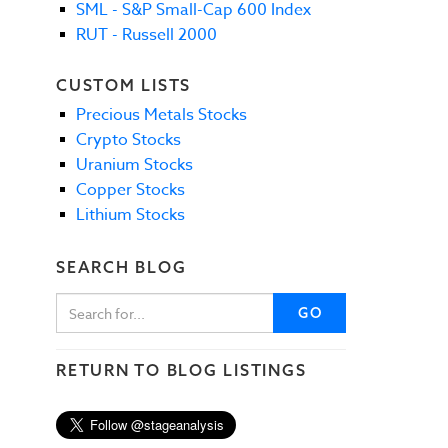
SML - S&P Small-Cap 600 Index
RUT - Russell 2000
CUSTOM LISTS
Precious Metals Stocks
Crypto Stocks
Uranium Stocks
Copper Stocks
Lithium Stocks
SEARCH BLOG
GO
RETURN TO BLOG LISTINGS