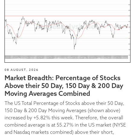
08 AUGUST, 2026
Market Breadth: Percentage of Stocks
Above their 50 Day, 150 Day & 200 Day
Moving Averages Combined
The US Total Percentage of Stocks above their 50 Day,
150 Day & 200 Day Moving Averages (shown above)
increased by +5.82% this week. Therefore, the overall
combined average is at 55.27% in the US market (NYSE
and Nasdaq markets combined) above their short,