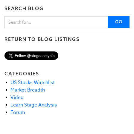
SEARCH BLOG
GO
RETURN TO BLOG LISTINGS
CATEGORIES
US Stocks Watchlist
Market Breadth
Video
Learn Stage Analysis
Forum