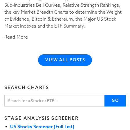
Sub-industries Bell Curves, Relative Strength Rankings,
the key Market Breadth Charts to determine the Weight
of Evidence, Bitcoin & Ethereum, the Major US Stock
Market Indexes and the ETF Summary.
Read More
VIEW ALL POSTS
SEARCH CHARTS
GO
STAGE ANALYSIS SCREENER
US Stocks Screener (Full List)