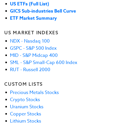
US ETFs (Full List)
GICS Sub-industries Bell Curve
ETF Market Summary
US MARKET INDEXES
NDX - Nasdaq 100
GSPC - S&P 500 Index
MID - S&P Midcap 400
SML - S&P Small-Cap 600 Index
RUT - Russell 2000
CUSTOM LISTS
Precious Metals Stocks
Crypto Stocks
Uranium Stocks
Copper Stocks
Lithium Stocks