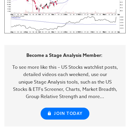
Become a Stage Analysis Member:
To see more like this – US Stocks watchlist posts,
detailed videos each weekend, use our
unique
Stage Analysis tools, such as the US
Stocks & ETFs Screener, Charts, Market Breadth,
Group Relative Strength and more...
JOIN TODAY