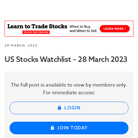
29 MARCH, 2023
US Stocks Watchlist – 28 March 2023
The full post is available to view by members only.
For immediate access:
LOGIN
JOIN TODAY