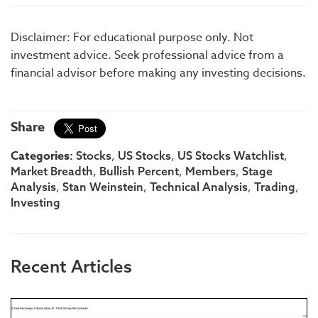
Disclaimer: For educational purpose only. Not
investment advice. Seek professional advice from a
financial advisor before making any investing decisions.
Share
Categories:
,
,
,
Stocks
US Stocks
US Stocks Watchlist
,
,
,
Market Breadth
Bullish Percent
Members
Stage
,
,
,
,
Analysis
Stan Weinstein
Technical Analysis
Trading
Investing
Recent Articles