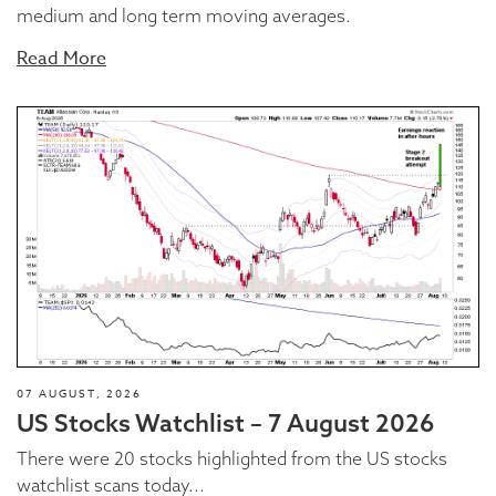
medium and long term moving averages.
Read More
07 AUGUST, 2026
US Stocks Watchlist – 7 August 2026
There were 20 stocks highlighted from the US stocks
watchlist scans today...