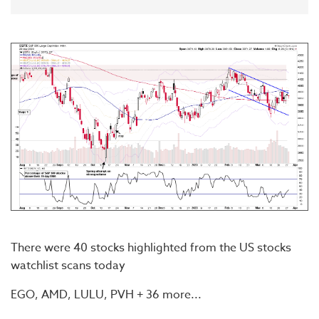
There were 40 stocks highlighted from the US stocks
watchlist scans today
EGO, AMD, LULU, PVH + 36 more...