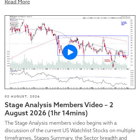
Read More
02 AUGUST, 2026
Stage Analysis Members Video – 2
August 2026 (1hr 14mins)
The Stage Analysis members video begins with a
discussion of the current US Watchlist Stocks on multiple
timeframes, Stages Summary, the Sector breadth and