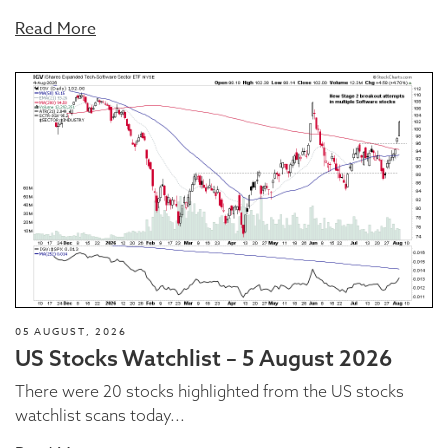
Read More
05 AUGUST, 2026
US Stocks Watchlist – 5 August 2026
There were 20 stocks highlighted from the US stocks
watchlist scans today...