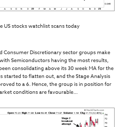
e US stocks watchlist scans today
and Consumer Discretionary sector groups make
, with Semiconductors having the most results,
 been consolidating above its 30 week MA for the
 started to flatten out, and the Stage Analysis
oved to a 6. Hence, the group is in position for
arket conditions are favourable...