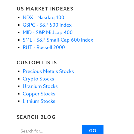
US MARKET INDEXES
NDX - Nasdaq 100
GSPC - S&P 500 Index
MID - S&P Midcap 400
SML - S&P Small-Cap 600 Index
RUT - Russell 2000
CUSTOM LISTS
Precious Metals Stocks
Crypto Stocks
Uranium Stocks
Copper Stocks
Lithium Stocks
SEARCH BLOG
GO