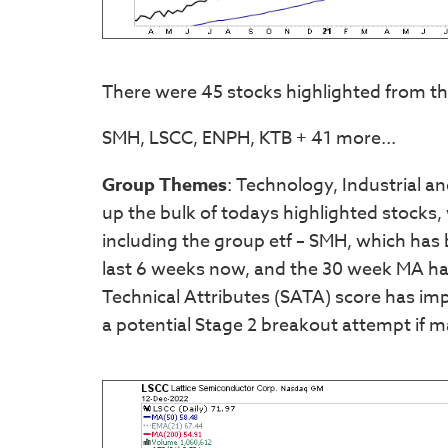
There were 45 stocks highlighted from th
SMH, LSCC, ENPH, KTB + 41 more...
Group Themes
: Technology, Industrial 
up the bulk of todays highlighted stocks
including the group etf – SMH, which has
last 6 weeks now, and the 30 week MA has
Technical Attributes (SATA) score has impr
a potential Stage 2 breakout attempt if m