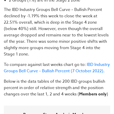
2 Groups (1%) are in the Stage 2 zone
The IBD Industry Groups Bell Curve – Bullish Percent
declined by -1.19% this week to close the week at
22.51% overall, which is deep in the Stage 4 zone
(below 40%) still. However, even though the overall
average dropped and remains near to the lowest levels
of the year. There was some minor positive shifts with
slightly more groups moving from Stage 4 into the
Stage 1 zone.
To compare against last weeks chart go to:
IBD Industry
Groups Bell Curve – Bullish Percent (7 October 2022)
.
Below is the data tables of the 200 IBD groups bullish
percent in order of relative strength and the position
changes over the last 1, 2 and 4 weeks (
Members only
)