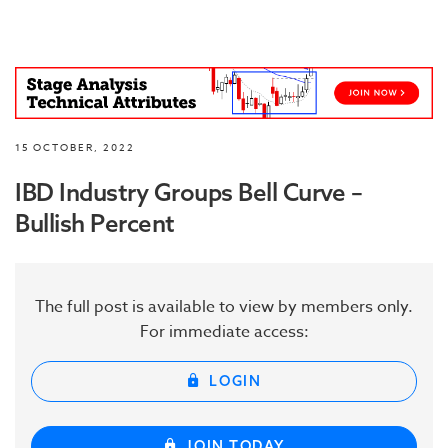
15 OCTOBER, 2022
IBD Industry Groups Bell Curve –
Bullish Percent
The full post is available to view by members only.
For immediate access:
LOGIN
JOIN TODAY