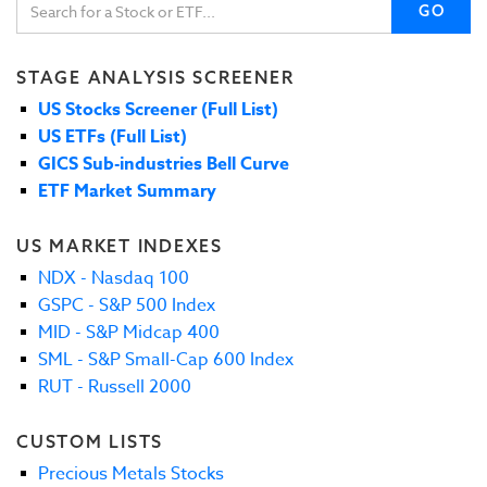
GO
STAGE ANALYSIS SCREENER
US Stocks Screener (Full List)
US ETFs (Full List)
GICS Sub-industries Bell Curve
ETF Market Summary
US MARKET INDEXES
NDX - Nasdaq 100
GSPC - S&P 500 Index
MID - S&P Midcap 400
SML - S&P Small-Cap 600 Index
RUT - Russell 2000
CUSTOM LISTS
Precious Metals Stocks