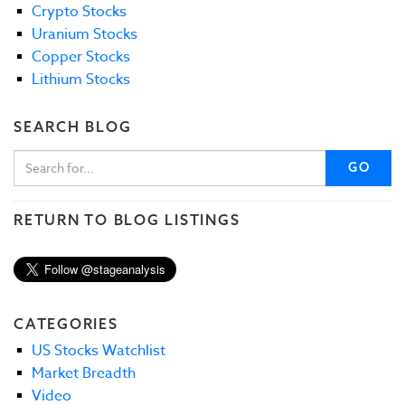
Crypto Stocks
Uranium Stocks
Copper Stocks
Lithium Stocks
SEARCH BLOG
GO
RETURN TO BLOG LISTINGS
CATEGORIES
US Stocks Watchlist
Market Breadth
Video