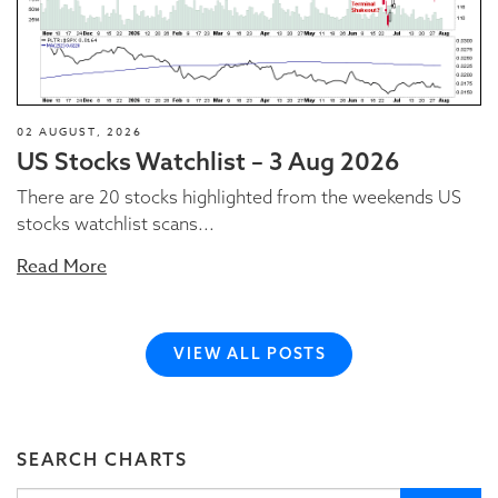
02 AUGUST, 2026
US Stocks Watchlist – 3 Aug 2026
There are 20 stocks highlighted from the weekends US
stocks watchlist scans...
Read More
VIEW ALL POSTS
SEARCH CHARTS