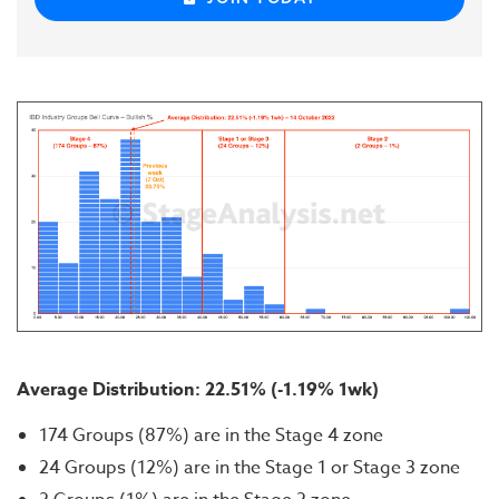
Average Distribution: 22.51% (-1.19% 1wk)
174 Groups (87%) are in the Stage 4 zone
24 Groups (12%) are in the Stage 1 or Stage 3 zone