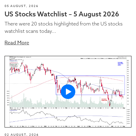
05 AUGUST, 2026
US Stocks Watchlist – 5 August 2026
There were 20 stocks highlighted from the US stocks
watchlist scans today...
Read More
02 AUGUST, 2026