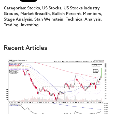
Categories:
,
,
Stocks
US Stocks
US Stocks Industry
,
,
,
,
Groups
Market Breadth
Bullish Percent
Members
,
,
,
Stage Analysis
Stan Weinstein
Technical Analysis
,
Trading
Investing
Recent Articles