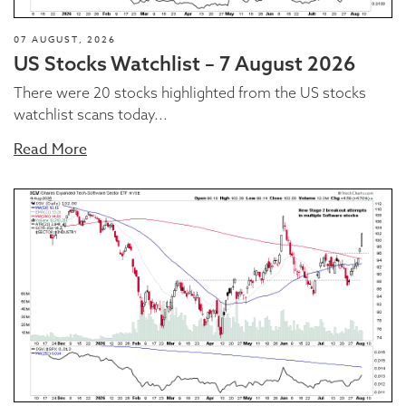
07 AUGUST, 2026
US Stocks Watchlist – 7 August 2026
There were 20 stocks highlighted from the US stocks
watchlist scans today...
Read More