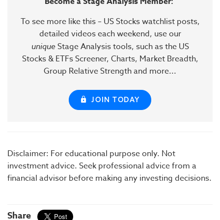
Become a Stage Analysis Member:
To see more like this – US Stocks watchlist posts,
detailed videos each weekend, use our
unique
Stage Analysis tools, such as the US
Stocks & ETFs Screener, Charts, Market Breadth,
Group Relative Strength and more...
JOIN TODAY
Disclaimer: For educational purpose only. Not
investment advice. Seek professional advice from a
financial advisor before making any investing decisions.
Share