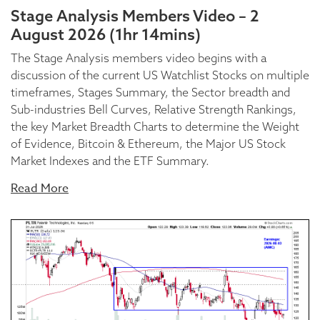
Stage Analysis Members Video – 2
August 2026 (1hr 14mins)
The Stage Analysis members video begins with a
discussion of the current US Watchlist Stocks on multiple
timeframes, Stages Summary, the Sector breadth and
Sub-industries Bell Curves, Relative Strength Rankings,
the key Market Breadth Charts to determine the Weight
of Evidence, Bitcoin & Ethereum, the Major US Stock
Market Indexes and the ETF Summary.
Read More