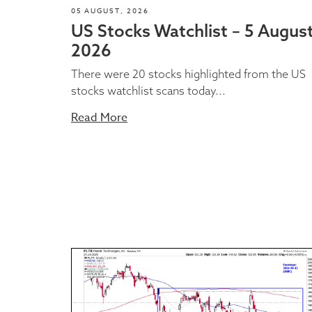
05 AUGUST, 2026
US Stocks Watchlist – 5 Augus
2026
There were 20 stocks highlighted from the US
stocks watchlist scans today...
Read More