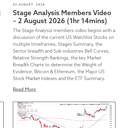
02 AUGUST, 2026
t
Stage Analysis Members Video
– 2 August 2026 (1hr 14mins)
The Stage Analysis members video begins with a
discussion of the current US Watchlist Stocks on
multiple timeframes, Stages Summary, the
Sector breadth and Sub-industries Bell Curves,
Relative Strength Rankings, the key Market
Breadth Charts to determine the Weight of
Evidence, Bitcoin & Ethereum, the Major US
Stock Market Indexes and the ETF Summary.
Read More