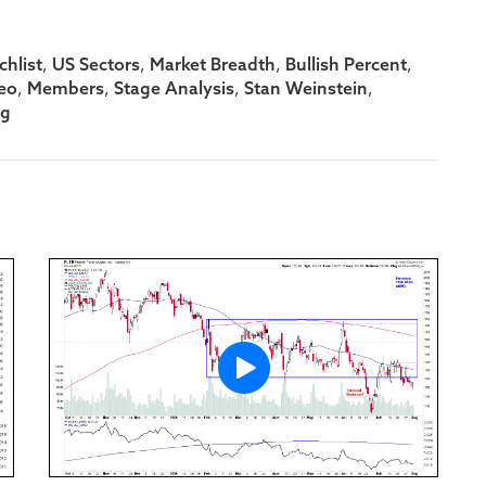
,
,
,
,
hlist
US Sectors
Market Breadth
Bullish Percent
,
,
,
,
eo
Members
Stage Analysis
Stan Weinstein
ng