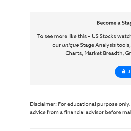
Become a Sta
To see more like this – US Stocks watc
our
unique
Stage Analysis tools,
Charts, Market Breadth, Gr
Disclaimer: For educational purpose only
advice from a financial advisor before ma