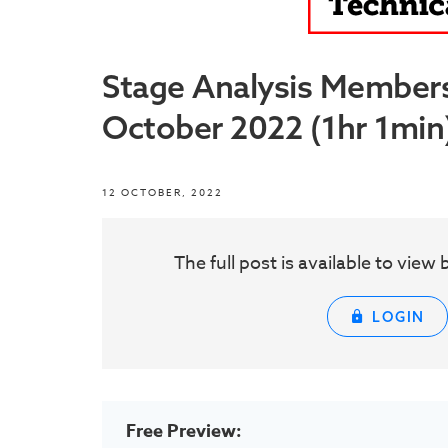
Stage Analysis Member
October 2022 (1hr 1min
12 OCTOBER, 2022
The full post is available to vie
LOGIN
Free Preview: