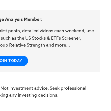
ge Analysis Member:
hlist posts, detailed videos each weekend, use
 such as the US Stocks & ETFs Screener,
oup Relative Strength and more...
JOIN TODAY
. Not investment advice. Seek professional
king any investing decisions.