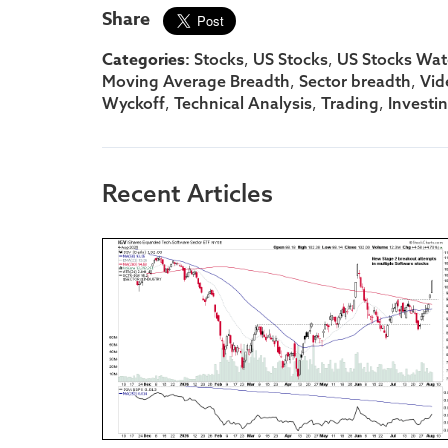
Share
Categories:
,
,
Stocks
US Stocks
US Stocks Watc
,
,
Moving Average Breadth
Sector breadth
Vid
,
,
,
Wyckoff
Technical Analysis
Trading
Investi
Recent Articles