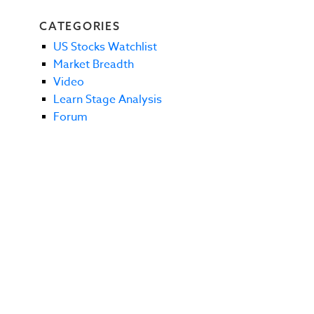
CATEGORIES
US Stocks Watchlist
Market Breadth
Video
Learn Stage Analysis
Forum