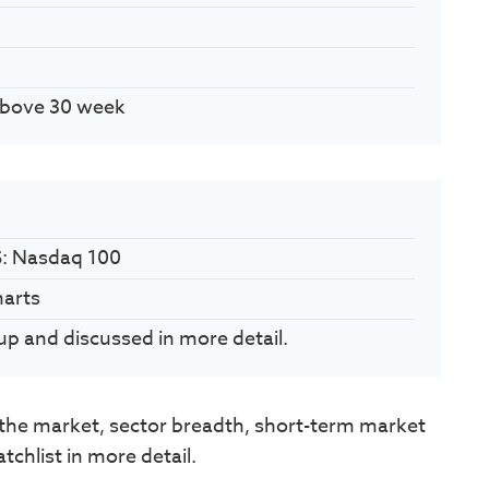
Above 30 week
S: Nasdaq 100
harts
up and discussed in more detail.
he market, sector breadth, short-term market
chlist in more detail.