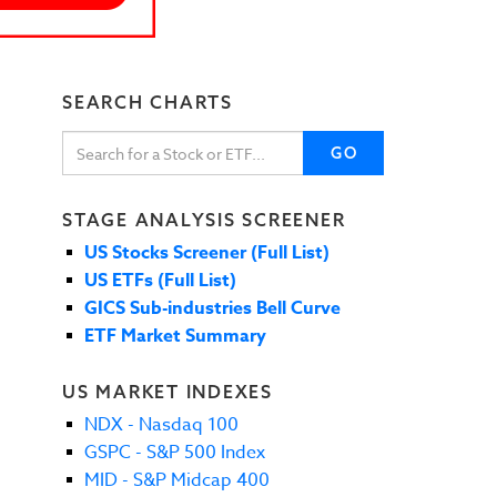
SEARCH CHARTS
GO
STAGE ANALYSIS SCREENER
US Stocks Screener (Full List)
US ETFs (Full List)
GICS Sub-industries Bell Curve
ETF Market Summary
US MARKET INDEXES
NDX - Nasdaq 100
GSPC - S&P 500 Index
MID - S&P Midcap 400