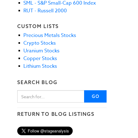
SML - S&P Small-Cap 600 Index
RUT - Russell 2000
CUSTOM LISTS
Precious Metals Stocks
Crypto Stocks
Uranium Stocks
Copper Stocks
Lithium Stocks
SEARCH BLOG
GO
RETURN TO BLOG LISTINGS