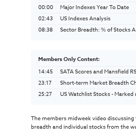
00:00
Major Indexes Year To Date
02:43
US Indexes Analysis
08:38
Sector Breadth: % of Stocks 
Members Only Content:
14:45
SATA Scores and Mansfield R
23:17
Short-term Market Breadth C
25:27
US Watchlist Stocks - Marked 
The members midweek video discussing t
breadth and individual stocks from the wat