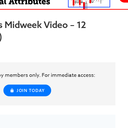
s Midweek Video – 12
)
w by members only. For immediate access:
JOIN TODAY