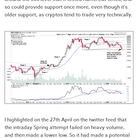
so could provide support once more, even though it's
older support, as cryptos tend to trade very technically.
I highlighted on the 27th April on the twitter feed that
the intraday Spring attempt failed on heavy volume,
and then made a lower low. So it had made a potential