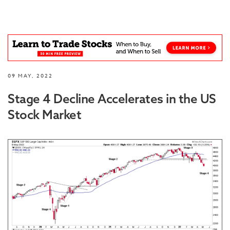
09 MAY, 2022
Stage 4 Decline Accelerates in the US
Stock Market