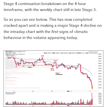
Stage 4 continuation breakdown on the 4 hour
timeframe, with the weekly chart still in late Stage 3.
So as you can see below. This has now completed
cracked apart and is making a major Stage 4 decline on
the intraday chart with the
first
signs of climatic
behaviour in the volume appearing today.