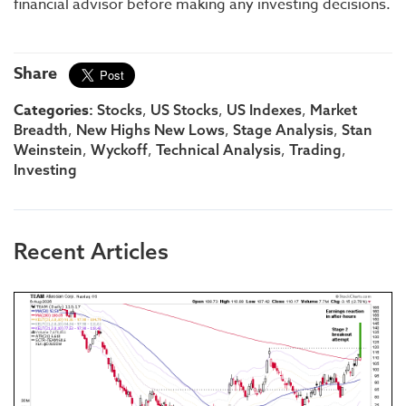
financial advisor before making any investing decisions.
Share
Categories:
,
,
,
Stocks
US Stocks
US Indexes
Market
,
,
,
Breadth
New Highs New Lows
Stage Analysis
Stan
,
,
,
,
Weinstein
Wyckoff
Technical Analysis
Trading
Investing
Recent Articles