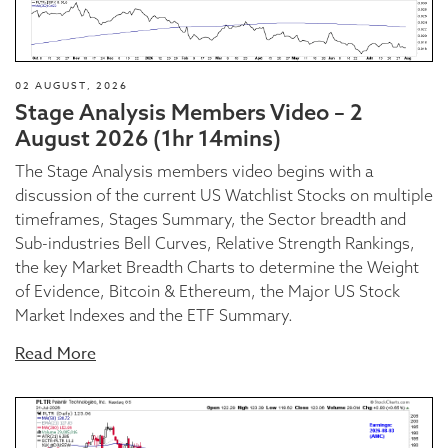
02 AUGUST, 2026
Stage Analysis Members Video – 2
August 2026 (1hr 14mins)
The Stage Analysis members video begins with a
discussion of the current US Watchlist Stocks on multiple
timeframes, Stages Summary, the Sector breadth and
Sub-industries Bell Curves, Relative Strength Rankings,
the key Market Breadth Charts to determine the Weight
of Evidence, Bitcoin & Ethereum, the Major US Stock
Market Indexes and the ETF Summary.
Read More