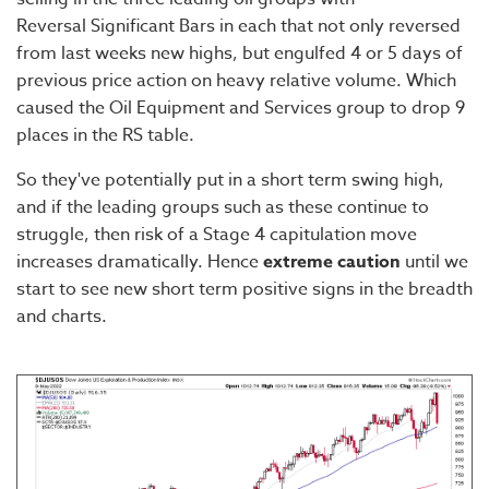
Reversal Significant Bars in each that not only reversed
from last weeks new highs, but engulfed 4 or 5 days of
previous price action on heavy relative volume. Which
caused the Oil Equipment and Services group to drop 9
places in the RS table.
So they've potentially put in a short term swing high,
and if the leading groups such as these continue to
struggle, then risk of a Stage 4 capitulation move
increases dramatically. Hence
extreme caution
until we
start to see new short term positive signs in the breadth
and charts.