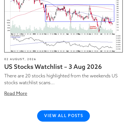
02 AUGUST, 2026
US Stocks Watchlist – 3 Aug 2026
There are 20 stocks highlighted from the weekends US
stocks watchlist scans...
Read More
VIEW ALL POSTS