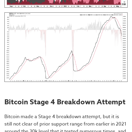
Bitcoin Stage 4 Breakdown Attempt
Bitcoin made a Stage 4 breakdown attempt, but it is
still not clear of prior support range from earlier in 2021
around the 30k level that it tested numerous times, and