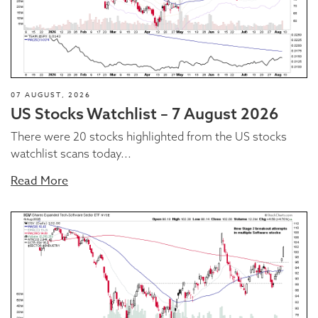
07 AUGUST, 2026
US Stocks Watchlist – 7 August 2026
There were 20 stocks highlighted from the US stocks
watchlist scans today...
Read More