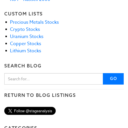
CUSTOM LISTS
Precious Metals Stocks
Crypto Stocks
Uranium Stocks
Copper Stocks
Lithium Stocks
SEARCH BLOG
GO
RETURN TO BLOG LISTINGS
CATEGORIES