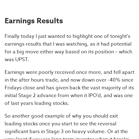
Earnings Results
Finally today I just wanted to highlight one of tonight's
earnings results that I was watching, as it had potential
for a big move either way based on its position – which
was UPST.
Earnings were poorly received once more, and fell apart
in the after hours trade, and now down over -40% since
Fridays close and has given back the vast majority of its
initial Stage 2 advance from when it IPO'd, and was one
of last years leading stocks.
So another good example of why you should exit
leading stocks once you start to see the reversal
significant bars in Stage 3 on heavy volume. Or at the