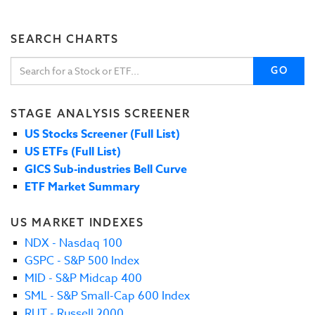
SEARCH CHARTS
GO
STAGE ANALYSIS SCREENER
US Stocks Screener (Full List)
US ETFs (Full List)
GICS Sub-industries Bell Curve
ETF Market Summary
US MARKET INDEXES
NDX - Nasdaq 100
GSPC - S&P 500 Index
MID - S&P Midcap 400
SML - S&P Small-Cap 600 Index
RUT - Russell 2000