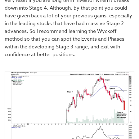
very least if you are long term investor when it breaks
down into Stage 4. Although, by that point you could
have given back a lot of your previous gains, especially
in the leading stocks that have had massive Stage 2
advances. So I recommend learning the Wyckoff
method so that you can spot the Events and Phases
within the developing Stage 3 range, and exit with
confidence at better positions.