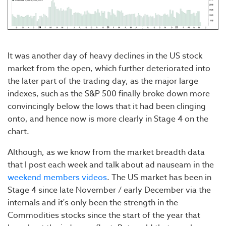
It was another day of heavy declines in the US stock
market from the open, which further deteriorated into
the later part of the trading day, as the major large
indexes, such as the S&P 500 finally broke down more
convincingly below the lows that it had been clinging
onto, and hence now is more clearly in Stage 4 on the
chart.
Although, as we know from the market breadth data
that I post each week and talk about ad nauseam in the
weekend members videos
. The US market has been in
Stage 4 since late November / early December via the
internals and it's only been the strength in the
Commodities stocks since the start of the year that