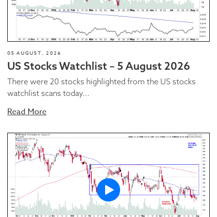
05 AUGUST, 2026
US Stocks Watchlist – 5 August 2026
There were 20 stocks highlighted from the US stocks
watchlist scans today...
Read More