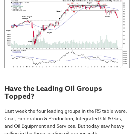
Have the Leading Oil Groups
Topped?
Last week the four leading groups in the RS table were,
Coal, Exploration & Production, Integrated Oil & Gas,
and Oil Equipment and Services. But today saw heavy
selling in the three leading oil groups with