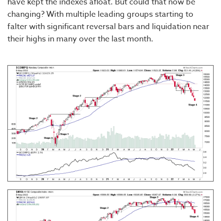
have kept the indexes afloat. But could that now be
changing? With multiple leading groups starting to
falter with significant reversal bars and liquidation near
their highs in many over the last month.