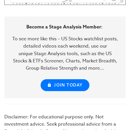
Become a Stage Analysis Member:
To see more like this – US Stocks watchlist posts,
detailed videos each weekend, use our
unique
Stage Analysis tools, such as the US
Stocks & ETFs Screener, Charts, Market Breadth,
Group Relative Strength and more...
JOIN TODAY
Disclaimer: For educational purpose only. Not
investment advice. Seek professional advice from a