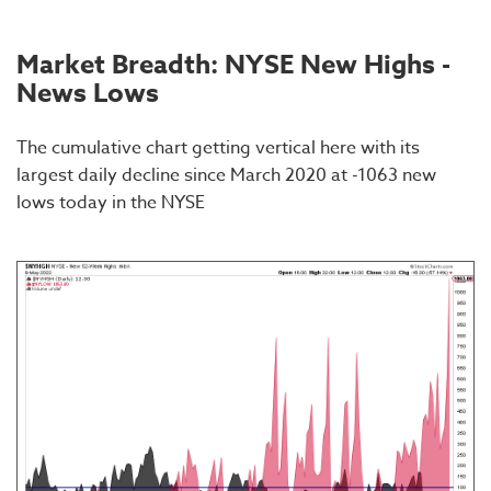
Market Breadth: NYSE New Highs -
News Lows
The cumulative chart getting vertical here with its
largest daily decline since March 2020 at -1063 new
lows today in the NYSE