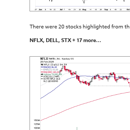
There were 20 stocks highlighted from th
NFLX, DELL, STX
+ 17 more...