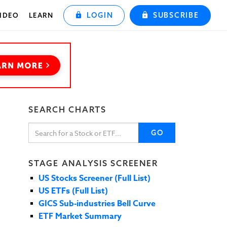
LOGIN
SUBSCRIBE
IDEO
LEARN
SEARCH CHARTS
GO
STAGE ANALYSIS SCREENER
US Stocks Screener (Full List)
US ETFs (Full List)
GICS Sub-industries Bell Curve
ETF Market Summary