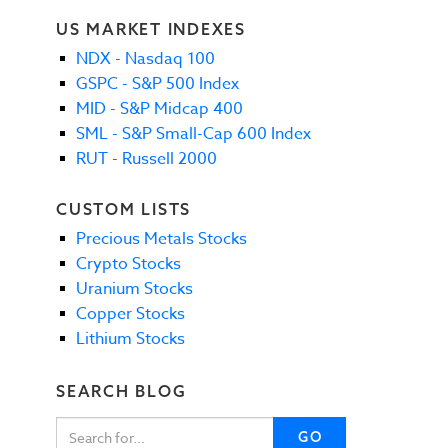
US MARKET INDEXES
NDX - Nasdaq 100
GSPC - S&P 500 Index
MID - S&P Midcap 400
SML - S&P Small-Cap 600 Index
RUT - Russell 2000
CUSTOM LISTS
Precious Metals Stocks
Crypto Stocks
Uranium Stocks
Copper Stocks
Lithium Stocks
SEARCH BLOG
GO