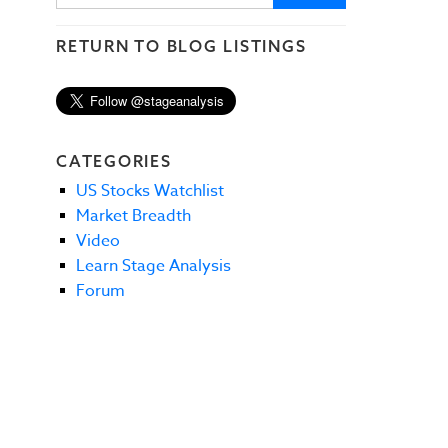
RETURN TO BLOG LISTINGS
CATEGORIES
US Stocks Watchlist
Market Breadth
Video
Learn Stage Analysis
Forum