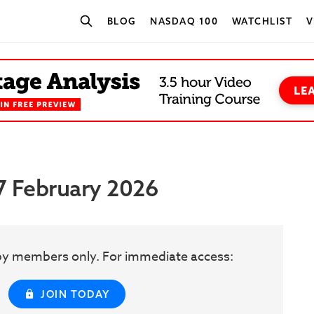
BLOG
NASDAQ 100
WATCHLIST
V
SEARCH STOCKS
27 February 2026
w by members only. For immediate access:
JOIN TODAY