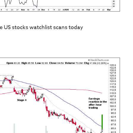
e US stocks watchlist scans today