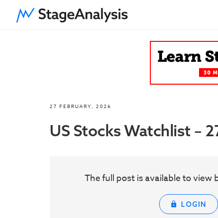
27 FEBRUARY, 2026
US Stocks Watchlist – 
The full post is available to vie
LOGIN