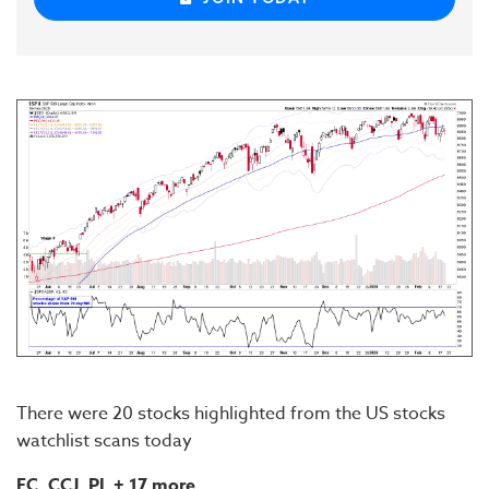
There were 20 stocks highlighted from the US stocks
watchlist scans today
EC, CCJ, PL
+ 17 more...