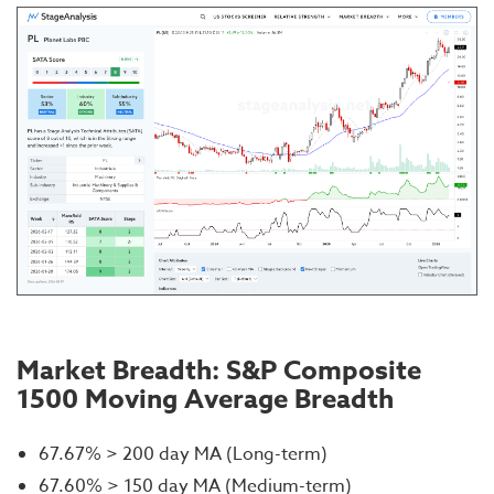
Market Breadth: S&P Composite
1500 Moving Average Breadth
67.67% > 200 day MA (Long-term)
67.60% > 150 day MA (Medium-term)