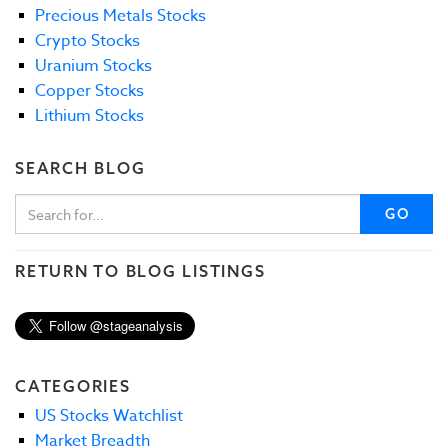
Precious Metals Stocks
Crypto Stocks
Uranium Stocks
Copper Stocks
Lithium Stocks
SEARCH BLOG
GO
RETURN TO BLOG LISTINGS
CATEGORIES
US Stocks Watchlist
Market Breadth