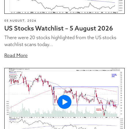
05 AUGUST, 2026
US Stocks Watchlist – 5 August 2026
There were 20 stocks highlighted from the US stocks
watchlist scans today...
Read More