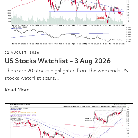
02 AUGUST, 2026
US Stocks Watchlist – 3 Aug 2026
There are 20 stocks highlighted from the weekends US
stocks watchlist scans...
Read More