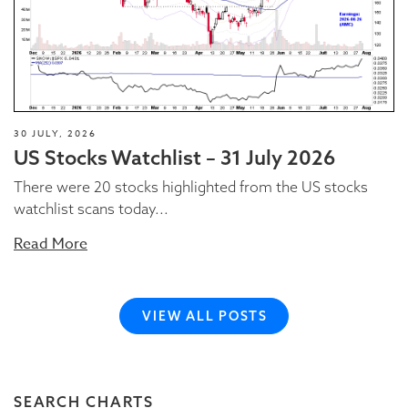
30 JULY, 2026
US Stocks Watchlist – 31 July 2026
There were 20 stocks highlighted from the US stocks
watchlist scans today...
Read More
VIEW ALL POSTS
SEARCH CHARTS