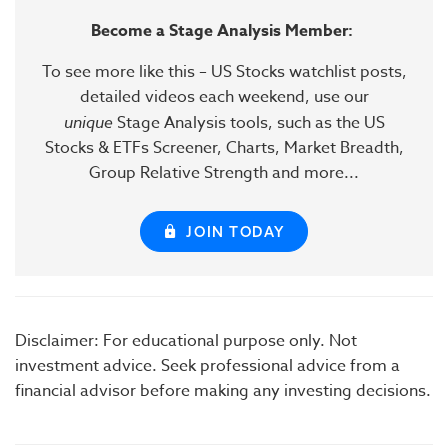
Become a Stage Analysis Member:
To see more like this – US Stocks watchlist posts,
detailed videos each weekend, use our
unique
Stage Analysis tools, such as the US
Stocks & ETFs Screener, Charts, Market Breadth,
Group Relative Strength and more...
JOIN TODAY
Disclaimer: For educational purpose only. Not
investment advice. Seek professional advice from a
financial advisor before making any investing decisions.