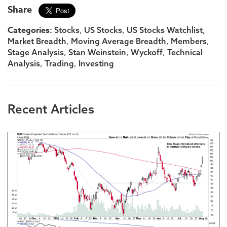
Share
Categories:
,
,
,
Stocks
US Stocks
US Stocks Watchlist
,
,
,
Market Breadth
Moving Average Breadth
Members
,
,
,
Stage Analysis
Stan Weinstein
Wyckoff
Technical
,
,
Analysis
Trading
Investing
Recent Articles