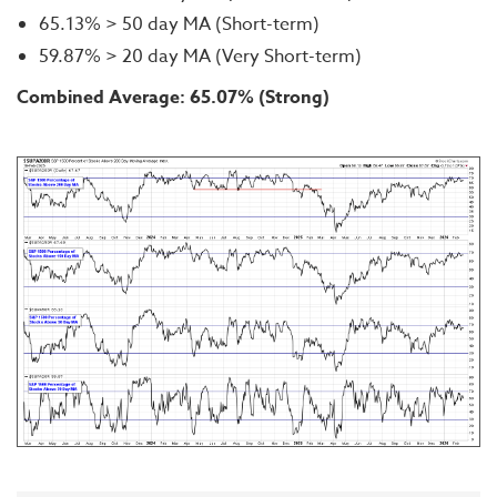
65.13% > 50 day MA (Short-term)
59.87% > 20 day MA (Very Short-term)
Combined Average: 65.07% (Strong)