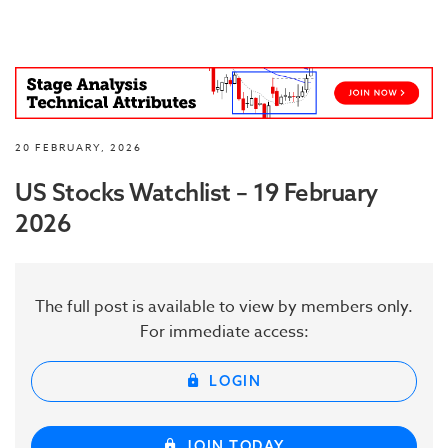
20 FEBRUARY, 2026
US Stocks Watchlist – 19 February
2026
The full post is available to view by members only.
For immediate access:
LOGIN
JOIN TODAY