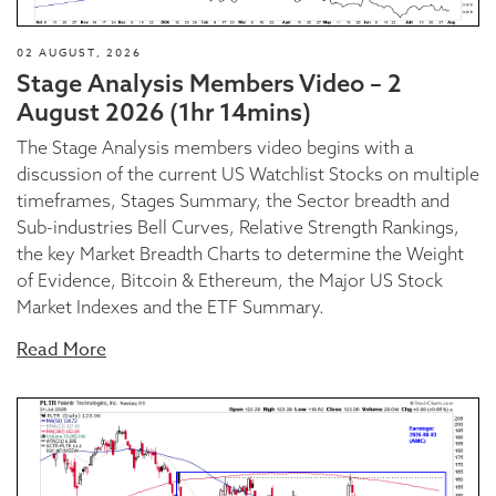
02 AUGUST, 2026
Stage Analysis Members Video – 2
August 2026 (1hr 14mins)
The Stage Analysis members video begins with a
discussion of the current US Watchlist Stocks on multiple
timeframes, Stages Summary, the Sector breadth and
Sub-industries Bell Curves, Relative Strength Rankings,
the key Market Breadth Charts to determine the Weight
of Evidence, Bitcoin & Ethereum, the Major US Stock
Market Indexes and the ETF Summary.
Read More