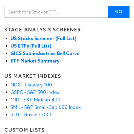
GO
STAGE ANALYSIS SCREENER
US Stocks Screener (Full List)
US ETFs (Full List)
GICS Sub-industries Bell Curve
ETF Market Summary
US MARKET INDEXES
NDX - Nasdaq 100
GSPC - S&P 500 Index
MID - S&P Midcap 400
SML - S&P Small-Cap 600 Index
RUT - Russell 2000
CUSTOM LISTS