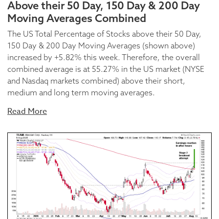
Above their 50 Day, 150 Day & 200 Day
Moving Averages Combined
The US Total Percentage of Stocks above their 50 Day,
150 Day & 200 Day Moving Averages (shown above)
increased by +5.82% this week. Therefore, the overall
combined average is at 55.27% in the US market (NYSE
and Nasdaq markets combined) above their short,
medium and long term moving averages.
Read More