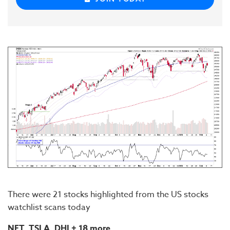
There were 21 stocks highlighted from the US stocks
watchlist scans today
NET, TSLA, DHI
+ 18 more...