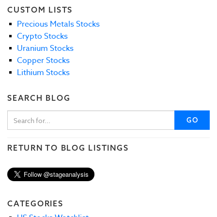
CUSTOM LISTS
Precious Metals Stocks
Crypto Stocks
Uranium Stocks
Copper Stocks
Lithium Stocks
SEARCH BLOG
GO
RETURN TO BLOG LISTINGS
CATEGORIES