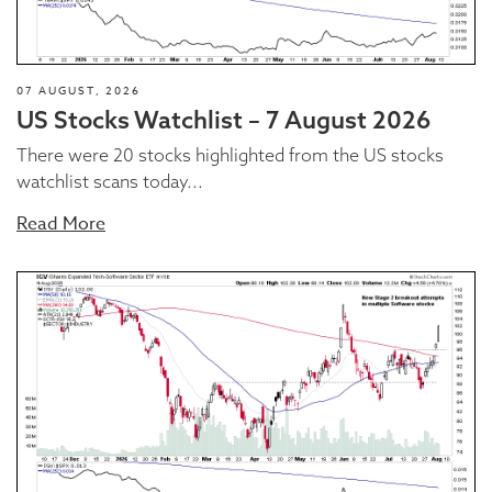
07 AUGUST, 2026
US Stocks Watchlist – 7 August 2026
There were 20 stocks highlighted from the US stocks
watchlist scans today...
Read More