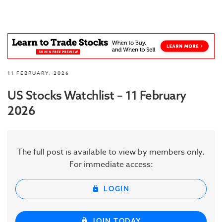
11 FEBRUARY, 2026
US Stocks Watchlist – 11 February
2026
The full post is available to view by members only.
For immediate access:
LOGIN
JOIN TODAY