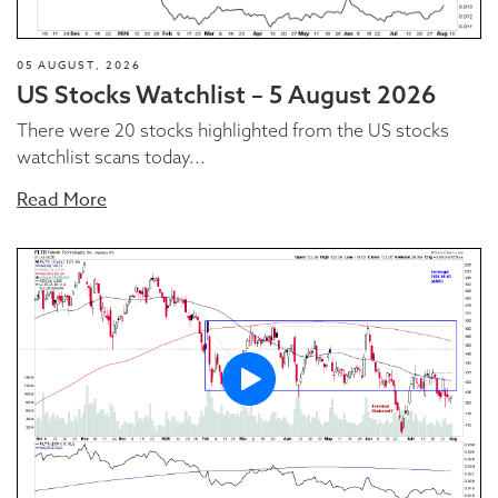
05 AUGUST, 2026
US Stocks Watchlist – 5 August 2026
There were 20 stocks highlighted from the US stocks
watchlist scans today...
Read More