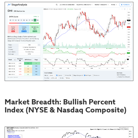
Market Breadth: Bullish Percent
Index (NYSE & Nasdaq Composite)