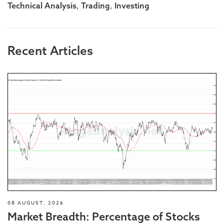
,
,
Technical Analysis
Trading
Investing
Recent Articles
08 AUGUST, 2026
Market Breadth: Percentage of Stocks