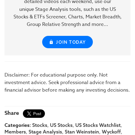
detailed videos each weekend, use our
unique
Stage Analysis tools, such as the US
Stocks & ETFs Screener, Charts, Market Breadth,
Group Relative Strength and more...
JOIN TODAY
Disclaimer: For educational purpose only. Not
investment advice. Seek professional advice from a
financial advisor before making any investing decisions.
Share
Categories:
,
,
,
Stocks
US Stocks
US Stocks Watchlist
,
,
,
,
Members
Stage Analysis
Stan Weinstein
Wyckoff