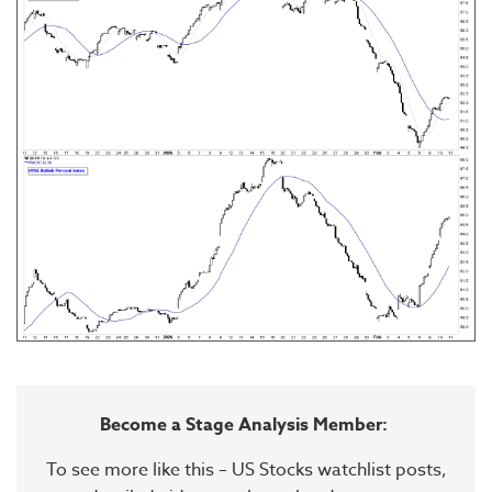
Become a Stage Analysis Member:
To see more like this – US Stocks watchlist posts,