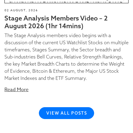
02 AUGUST, 2026
Stage Analysis Members Video – 2
August 2026 (1hr 14mins)
The Stage Analysis members video begins with a
discussion of the current US Watchlist Stocks on multiple
timeframes, Stages Summary, the Sector breadth and
Sub-industries Bell Curves, Relative Strength Rankings,
the key Market Breadth Charts to determine the Weight
of Evidence, Bitcoin & Ethereum, the Major US Stock
Market Indexes and the ETF Summary.
Read More
VIEW ALL POSTS