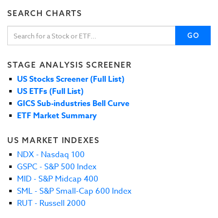
SEARCH CHARTS
GO
STAGE ANALYSIS SCREENER
US Stocks Screener (Full List)
US ETFs (Full List)
GICS Sub-industries Bell Curve
ETF Market Summary
US MARKET INDEXES
NDX - Nasdaq 100
GSPC - S&P 500 Index
MID - S&P Midcap 400
SML - S&P Small-Cap 600 Index
RUT - Russell 2000