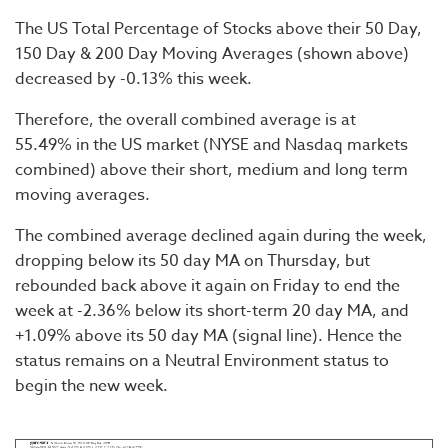
The US Total Percentage of Stocks above their 50 Day,
150 Day & 200 Day Moving Averages (shown above)
decreased by -0.13% this week.
Therefore, the overall combined average is at
55.49% in the US market (NYSE and Nasdaq markets
combined) above their short, medium and long term
moving averages.
The combined average declined again during the week,
dropping below its 50 day MA on Thursday, but
rebounded back above it again on Friday to end the
week at -2.36% below its short-term 20 day MA, and
+1.09% above its 50 day MA (signal line). Hence the
status remains on a Neutral Environment status to
begin the new week.