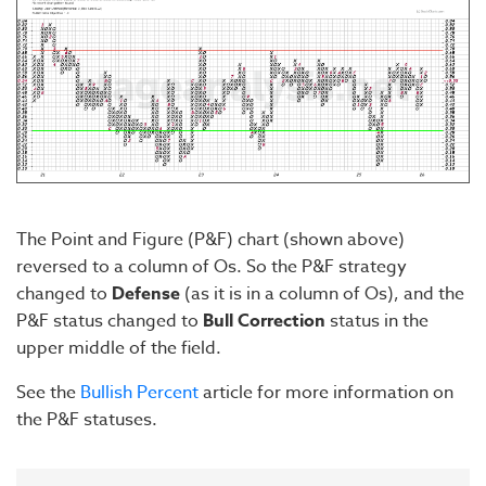
The Point and Figure (P&F) chart (shown above)
reversed to a column of Os. So the P&F strategy
changed to
Defense
(as it is in a column of Os), and the
P&F status changed to
Bull Correction
status in the
upper middle of the field.
See the
Bullish Percent
article for more information on
the P&F statuses.