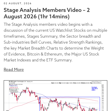
02 AUGUST, 2026
Stage Analysis Members Video – 2
August 2026 (1hr 14mins)
The Stage Analysis members video begins with a
discussion of the current US Watchlist Stocks on multiple
timeframes, Stages Summary, the Sector breadth and
Sub-industries Bell Curves, Relative Strength Rankings,
the key Market Breadth Charts to determine the Weight
of Evidence, Bitcoin & Ethereum, the Major US Stock
Market Indexes and the ETF Summary.
Read More