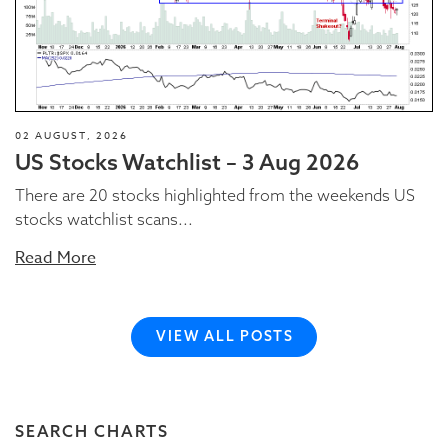
02 AUGUST, 2026
US Stocks Watchlist – 3 Aug 2026
There are 20 stocks highlighted from the weekends US
stocks watchlist scans...
Read More
VIEW ALL POSTS
SEARCH CHARTS