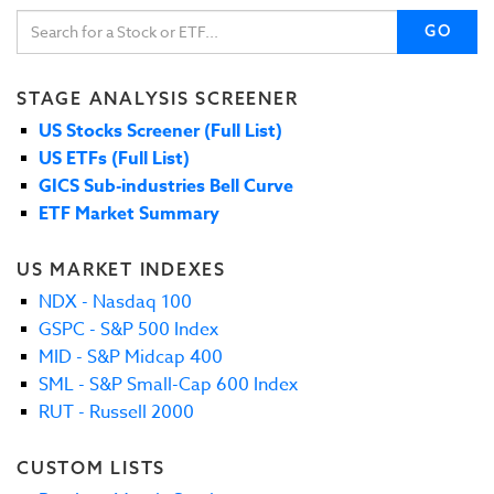
GO
STAGE ANALYSIS SCREENER
US Stocks Screener (Full List)
US ETFs (Full List)
GICS Sub-industries Bell Curve
ETF Market Summary
US MARKET INDEXES
NDX - Nasdaq 100
GSPC - S&P 500 Index
MID - S&P Midcap 400
SML - S&P Small-Cap 600 Index
RUT - Russell 2000
CUSTOM LISTS