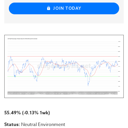
JOIN TODAY
55.49% (-0.13% 1wk)
Status:
Neutral Environment