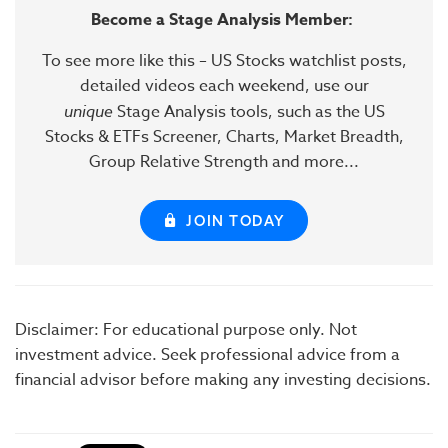
Become a Stage Analysis Member:
To see more like this – US Stocks watchlist posts,
detailed videos each weekend, use our
unique
Stage Analysis tools, such as the US
Stocks & ETFs Screener, Charts, Market Breadth,
Group Relative Strength and more...
JOIN TODAY
Disclaimer: For educational purpose only. Not
investment advice. Seek professional advice from a
financial advisor before making any investing decisions.