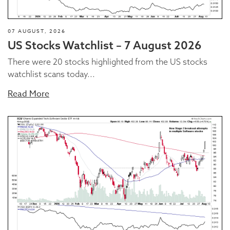
07 AUGUST, 2026
US Stocks Watchlist – 7 August 2026
There were 20 stocks highlighted from the US stocks
watchlist scans today...
Read More