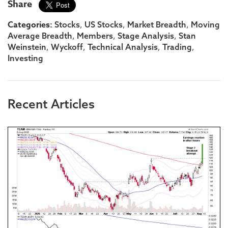
Share
Categories:
,
,
,
Stocks
US Stocks
Market Breadth
Moving
,
,
,
Average Breadth
Members
Stage Analysis
Stan
,
,
,
,
Weinstein
Wyckoff
Technical Analysis
Trading
Investing
Recent Articles