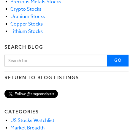
Precious Metals Stocks
Crypto Stocks
Uranium Stocks
Copper Stocks
Lithium Stocks
SEARCH BLOG
GO
RETURN TO BLOG LISTINGS
CATEGORIES
US Stocks Watchlist
Market Breadth