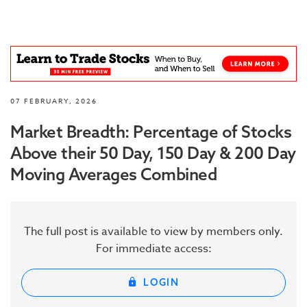
07 FEBRUARY, 2026
Market Breadth: Percentage of Stocks
Above their 50 Day, 150 Day & 200 Day
Moving Averages Combined
The full post is available to view by members only.
For immediate access:
LOGIN