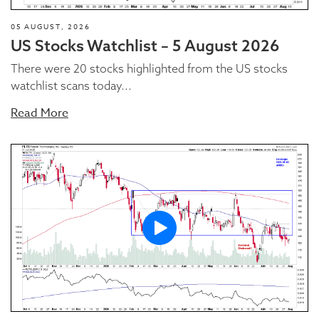
05 AUGUST, 2026
US Stocks Watchlist – 5 August 2026
There were 20 stocks highlighted from the US stocks
watchlist scans today...
Read More