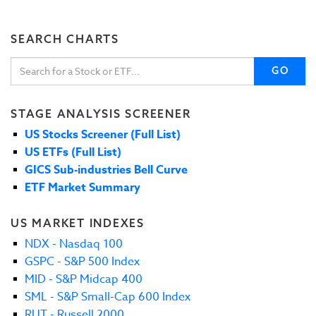
SEARCH CHARTS
GO
STAGE ANALYSIS SCREENER
US Stocks Screener (Full List)
US ETFs (Full List)
GICS Sub-industries Bell Curve
ETF Market Summary
US MARKET INDEXES
NDX - Nasdaq 100
GSPC - S&P 500 Index
MID - S&P Midcap 400
SML - S&P Small-Cap 600 Index
RUT - Russell 2000