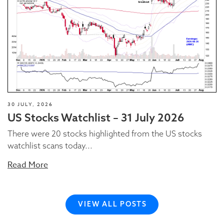
30 JULY, 2026
US Stocks Watchlist – 31 July 2026
There were 20 stocks highlighted from the US stocks
watchlist scans today...
Read More
VIEW ALL POSTS