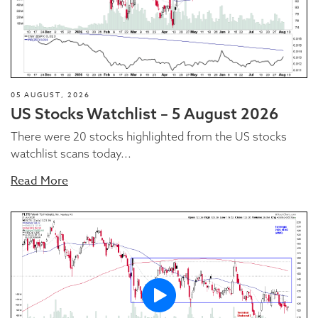
05 AUGUST, 2026
US Stocks Watchlist – 5 August 2026
There were 20 stocks highlighted from the US stocks
watchlist scans today...
Read More