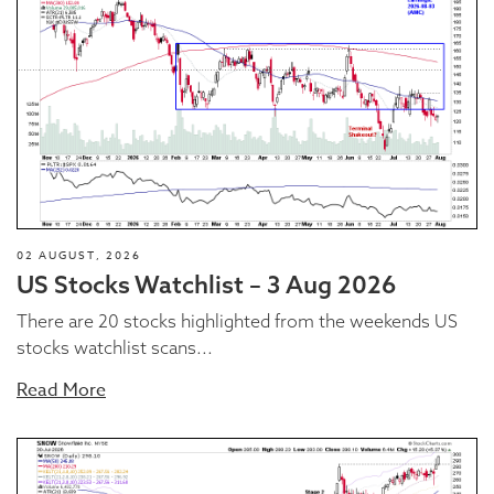
02 AUGUST, 2026
US Stocks Watchlist – 3 Aug 2026
There are 20 stocks highlighted from the weekends US
stocks watchlist scans...
Read More