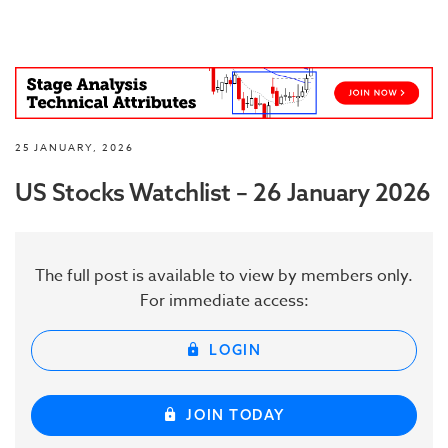
25 JANUARY, 2026
US Stocks Watchlist – 26 January 2026
The full post is available to view by members only.
For immediate access:
LOGIN
JOIN TODAY