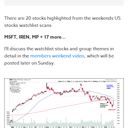
There are 20 stocks highlighted from the weekends US
stocks watchlist scans
MSFT, IREN,
MP
+ 17 more...
I'll discuss the watchlist stocks and group themes in
detail in the
members weekend video
, which will be
posted later on Sunday.