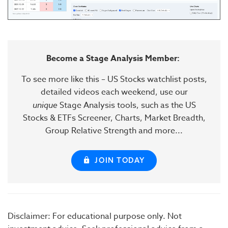
Become a Stage Analysis Member:
To see more like this – US Stocks watchlist posts,
detailed videos each weekend, use our
unique
Stage Analysis tools, such as the US
Stocks & ETFs Screener, Charts, Market Breadth,
Group Relative Strength and more...
JOIN TODAY
Disclaimer: For educational purpose only. Not