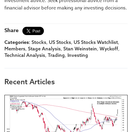
investment advice. Seek professional advice from a
financial advisor before making any investing decisions.
Share
Categories:
,
,
,
Stocks
US Stocks
US Stocks Watchlist
,
,
,
,
Members
Stage Analysis
Stan Weinstein
Wyckoff
,
,
Technical Analysis
Trading
Investing
Recent Articles