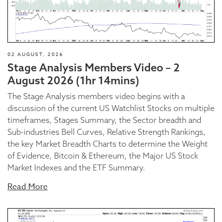
02 AUGUST, 2026
Stage Analysis Members Video – 2
August 2026 (1hr 14mins)
The Stage Analysis members video begins with a
discussion of the current US Watchlist Stocks on multiple
timeframes, Stages Summary, the Sector breadth and
Sub-industries Bell Curves, Relative Strength Rankings,
the key Market Breadth Charts to determine the Weight
of Evidence, Bitcoin & Ethereum, the Major US Stock
Market Indexes and the ETF Summary.
Read More