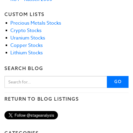
CUSTOM LISTS
Precious Metals Stocks
Crypto Stocks
Uranium Stocks
Copper Stocks
Lithium Stocks
SEARCH BLOG
GO
RETURN TO BLOG LISTINGS
CATEGORIES