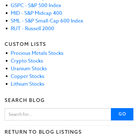
GSPC - S&P 500 Index
MID - S&P Midcap 400
SML - S&P Small-Cap 600 Index
RUT - Russell 2000
CUSTOM LISTS
Precious Metals Stocks
Crypto Stocks
Uranium Stocks
Copper Stocks
Lithium Stocks
SEARCH BLOG
GO
RETURN TO BLOG LISTINGS