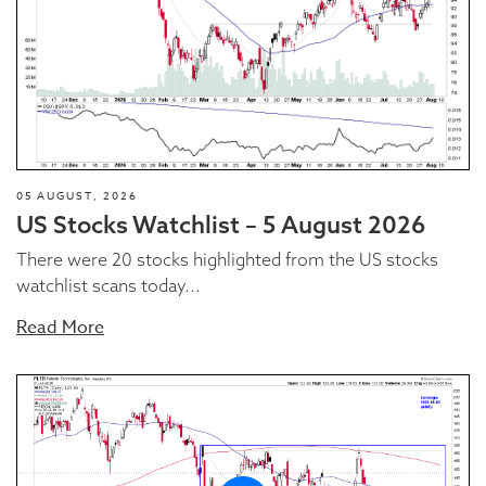
05 AUGUST, 2026
US Stocks Watchlist – 5 August 2026
There were 20 stocks highlighted from the US stocks
watchlist scans today...
Read More