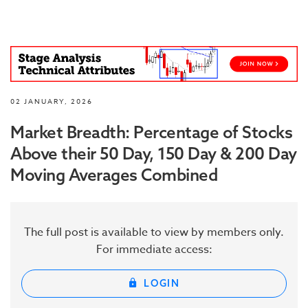
02 JANUARY, 2026
Market Breadth: Percentage of Stocks
Above their 50 Day, 150 Day & 200 Day
Moving Averages Combined
The full post is available to view by members only.
For immediate access:
LOGIN