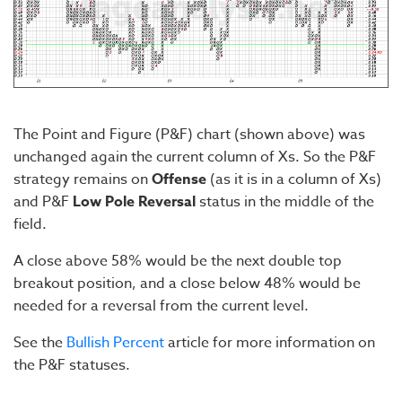
The Point and Figure (P&F) chart (shown above) was
unchanged again the current column of Xs. So the P&F
strategy remains on
Offense
(as it is in a column of Xs)
and P&F
Low Pole Reversal
status in the middle of the
field.
A close above 58% would be the next double top
breakout position, and a close below 48% would be
needed for a reversal from the current level.
See the
Bullish Percent
article for more information on
the P&F statuses.