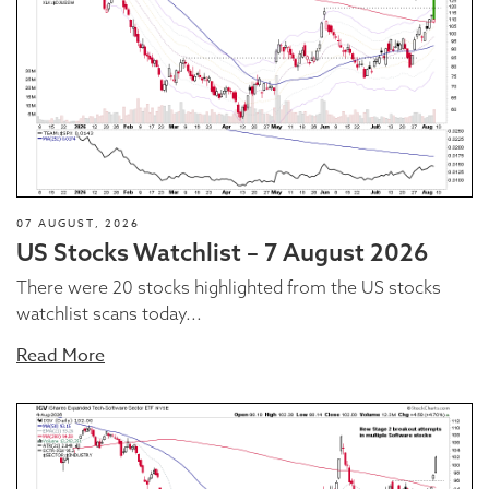
07 AUGUST, 2026
US Stocks Watchlist – 7 August 2026
There were 20 stocks highlighted from the US stocks
watchlist scans today...
Read More