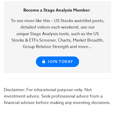
Become a Stage Analysis Member:
To see more like this – US Stocks watchlist posts,
detailed videos each weekend, use our
unique
Stage Analysis tools, such as the US
Stocks & ETFs Screener, Charts, Market Breadth,
Group Relative Strength and more...
JOIN TODAY
Disclaimer: For educational purpose only. Not
investment advice. Seek professional advice from a
financial advisor before making any investing decisions.