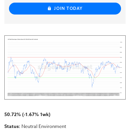
JOIN TODAY
50.72% (-1.67% 1wk)
Status:
Neutral Environment