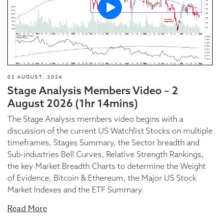
02 AUGUST, 2026
Stage Analysis Members Video – 2
August 2026 (1hr 14mins)
The Stage Analysis members video begins with a
discussion of the current US Watchlist Stocks on multiple
timeframes, Stages Summary, the Sector breadth and
Sub-industries Bell Curves, Relative Strength Rankings,
the key Market Breadth Charts to determine the Weight
of Evidence, Bitcoin & Ethereum, the Major US Stock
Market Indexes and the ETF Summary.
Read More