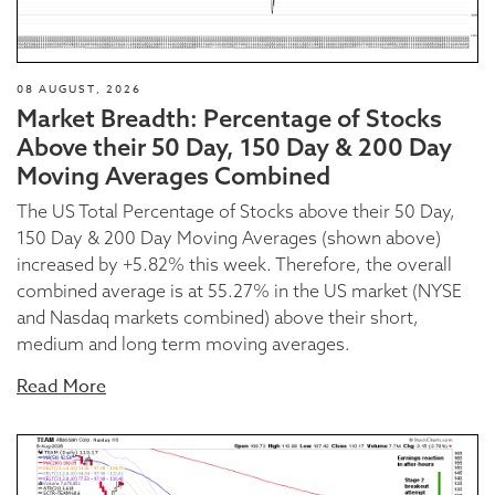
08 AUGUST, 2026
Market Breadth: Percentage of Stocks
Above their 50 Day, 150 Day & 200 Day
Moving Averages Combined
The US Total Percentage of Stocks above their 50 Day,
150 Day & 200 Day Moving Averages (shown above)
increased by +5.82% this week. Therefore, the overall
combined average is at 55.27% in the US market (NYSE
and Nasdaq markets combined) above their short,
medium and long term moving averages.
Read More