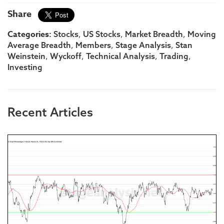
Share
Categories:
,
,
,
Stocks
US Stocks
Market Breadth
Moving
,
,
,
Average Breadth
Members
Stage Analysis
Stan
,
,
,
,
Weinstein
Wyckoff
Technical Analysis
Trading
Investing
Recent Articles