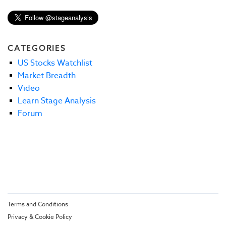
CATEGORIES
US Stocks Watchlist
Market Breadth
Video
Learn Stage Analysis
Forum
Terms and Conditions
Privacy & Cookie Policy