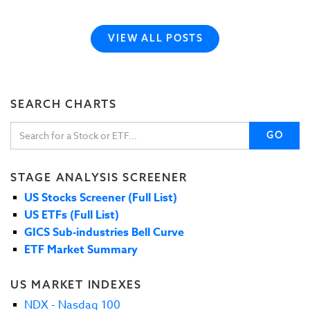
VIEW ALL POSTS
SEARCH CHARTS
GO
STAGE ANALYSIS SCREENER
US Stocks Screener (Full List)
US ETFs (Full List)
GICS Sub-industries Bell Curve
ETF Market Summary
US MARKET INDEXES
NDX - Nasdaq 100