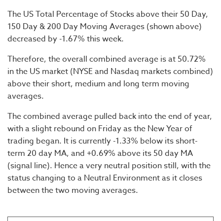
The US Total Percentage of Stocks above their 50 Day,
150 Day & 200 Day Moving Averages (shown above)
decreased by -1.67% this week.
Therefore, the overall combined average is at 50.72%
in the US market (NYSE and Nasdaq markets combined)
above their short, medium and long term moving
averages.
The combined average pulled back into the end of year,
with a slight rebound on Friday as the New Year of
trading began. It is currently -1.33% below its short-
term 20 day MA, and +0.69% above its 50 day MA
(signal line). Hence a very neutral position still, with the
status changing to a Neutral Environment as it closes
between the two moving averages.