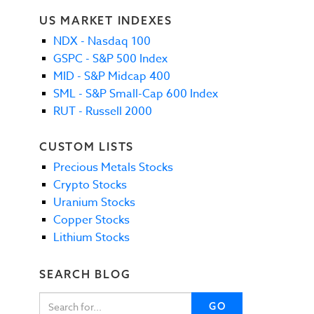
US MARKET INDEXES
NDX - Nasdaq 100
GSPC - S&P 500 Index
MID - S&P Midcap 400
SML - S&P Small-Cap 600 Index
RUT - Russell 2000
CUSTOM LISTS
Precious Metals Stocks
Crypto Stocks
Uranium Stocks
Copper Stocks
Lithium Stocks
SEARCH BLOG
GO