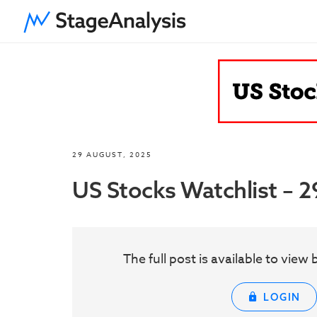
29 AUGUST, 2025
US Stocks Watchlist – 
The full post is available to vie
LOGIN