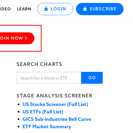
LOGIN
SUBSCRIBE
IDEO
LEARN
SEARCH CHARTS
GO
STAGE ANALYSIS SCREENER
US Stocks Screener (Full List)
US ETFs (Full List)
GICS Sub-industries Bell Curve
ETF Market Summary