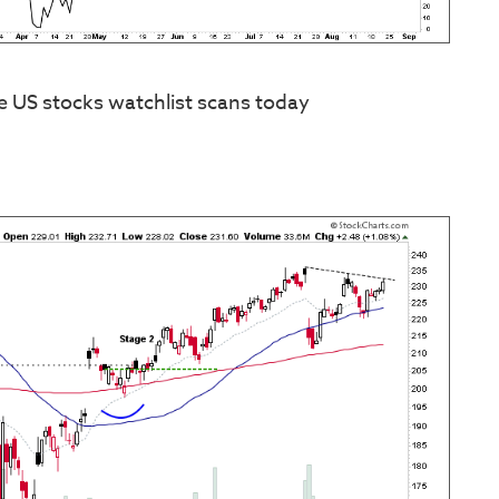
e US stocks watchlist scans today