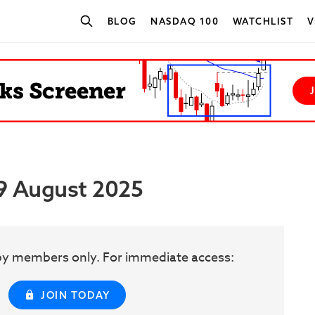
BLOG
NASDAQ 100
WATCHLIST
V
SEARCH STOCKS
29 August 2025
w by members only. For immediate access:
JOIN TODAY