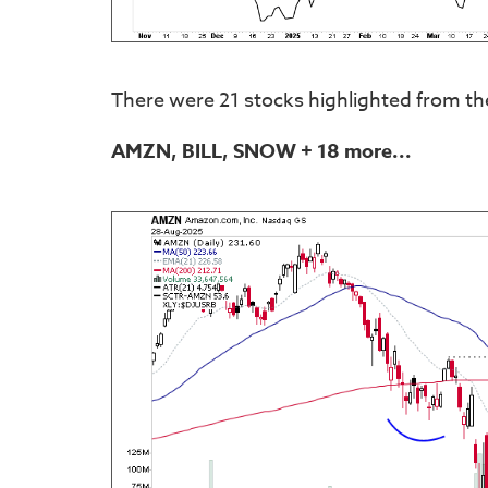
There were 21 stocks highlighted from th
AMZN, BILL, SNOW
+ 18 more...