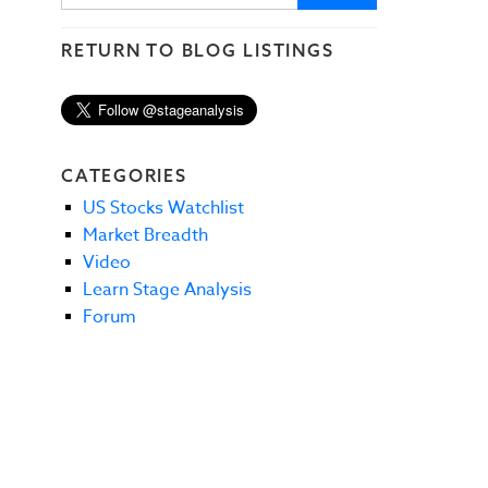
RETURN TO BLOG LISTINGS
CATEGORIES
US Stocks Watchlist
Market Breadth
Video
Learn Stage Analysis
Forum