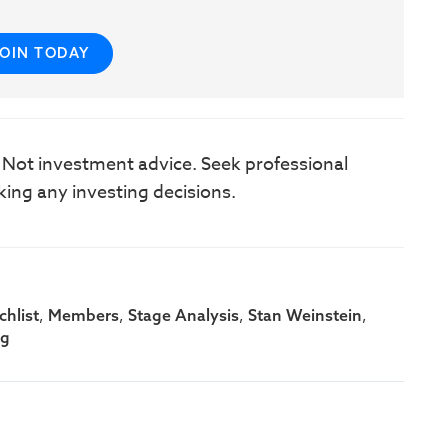
JOIN TODAY
. Not investment advice. Seek professional
king any investing decisions.
,
,
,
,
hlist
Members
Stage Analysis
Stan Weinstein
ng