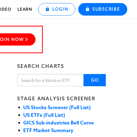
LOGIN
SUBSCRIBE
IDEO
LEARN
SEARCH CHARTS
GO
STAGE ANALYSIS SCREENER
US Stocks Screener (Full List)
US ETFs (Full List)
GICS Sub-industries Bell Curve
ETF Market Summary