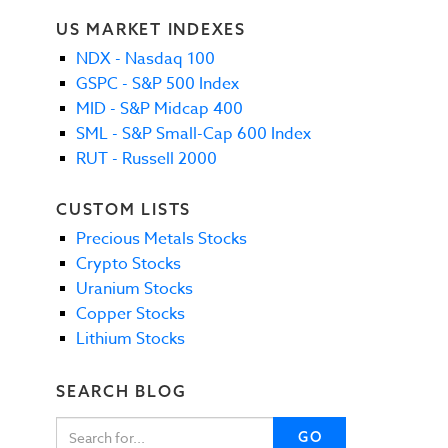
US MARKET INDEXES
NDX - Nasdaq 100
GSPC - S&P 500 Index
MID - S&P Midcap 400
SML - S&P Small-Cap 600 Index
RUT - Russell 2000
CUSTOM LISTS
Precious Metals Stocks
Crypto Stocks
Uranium Stocks
Copper Stocks
Lithium Stocks
SEARCH BLOG
GO