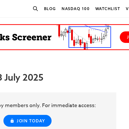
BLOG
NASDAQ 100
WATCHLIST
V
SEARCH STOCKS
3 July 2025
w by members only. For immediate access:
JOIN TODAY