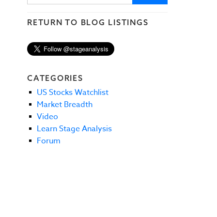
RETURN TO BLOG LISTINGS
CATEGORIES
US Stocks Watchlist
Market Breadth
Video
Learn Stage Analysis
Forum