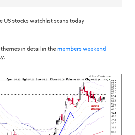
e US stocks watchlist scans today
 themes in detail in the
members weekend
ay.