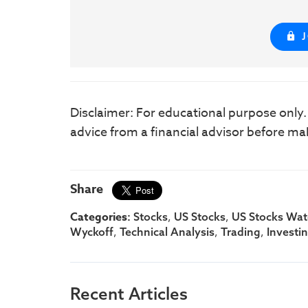
Disclaimer: For educational purpose only
advice from a financial advisor before ma
Share
Categories:
,
,
Stocks
US Stocks
US Stocks Watc
,
,
,
Wyckoff
Technical Analysis
Trading
Investi
Recent Articles