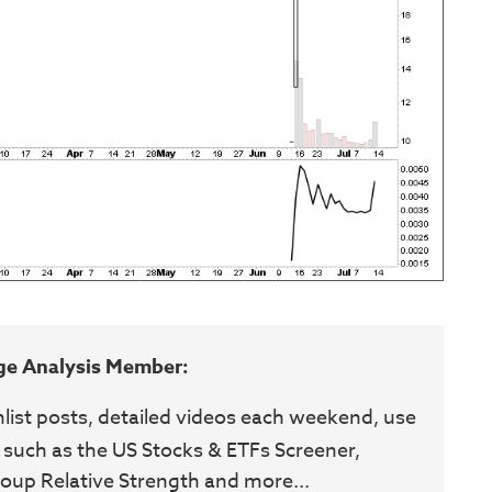
ge Analysis Member:
hlist posts, detailed videos each weekend, use
 such as the US Stocks & ETFs Screener,
oup Relative Strength and more...