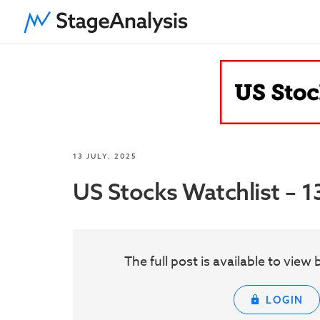
13 JULY, 2025
US Stocks Watchlist – 1
The full post is available to vie
LOGIN