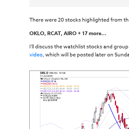
There were 20 stocks highlighted from th
OKLO, RCAT, AIRO + 17 more...
I'll discuss the watchlist stocks and group
video
, which will be posted later on Sund