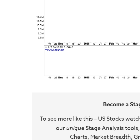
Become a Sta
To see more like this – US Stocks watc
our
unique
Stage Analysis tools,
Charts, Market Breadth, Gr