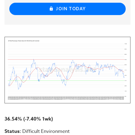
JOIN TODAY
36.54% (-7.40% 1wk)
Status:
Difficult Environment