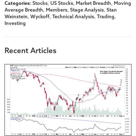
Categories:
,
,
,
Stocks
US Stocks
Market Breadth
Moving
,
,
,
Average Breadth
Members
Stage Analysis
Stan
,
,
,
,
Weinstein
Wyckoff
Technical Analysis
Trading
Investing
Recent Articles