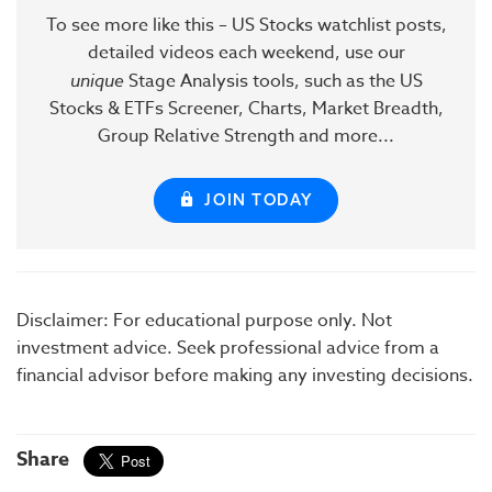
To see more like this – US Stocks watchlist posts,
detailed videos each weekend, use our
unique
Stage Analysis tools, such as the US
Stocks & ETFs Screener, Charts, Market Breadth,
Group Relative Strength and more...
JOIN TODAY
Disclaimer: For educational purpose only. Not
investment advice. Seek professional advice from a
financial advisor before making any investing decisions.
Share