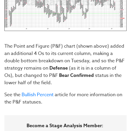
The Point and Figure (P&F) chart (shown above) added
an additional 4 Os to its current column, making a
double bottom breakdown on Tuesday, and so the P&F
strategy remains on
Defense
(as it is in a column of
Os), but changed to P&F
Bear Confirmed
status in the
lower half of the field.
See the
Bullish Percent
article for more information on
the P&F statuses.
Become a Stage Analysis Member: