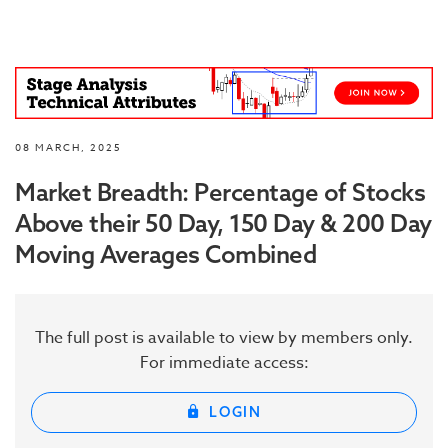
08 MARCH, 2025
Market Breadth: Percentage of Stocks
Above their 50 Day, 150 Day & 200 Day
Moving Averages Combined
The full post is available to view by members only.
For immediate access:
LOGIN