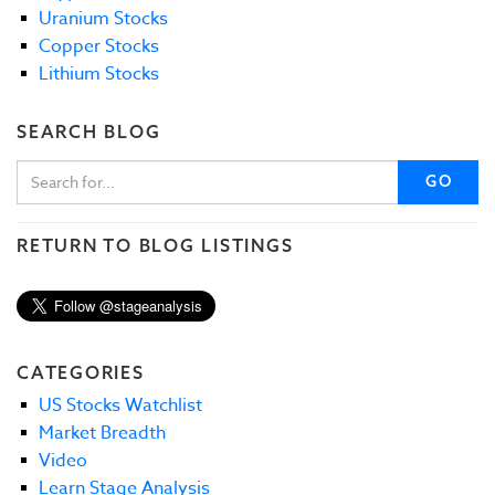
Uranium Stocks
Copper Stocks
Lithium Stocks
SEARCH BLOG
GO
RETURN TO BLOG LISTINGS
CATEGORIES
US Stocks Watchlist
Market Breadth
Video
Learn Stage Analysis