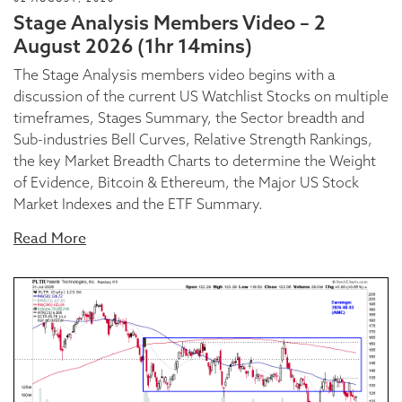
Stage Analysis Members Video – 2
August 2026 (1hr 14mins)
The Stage Analysis members video begins with a
discussion of the current US Watchlist Stocks on multiple
timeframes, Stages Summary, the Sector breadth and
Sub-industries Bell Curves, Relative Strength Rankings,
the key Market Breadth Charts to determine the Weight
of Evidence, Bitcoin & Ethereum, the Major US Stock
Market Indexes and the ETF Summary.
Read More