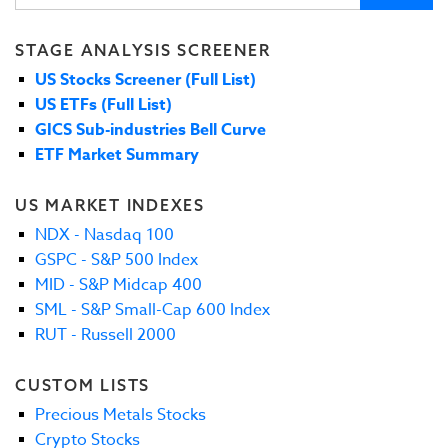
STAGE ANALYSIS SCREENER
US Stocks Screener (Full List)
US ETFs (Full List)
GICS Sub-industries Bell Curve
ETF Market Summary
US MARKET INDEXES
NDX - Nasdaq 100
GSPC - S&P 500 Index
MID - S&P Midcap 400
SML - S&P Small-Cap 600 Index
RUT - Russell 2000
CUSTOM LISTS
Precious Metals Stocks
Crypto Stocks