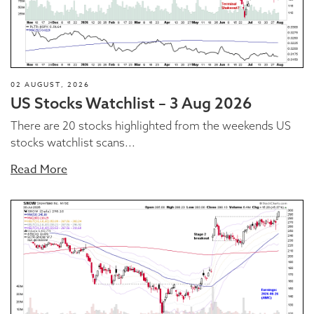
02 AUGUST, 2026
US Stocks Watchlist – 3 Aug 2026
There are 20 stocks highlighted from the weekends US
stocks watchlist scans...
Read More