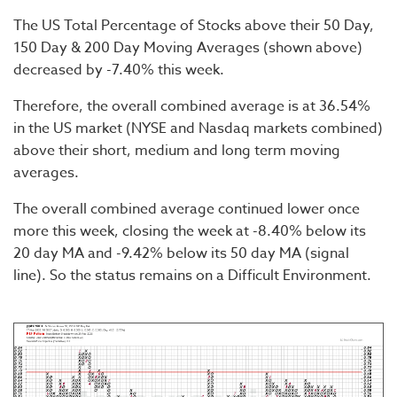
The US Total Percentage of Stocks above their 50 Day,
150 Day & 200 Day Moving Averages (shown above)
decreased by -7.40% this week.
Therefore, the overall combined average is at 36.54%
in the US market (NYSE and Nasdaq markets combined)
above their short, medium and long term moving
averages.
The overall combined average continued lower once
more this week, closing the week at -8.40% below its
20 day MA and -9.42% below its 50 day MA (signal
line). So the status remains on a Difficult Environment.