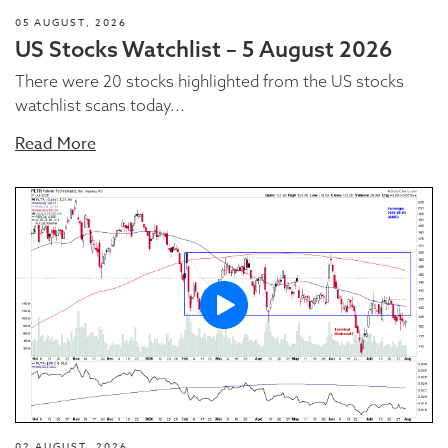
05 AUGUST, 2026
US Stocks Watchlist – 5 August 2026
There were 20 stocks highlighted from the US stocks
watchlist scans today...
Read More
02 AUGUST, 2026