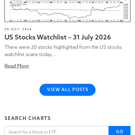
30 JULY, 2026
US Stocks Watchlist – 31 July 2026
There were 20 stocks highlighted from the US stocks
watchlist scans today...
Read More
VIEW ALL POSTS
SEARCH CHARTS
GO