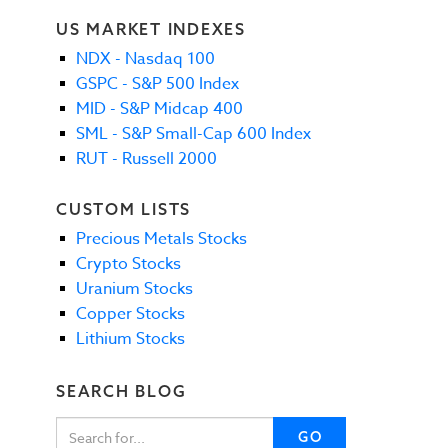
US MARKET INDEXES
NDX - Nasdaq 100
GSPC - S&P 500 Index
MID - S&P Midcap 400
SML - S&P Small-Cap 600 Index
RUT - Russell 2000
CUSTOM LISTS
Precious Metals Stocks
Crypto Stocks
Uranium Stocks
Copper Stocks
Lithium Stocks
SEARCH BLOG
GO