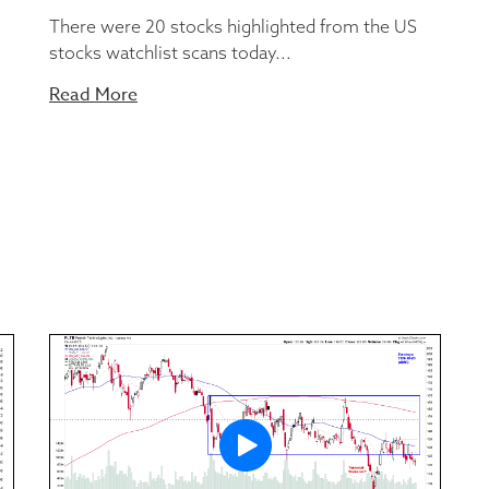
There were 20 stocks highlighted from the US
stocks watchlist scans today...
Read More