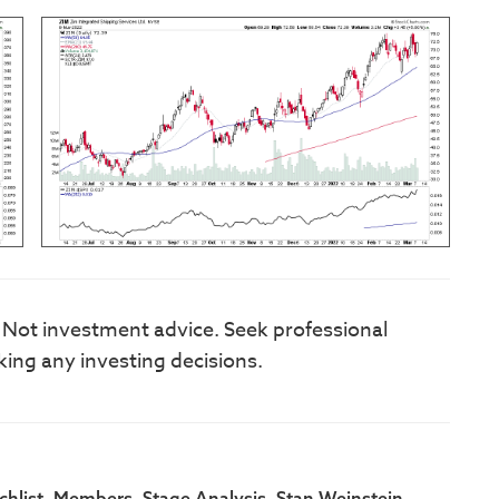
. Not investment advice. Seek professional
king any investing decisions.
,
,
,
,
hlist
Members
Stage Analysis
Stan Weinstein