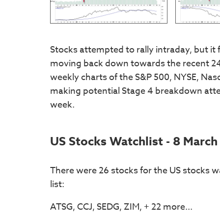
Stocks attempted to rally intraday, but it 
moving back down towards the recent 24 
weekly charts of the S&P 500, NYSE, Nas
making potential Stage 4 breakdown attem
week.
US Stocks Watchlist - 8 March
There were 26 stocks for the US stocks wa
list:
ATSG, CCJ, SEDG, ZIM, + 22 more...