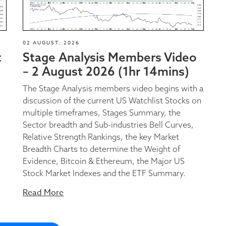
02 AUGUST, 2026
t
Stage Analysis Members Video
– 2 August 2026 (1hr 14mins)
The Stage Analysis members video begins with a
discussion of the current US Watchlist Stocks on
multiple timeframes, Stages Summary, the
Sector breadth and Sub-industries Bell Curves,
Relative Strength Rankings, the key Market
Breadth Charts to determine the Weight of
Evidence, Bitcoin & Ethereum, the Major US
Stock Market Indexes and the ETF Summary.
Read More