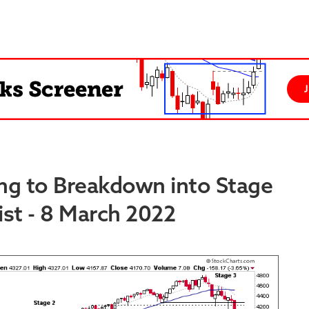
ng to Breakdown into Stage
st - 8 March 2022