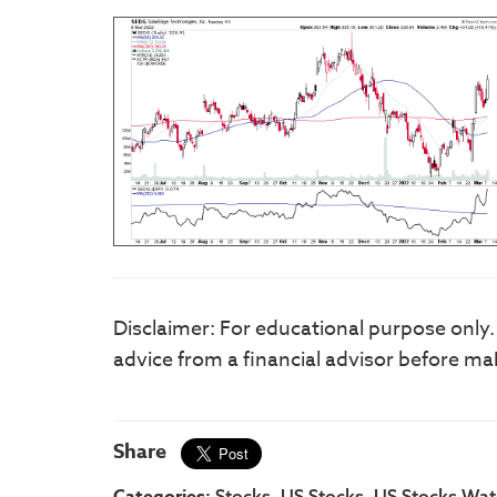
Disclaimer: For educational purpose only
advice from a financial advisor before ma
Share
Categories:
,
,
Stocks
US Stocks
US Stocks Watc