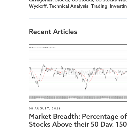
,
,
,
Wyckoff
Technical Analysis
Trading
Investi
Recent Articles
08 AUGUST, 2026
Market Breadth: Percentage of
Stocks Above their 50 Day, 150