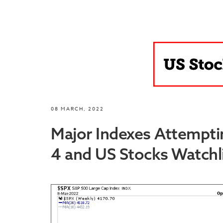
08 MARCH, 2022
Major Indexes Attempti
4 and US Stocks Watchli