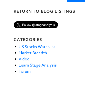
RETURN TO BLOG LISTINGS
CATEGORIES
US Stocks Watchlist
Market Breadth
Video
Learn Stage Analysis
Forum