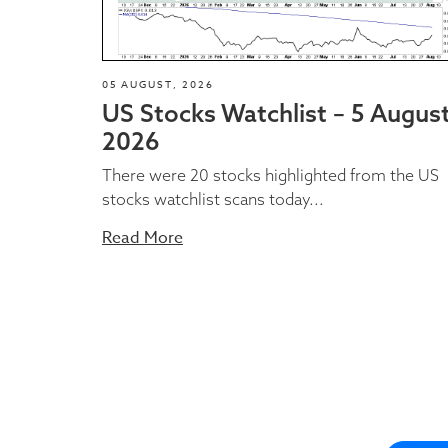
05 AUGUST, 2026
US Stocks Watchlist – 5 Augus
2026
There were 20 stocks highlighted from the US
stocks watchlist scans today...
Read More