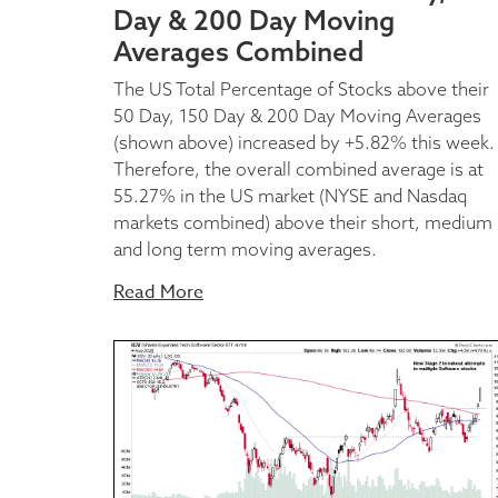
Day & 200 Day Moving
Averages Combined
The US Total Percentage of Stocks above their
50 Day, 150 Day & 200 Day Moving Averages
(shown above) increased by +5.82% this week.
Therefore, the overall combined average is at
55.27% in the US market (NYSE and Nasdaq
markets combined) above their short, medium
and long term moving averages.
Read More