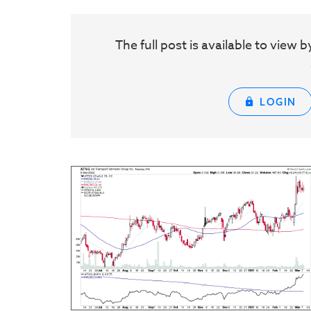
The full post is available to vie
LOGIN