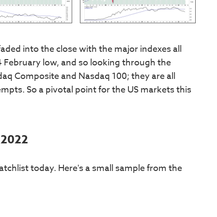
faded into the close with the major indexes all
February low, and so looking through the
daq Composite and Nasdaq 100; they are all
pts. So a pivotal point for the US markets this
 2022
tchlist today. Here's a small sample from the