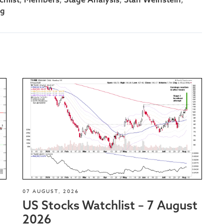
ng
07 AUGUST, 2026
US Stocks Watchlist – 7 August
2026