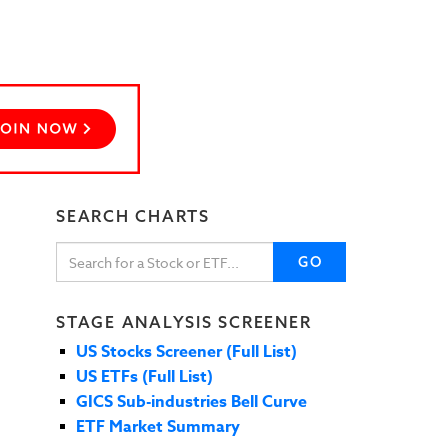
SEARCH CHARTS
GO
STAGE ANALYSIS SCREENER
US Stocks Screener (Full List)
US ETFs (Full List)
GICS Sub-industries Bell Curve
ETF Market Summary