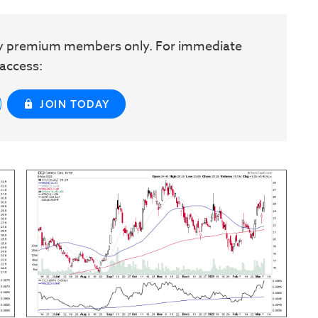
w by premium members only. For immediate
access:
JOIN TODAY