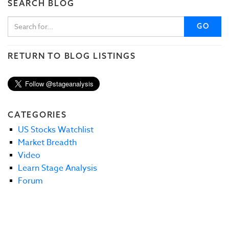
SEARCH BLOG
GO
RETURN TO BLOG LISTINGS
CATEGORIES
US Stocks Watchlist
Market Breadth
Video
Learn Stage Analysis
Forum