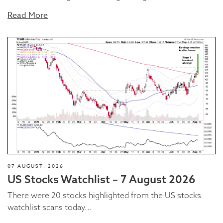
Read More
07 AUGUST, 2026
US Stocks Watchlist – 7 August 2026
There were 20 stocks highlighted from the US stocks
watchlist scans today...