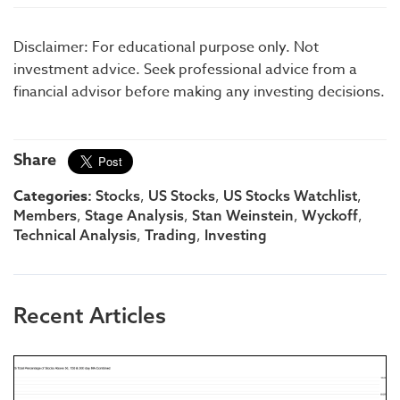
Disclaimer: For educational purpose only. Not
investment advice. Seek professional advice from a
financial advisor before making any investing decisions.
Share
Categories:
,
,
,
Stocks
US Stocks
US Stocks Watchlist
,
,
,
,
Members
Stage Analysis
Stan Weinstein
Wyckoff
,
,
Technical Analysis
Trading
Investing
Recent Articles