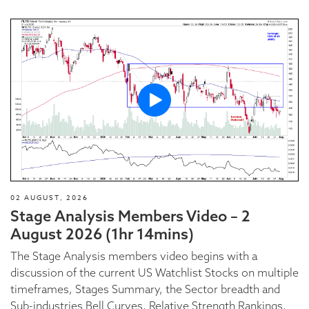
02 AUGUST, 2026
Stage Analysis Members Video – 2
August 2026 (1hr 14mins)
The Stage Analysis members video begins with a
discussion of the current US Watchlist Stocks on multiple
timeframes, Stages Summary, the Sector breadth and
Sub-industries Bell Curves, Relative Strength Rankings,