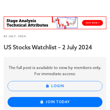
02 JULY, 2024
US Stocks Watchlist – 2 July 2024
The full post is available to view by members only.
For immediate access:
LOGIN
JOIN TODAY