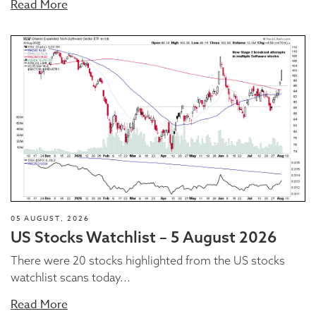
Read More
05 AUGUST, 2026
US Stocks Watchlist – 5 August 2026
There were 20 stocks highlighted from the US stocks
watchlist scans today...
Read More