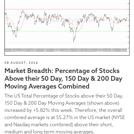
08 AUGUST, 2026
Market Breadth: Percentage of Stocks
Above their 50 Day, 150 Day & 200 Day
Moving Averages Combined
The US Total Percentage of Stocks above their 50 Day,
150 Day & 200 Day Moving Averages (shown above)
increased by +5.82% this week. Therefore, the overall
combined average is at 55.27% in the US market (NYSE
and Nasdaq markets combined) above their short,
medium and long term moving averages.