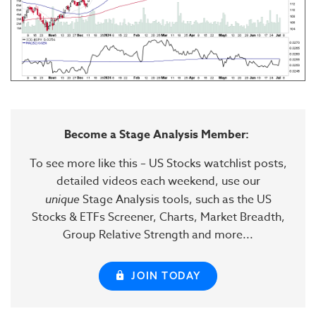
Become a Stage Analysis Member:
To see more like this – US Stocks watchlist posts,
detailed videos each weekend, use our
unique
Stage Analysis tools, such as the US
Stocks & ETFs Screener, Charts, Market Breadth,
Group Relative Strength and more...
JOIN TODAY