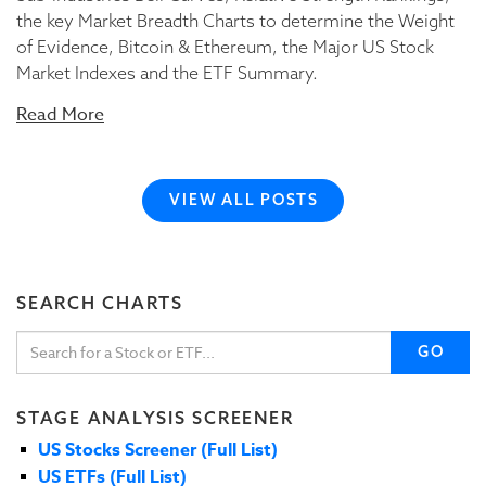
the key Market Breadth Charts to determine the Weight
of Evidence, Bitcoin & Ethereum, the Major US Stock
Market Indexes and the ETF Summary.
Read More
VIEW ALL POSTS
SEARCH CHARTS
GO
STAGE ANALYSIS SCREENER
US Stocks Screener (Full List)
US ETFs (Full List)