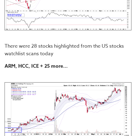
There were 28 stocks highlighted from the US stocks
watchlist scans today
ARM, HCC, ICE + 25 more...