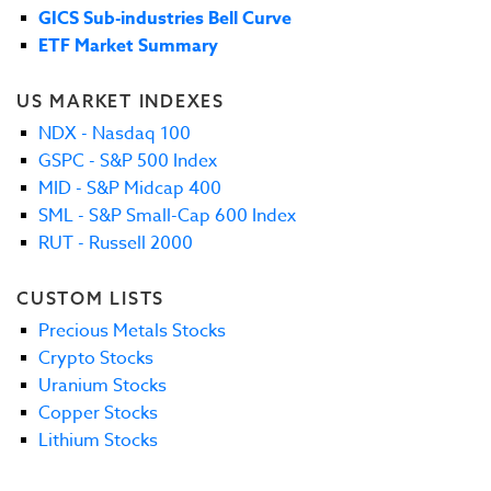
GICS Sub-industries Bell Curve
ETF Market Summary
US MARKET INDEXES
NDX - Nasdaq 100
GSPC - S&P 500 Index
MID - S&P Midcap 400
SML - S&P Small-Cap 600 Index
RUT - Russell 2000
CUSTOM LISTS
Precious Metals Stocks
Crypto Stocks
Uranium Stocks
Copper Stocks
Lithium Stocks