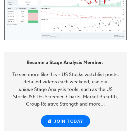
Become a Stage Analysis Member:
To see more like this – US Stocks watchlist posts,
detailed videos each weekend, use our
unique
Stage Analysis tools, such as the US
Stocks & ETFs Screener, Charts, Market Breadth,
Group Relative Strength and more...
JOIN TODAY