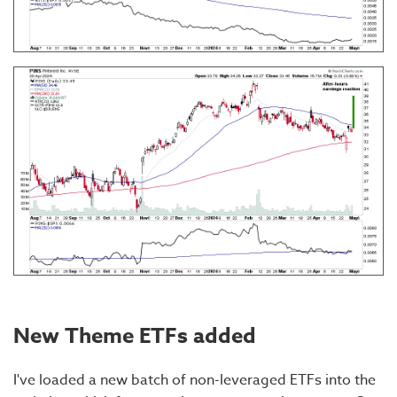
New Theme ETFs added
I've loaded a new batch of non-leveraged ETFs into the