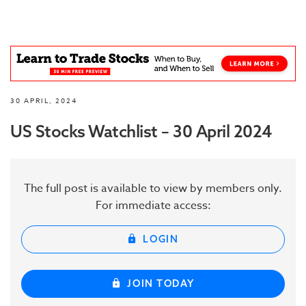
30 APRIL, 2024
US Stocks Watchlist – 30 April 2024
The full post is available to view by members only.
For immediate access:
LOGIN
JOIN TODAY