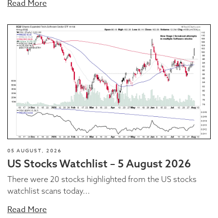
Read More
05 AUGUST, 2026
US Stocks Watchlist – 5 August 2026
There were 20 stocks highlighted from the US stocks
watchlist scans today...
Read More