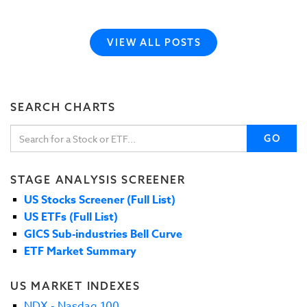
VIEW ALL POSTS
SEARCH CHARTS
GO
STAGE ANALYSIS SCREENER
US Stocks Screener (Full List)
US ETFs (Full List)
GICS Sub-industries Bell Curve
ETF Market Summary
US MARKET INDEXES
NDX - Nasdaq 100