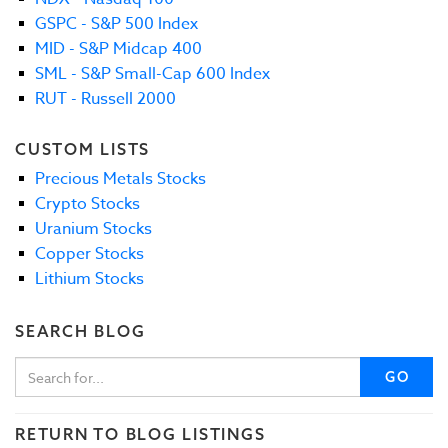
GSPC - S&P 500 Index
MID - S&P Midcap 400
SML - S&P Small-Cap 600 Index
RUT - Russell 2000
CUSTOM LISTS
Precious Metals Stocks
Crypto Stocks
Uranium Stocks
Copper Stocks
Lithium Stocks
SEARCH BLOG
GO
RETURN TO BLOG LISTINGS