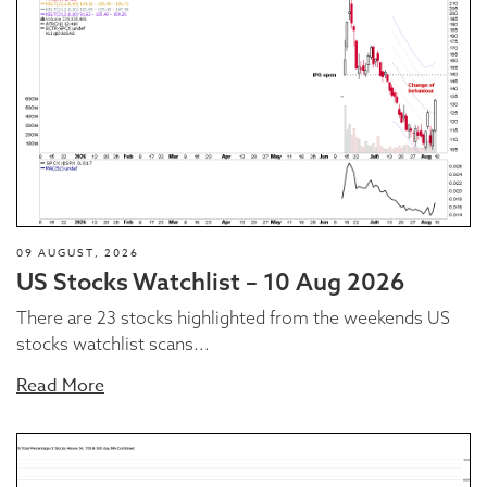
09 AUGUST, 2026
US Stocks Watchlist – 10 Aug 2026
There are 23 stocks highlighted from the weekends US
stocks watchlist scans...
Read More