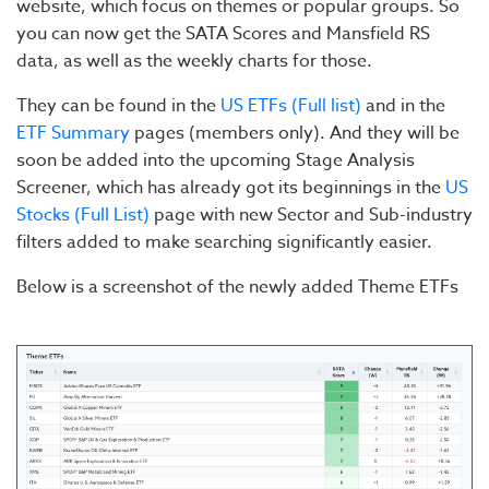
website, which focus on themes or popular groups. So
you can now get the SATA Scores and Mansfield RS
data, as well as the weekly charts for those.
They can be found in the
US ETFs (Full list)
and in the
ETF Summary
pages (members only). And they will be
soon be added into the upcoming Stage Analysis
Screener, which has already got its beginnings in the
US
Stocks (Full List)
page with new Sector and Sub-industry
filters added to make searching significantly easier.
Below is a screenshot of the newly added Theme ETFs