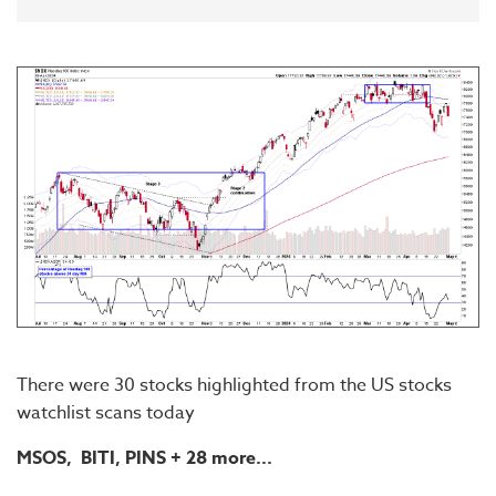
There were 30 stocks highlighted from the US stocks
watchlist scans today
MSOS, BITI, PINS
+ 28 more...