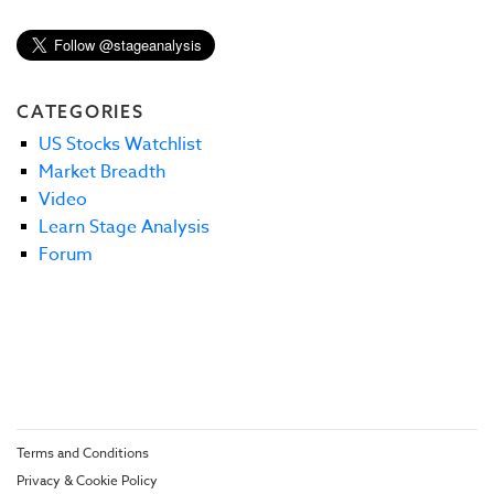
CATEGORIES
US Stocks Watchlist
Market Breadth
Video
Learn Stage Analysis
Forum
Terms and Conditions
Privacy & Cookie Policy