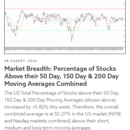
08 AUGUST, 2026
Market Breadth: Percentage of Stocks
Above their 50 Day, 150 Day & 200 Day
Moving Averages Combined
The US Total Percentage of Stocks above their 50 Day,
150 Day & 200 Day Moving Averages (shown above)
increased by +5.82% this week. Therefore, the overall
combined average is at 55.27% in the US market (NYSE
and Nasdaq markets combined) above their short,
medium and long term moving averages.