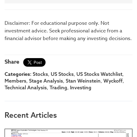
Disclaimer: For educational purpose only. Not
investment advice. Seek professional advice from a
financial advisor before making any investing decisions.
Share
Categories:
,
,
,
Stocks
US Stocks
US Stocks Watchlist
,
,
,
,
Members
Stage Analysis
Stan Weinstein
Wyckoff
,
,
Technical Analysis
Trading
Investing
Recent Articles