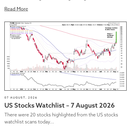
Read More
07 AUGUST, 2026
US Stocks Watchlist – 7 August 2026
There were 20 stocks highlighted from the US stocks
watchlist scans today...