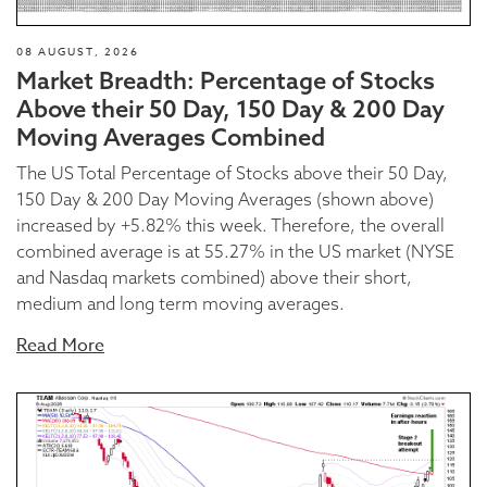
08 AUGUST, 2026
Market Breadth: Percentage of Stocks
Above their 50 Day, 150 Day & 200 Day
Moving Averages Combined
The US Total Percentage of Stocks above their 50 Day,
150 Day & 200 Day Moving Averages (shown above)
increased by +5.82% this week. Therefore, the overall
combined average is at 55.27% in the US market (NYSE
and Nasdaq markets combined) above their short,
medium and long term moving averages.
Read More