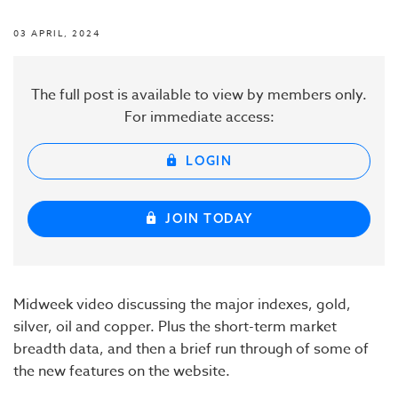
03 APRIL, 2024
The full post is available to view by members only.
For immediate access:
LOGIN
JOIN TODAY
Midweek video discussing the major indexes, gold,
silver, oil and copper. Plus the short-term market
breadth data, and then a brief run through of some of
the new features on the website.