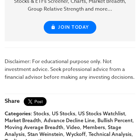
Stocks & ETFs Screener, Charts, Market Breadth,
Group Relative Strength and more...
JOIN TODAY
Disclaimer: For educational purpose only. Not
investment advice. Seek professional advice from a
financial advisor before making any investing decisions.
Share
Categories:
,
,
,
Stocks
US Stocks
US Stocks Watchlist
,
,
,
Market Breadth
Advance Decline Line
Bullish Percent
,
,
,
Moving Average Breadth
Video
Members
Stage
,
,
,
,
Analysis
Stan Weinstein
Wyckoff
Technical Analysis