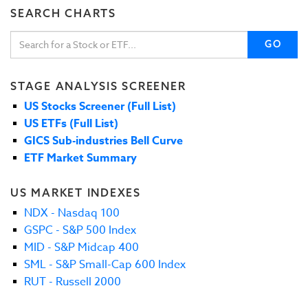
SEARCH CHARTS
GO
STAGE ANALYSIS SCREENER
US Stocks Screener (Full List)
US ETFs (Full List)
GICS Sub-industries Bell Curve
ETF Market Summary
US MARKET INDEXES
NDX - Nasdaq 100
GSPC - S&P 500 Index
MID - S&P Midcap 400
SML - S&P Small-Cap 600 Index
RUT - Russell 2000