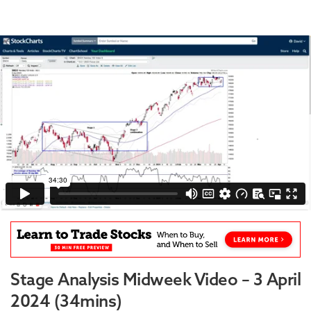
Stage Analysis Midweek Video – 3 April
2024 (34mins)