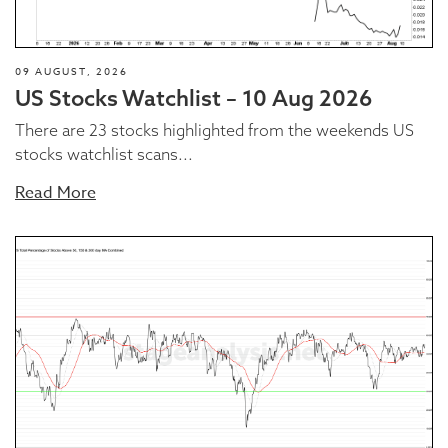
09 AUGUST, 2026
US Stocks Watchlist – 10 Aug 2026
There are 23 stocks highlighted from the weekends US
stocks watchlist scans...
Read More