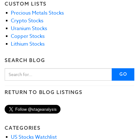
CUSTOM LISTS
Precious Metals Stocks
Crypto Stocks
Uranium Stocks
Copper Stocks
Lithium Stocks
SEARCH BLOG
GO
RETURN TO BLOG LISTINGS
CATEGORIES
US Stocks Watchlist