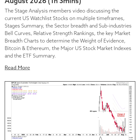
August 2026 (1h 3mins)
The Stage Analysis members video discussing the
current US Watchlist Stocks on multiple timeframes,
Stages Summary, the Sector breadth and Sub-industries
Bell Curves, Relative Strength Rankings, the key Market
Breadth Charts to determine the Weight of Evidence,
Bitcoin & Ethereum, the Major US Stock Market Indexes
and the ETF Summary.
Read More