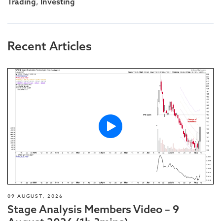
,
Trading
Investing
Recent Articles
09 AUGUST, 2026
Stage Analysis Members Video – 9