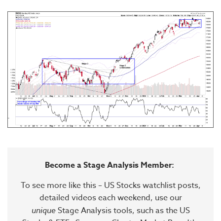
Become a Stage Analysis Member:
To see more like this – US Stocks watchlist posts,
detailed videos each weekend, use our
unique
Stage Analysis tools, such as the US