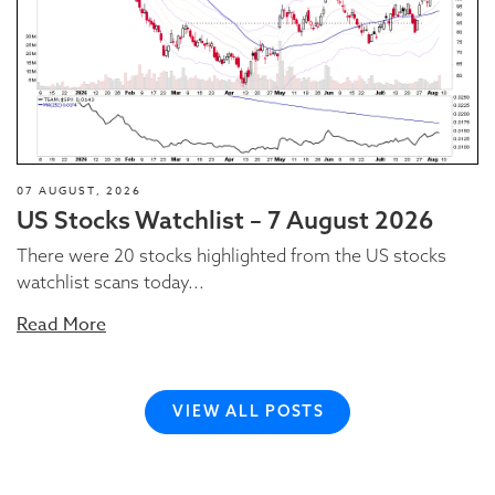
07 AUGUST, 2026
US Stocks Watchlist – 7 August 2026
There were 20 stocks highlighted from the US stocks
watchlist scans today...
Read More
VIEW ALL POSTS