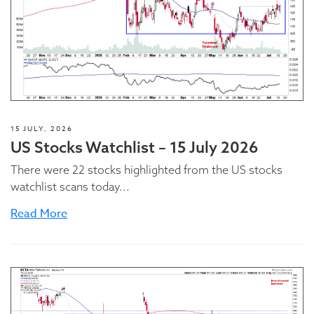
15 JULY, 2026
US Stocks Watchlist – 15 July 2026
There were 22 stocks highlighted from the US stocks
watchlist scans today...
Read More