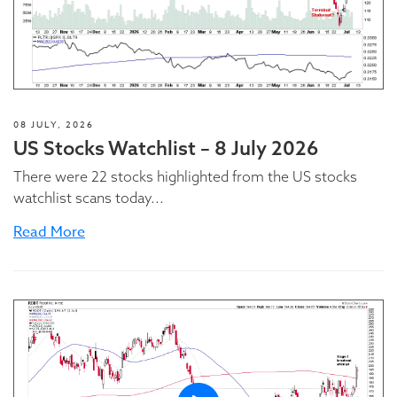
08 JULY, 2026
US Stocks Watchlist – 8 July 2026
There were 22 stocks highlighted from the US stocks
watchlist scans today...
Read More