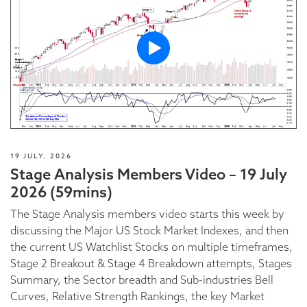
19 JULY, 2026
Stage Analysis Members Video – 19 July
2026 (59mins)
The Stage Analysis members video starts this week by
discussing the Major US Stock Market Indexes, and then
the current US Watchlist Stocks on multiple timeframes,
Stage 2 Breakout & Stage 4 Breakdown attempts, Stages
Summary, the Sector breadth and Sub-industries Bell
Curves, Relative Strength Rankings, the key Market