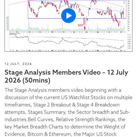
12 JULY, 2026
Stage Analysis Members Video – 12 July
2026 (50mins)
The Stage Analysis members video beginning with a
discussion of the current US Watchlist Stocks on multiple
timeframes, Stage 2 Breakout & Stage 4 Breakdown
attempts, Stages Summary, the Sector breadth and Sub-
industries Bell Curves, Relative Strength Rankings, the
key Market Breadth Charts to determine the Weight of
Evidence, Bitcoin & Ethereum, the Major US Stock