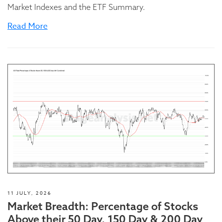
Market Indexes and the ETF Summary.
Read More
11 JULY, 2026
Market Breadth: Percentage of Stocks
Above their 50 Day, 150 Day & 200 Day