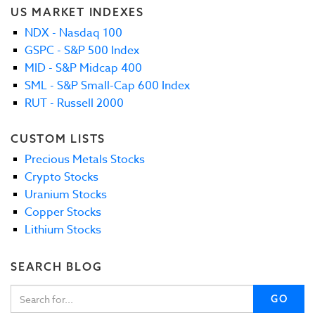
US MARKET INDEXES
NDX - Nasdaq 100
GSPC - S&P 500 Index
MID - S&P Midcap 400
SML - S&P Small-Cap 600 Index
RUT - Russell 2000
CUSTOM LISTS
Precious Metals Stocks
Crypto Stocks
Uranium Stocks
Copper Stocks
Lithium Stocks
SEARCH BLOG
GO