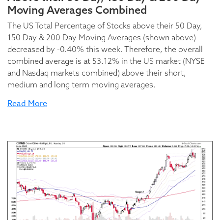
Moving Averages Combined
The US Total Percentage of Stocks above their 50 Day,
150 Day & 200 Day Moving Averages (shown above)
decreased by -0.40% this week. Therefore, the overall
combined average is at 53.12% in the US market (NYSE
and Nasdaq markets combined) above their short,
medium and long term moving averages.
Read More