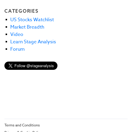
CATEGORIES
US Stocks Watchlist
Market Breadth
Video
Learn Stage Analysis
Forum
Terms and Conditions