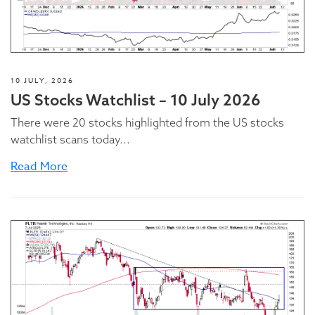
10 JULY, 2026
US Stocks Watchlist – 10 July 2026
There were 20 stocks highlighted from the US stocks
watchlist scans today...
Read More