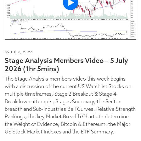
05 JULY, 2026
Stage Analysis Members Video – 5 July
2026 (1hr 5mins)
The Stage Analysis members video this week begins
with a discussion of the current US Watchlist Stocks on
multiple timeframes, Stage 2 Breakout & Stage 4
Breakdown attempts, Stages Summary, the Sector
breadth and Sub-industries Bell Curves, Relative Strength
Rankings, the key Market Breadth Charts to determine
the Weight of Evidence, Bitcoin & Ethereum, the Major
US Stock Market Indexes and the ETF Summary.