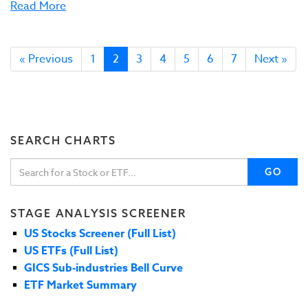
Read More
« Previous
1
2
3
4
5
6
7
Next »
SEARCH CHARTS
GO
STAGE ANALYSIS SCREENER
US Stocks Screener (Full List)
US ETFs (Full List)
GICS Sub-industries Bell Curve
ETF Market Summary