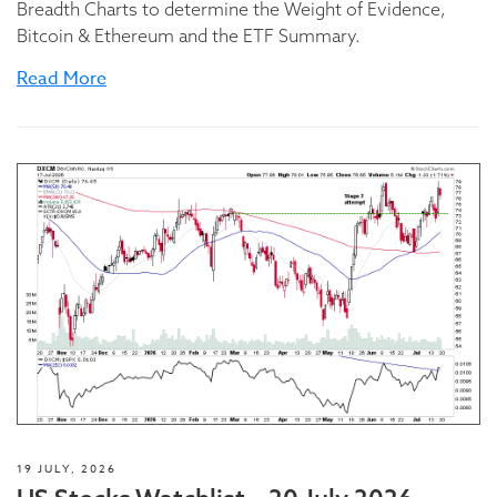
Breadth Charts to determine the Weight of Evidence,
Bitcoin & Ethereum and the ETF Summary.
Read More
19 JULY, 2026