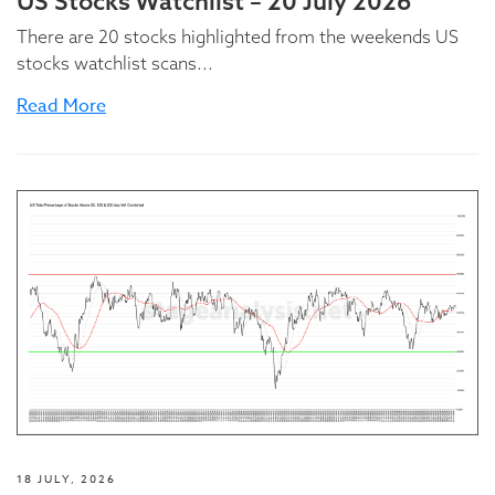
US Stocks Watchlist – 20 July 2026
There are 20 stocks highlighted from the weekends US
stocks watchlist scans...
Read More
18 JULY, 2026