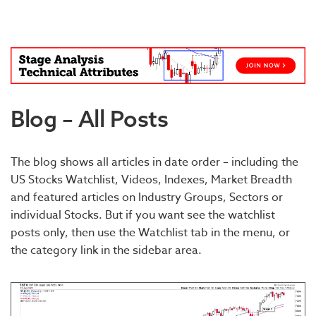
Blog – All Posts
The blog shows all articles in date order – including the
US Stocks Watchlist, Videos, Indexes, Market Breadth
and featured articles on Industry Groups, Sectors or
individual Stocks. But if you want see the watchlist
posts only, then use the Watchlist tab in the menu, or
the category link in the sidebar area.