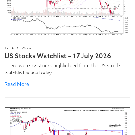
17 JULY, 2026
US Stocks Watchlist – 17 July 2026
There were 22 stocks highlighted from the US stocks
watchlist scans today...
Read More