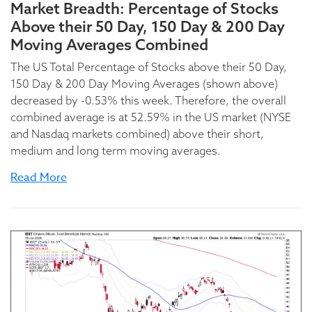
Market Breadth: Percentage of Stocks
Above their 50 Day, 150 Day & 200 Day
Moving Averages Combined
The US Total Percentage of Stocks above their 50 Day,
150 Day & 200 Day Moving Averages (shown above)
decreased by -0.53% this week. Therefore, the overall
combined average is at 52.59% in the US market (NYSE
and Nasdaq markets combined) above their short,
medium and long term moving averages.
Read More