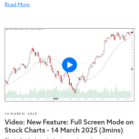
Read More
14 MARCH, 2025
Video: New Feature: Full Screen Mode on
Stock Charts - 14 March 2025 (3mins)