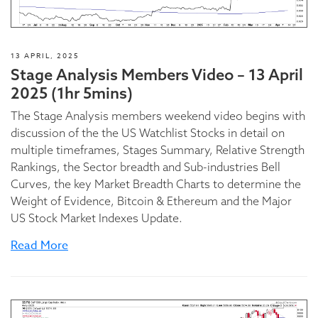
13 APRIL, 2025
Stage Analysis Members Video – 13 April
2025 (1hr 5mins)
The Stage Analysis members weekend video begins with
discussion of the the US Watchlist Stocks in detail on
multiple timeframes, Stages Summary, Relative Strength
Rankings, the Sector breadth and Sub-industries Bell
Curves, the key Market Breadth Charts to determine the
Weight of Evidence, Bitcoin & Ethereum and the Major
US Stock Market Indexes Update.
Read More