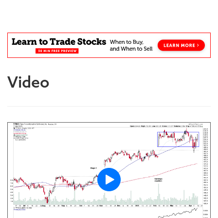
Blog
Video