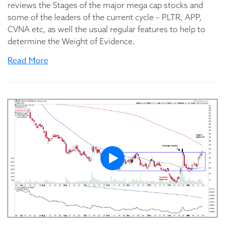
reviews the Stages of the major mega cap stocks and
some of the leaders of the current cycle – PLTR, APP,
CVNA etc, as well the usual regular features to help to
determine the Weight of Evidence.
Read More