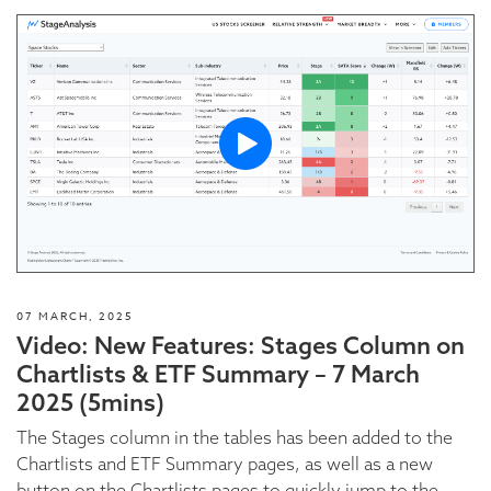
07 MARCH, 2025
Video: New Features: Stages Column on
Chartlists & ETF Summary – 7 March
2025 (5mins)
The Stages column in the tables has been added to the
Chartlists and ETF Summary pages, as well as a new
button on the Chartlists pages to quickly jump to the