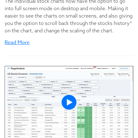
The individual stock charts now have the option to go
into full screen mode on desktop and mobile. Making it
easier to see the charts on small screens, and also giving
you the option to scroll back through the stocks history*
on the chart, and change the scaling of the chart.
Read More