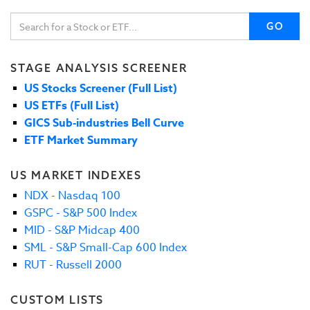
GO
STAGE ANALYSIS SCREENER
US Stocks Screener (Full List)
US ETFs (Full List)
GICS Sub-industries Bell Curve
ETF Market Summary
US MARKET INDEXES
NDX - Nasdaq 100
GSPC - S&P 500 Index
MID - S&P Midcap 400
SML - S&P Small-Cap 600 Index
RUT - Russell 2000
CUSTOM LISTS