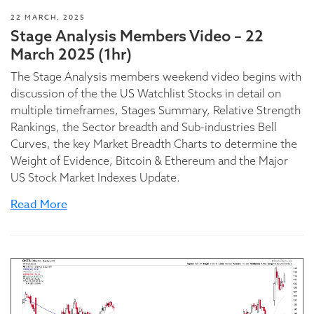
22 MARCH, 2025
Stage Analysis Members Video – 22
March 2025 (1hr)
The Stage Analysis members weekend video begins with
discussion of the the US Watchlist Stocks in detail on
multiple timeframes, Stages Summary, Relative Strength
Rankings, the Sector breadth and Sub-industries Bell
Curves, the key Market Breadth Charts to determine the
Weight of Evidence, Bitcoin & Ethereum and the Major
US Stock Market Indexes Update.
Read More