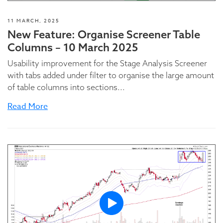
11 MARCH, 2025
New Feature: Organise Screener Table
Columns – 10 March 2025
Usability improvement for the Stage Analysis Screener
with tabs added under filter to organise the large amount
of table columns into sections...
Read More