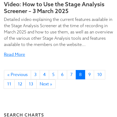
Video: How to Use the Stage Analysis
Screener – 3 March 2025
Detailed video explaining the current features available in
the Stage Analysis Screener at the time of recording in
March 2025 and how to use them, as well as an overview
of the various other Stage Analysis tools and features
available to the members on the website...
Read More
« Previous
3
4
5
6
7
8
9
10
11
12
13
Next »
SEARCH CHARTS