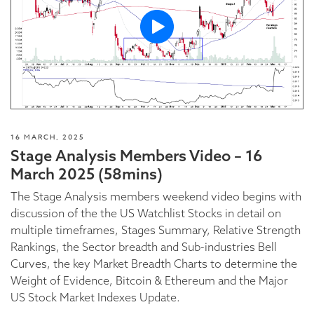
16 MARCH, 2025
Stage Analysis Members Video – 16
March 2025 (58mins)
The Stage Analysis members weekend video begins with
discussion of the the US Watchlist Stocks in detail on
multiple timeframes, Stages Summary, Relative Strength
Rankings, the Sector breadth and Sub-industries Bell
Curves, the key Market Breadth Charts to determine the
Weight of Evidence, Bitcoin & Ethereum and the Major
US Stock Market Indexes Update.