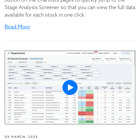
Stage Analysis Screener so that you can view the full data
available for each stock in one click.
Read More
03 MARCH, 2025