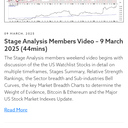
09 MARCH, 2025
Stage Analysis Members Video – 9 March
2025 (44mins)
The Stage Analysis members weekend video begins with
discussion of the the US Watchlist Stocks in detail on
multiple timeframes, Stages Summary, Relative Strength
Rankings, the Sector breadth and Sub-industries Bell
Curves, the key Market Breadth Charts to determine the
Weight of Evidence, Bitcoin & Ethereum and the Major
US Stock Market Indexes Update.
Read More