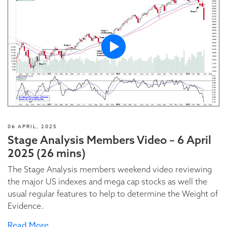
06 APRIL, 2025
Stage Analysis Members Video – 6 April
2025 (26 mins)
The Stage Analysis members weekend video reviewing
the major US indexes and mega cap stocks as well the
usual regular features to help to determine the Weight of
Evidence.
Read More