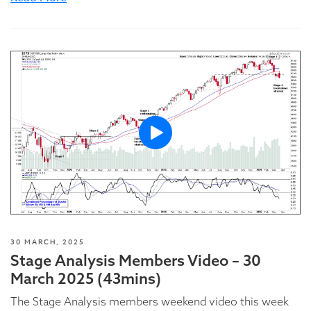
30 MARCH, 2025
Stage Analysis Members Video – 30
March 2025 (43mins)
The Stage Analysis members weekend video this week