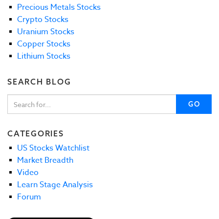
Precious Metals Stocks
Crypto Stocks
Uranium Stocks
Copper Stocks
Lithium Stocks
SEARCH BLOG
GO
CATEGORIES
US Stocks Watchlist
Market Breadth
Video
Learn Stage Analysis
Forum