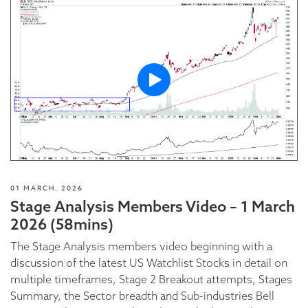
01 MARCH, 2026
Stage Analysis Members Video – 1 March
2026 (58mins)
The Stage Analysis members video beginning with a
discussion of the latest US Watchlist Stocks in detail on
multiple timeframes, Stage 2 Breakout attempts, Stages
Summary, the Sector breadth and Sub-industries Bell