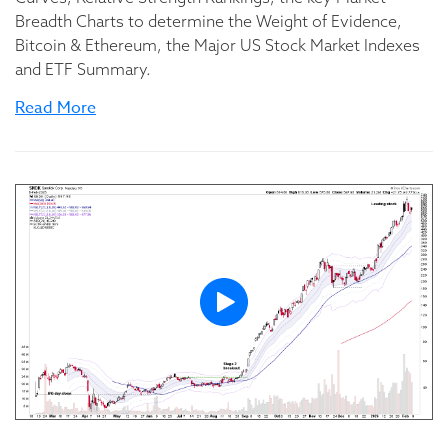
Breadth Charts to determine the Weight of Evidence,
Bitcoin & Ethereum, the Major US Stock Market Indexes
and ETF Summary.
Read More