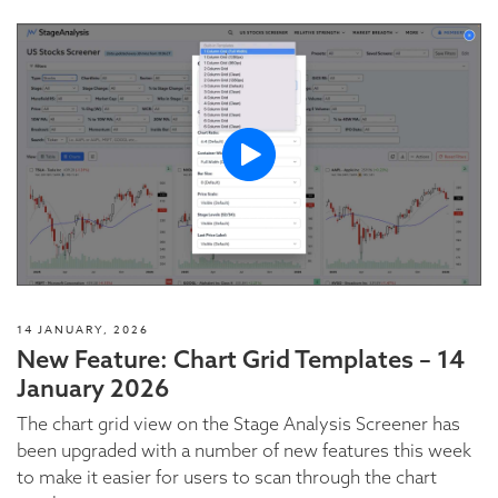
14 JANUARY, 2026
New Feature: Chart Grid Templates – 14
January 2026
The chart grid view on the Stage Analysis Screener has
been upgraded with a number of new features this week
to make it easier for users to scan through the chart