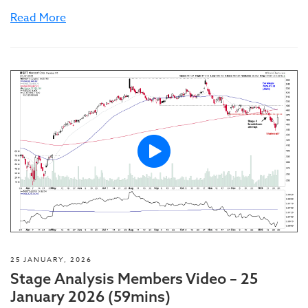
Read More
25 JANUARY, 2026
Stage Analysis Members Video – 25
January 2026 (59mins)