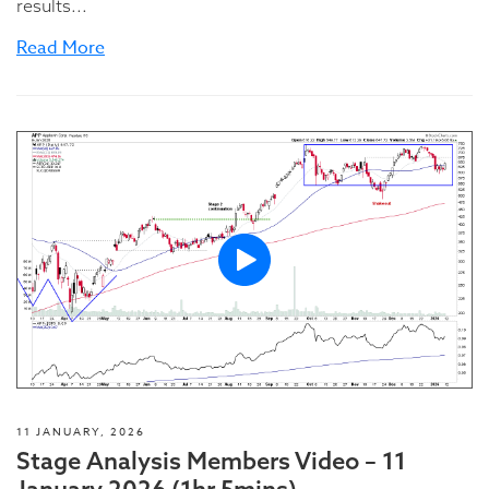
results...
Read More
11 JANUARY, 2026
Stage Analysis Members Video – 11