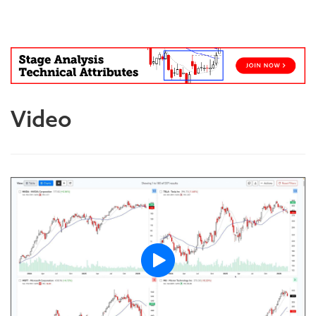
Blog
Video