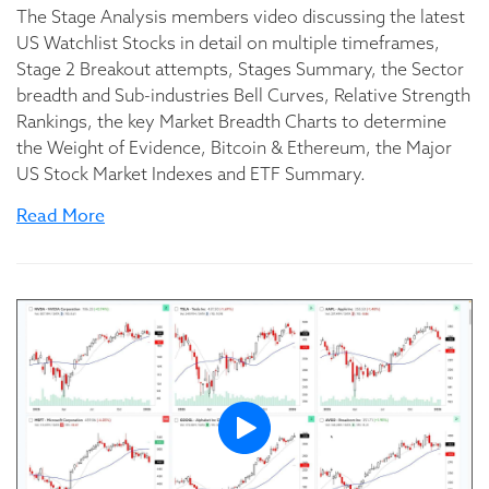
The Stage Analysis members video discussing the latest
US Watchlist Stocks in detail on multiple timeframes,
Stage 2 Breakout attempts, Stages Summary, the Sector
breadth and Sub-industries Bell Curves, Relative Strength
Rankings, the key Market Breadth Charts to determine
the Weight of Evidence, Bitcoin & Ethereum, the Major
US Stock Market Indexes and ETF Summary.
Read More