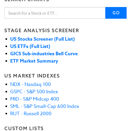
GO
STAGE ANALYSIS SCREENER
US Stocks Screener (Full List)
US ETFs (Full List)
GICS Sub-industries Bell Curve
ETF Market Summary
US MARKET INDEXES
NDX - Nasdaq 100
GSPC - S&P 500 Index
MID - S&P Midcap 400
SML - S&P Small-Cap 600 Index
RUT - Russell 2000
CUSTOM LISTS