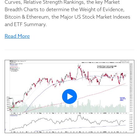
Curves, Relative Strength Rankings, the key Market
Breadth Charts to determine the Weight of Evidence,
Bitcoin & Ethereum, the Major US Stock Market Indexes
and ETF Summary.
Read More