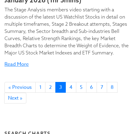
January 2026 (1hr 5mins)
The Stage Analysis members video starting with a
discussion of the latest US Watchlist Stocks in detail on
multiple timeframes, Stage 2 Breakout attempts, Stages
Summary, the Sector breadth and Sub-industries Bell
Curves, Relative Strength Rankings, the key Market
Breadth Charts to determine the Weight of Evidence, the
Major US Stock Market Indexes and ETF Summary.
Read More
« Previous
1
2
3
4
5
6
7
8
Next »
SEARCH CHARTS