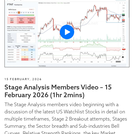
15 FEBRUARY, 2026
Stage Analysis Members Video – 15
February 2026 (1hr 2mins)
The Stage Analysis members video beginning with a
discussion of the latest US Watchlist Stocks in detail on
multiple timeframes, Stage 2 Breakout attempts, Stages
Summary, the Sector breadth and Sub-industries Bell
Curves, Relative Strength Rankings, the key Market