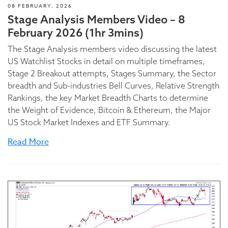
08 FEBRUARY, 2026
Stage Analysis Members Video – 8
February 2026 (1hr 3mins)
The Stage Analysis members video discussing the latest
US Watchlist Stocks in detail on multiple timeframes,
Stage 2 Breakout attempts, Stages Summary, the Sector
breadth and Sub-industries Bell Curves, Relative Strength
Rankings, the key Market Breadth Charts to determine
the Weight of Evidence, Bitcoin & Ethereum, the Major
US Stock Market Indexes and ETF Summary.
Read More