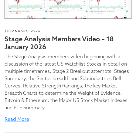
18 JANUARY, 2026
Stage Analysis Members Video – 18
January 2026
The Stage Analysis members video beginning with a
discussion of the latest US Watchlist Stocks in detail on
multiple timeframes, Stage 2 Breakout attempts, Stages
Summary, the Sector breadth and Sub-industries Bell
Curves, Relative Strength Rankings, the key Market
Breadth Charts to determine the Weight of Evidence,
Bitcoin & Ethereum, the Major US Stock Market Indexes
and ETF Summary.
Read More