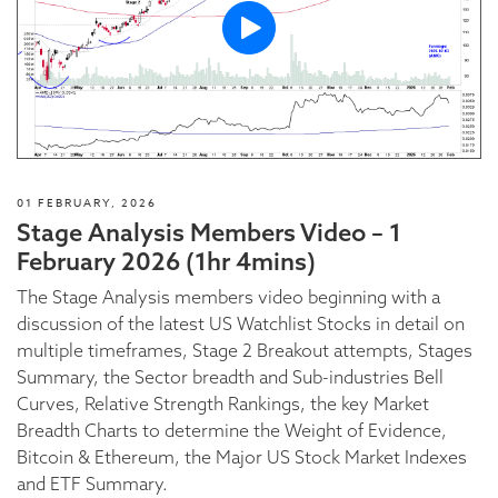
01 FEBRUARY, 2026
Stage Analysis Members Video – 1
February 2026 (1hr 4mins)
The Stage Analysis members video beginning with a
discussion of the latest US Watchlist Stocks in detail on
multiple timeframes, Stage 2 Breakout attempts, Stages
Summary, the Sector breadth and Sub-industries Bell
Curves, Relative Strength Rankings, the key Market
Breadth Charts to determine the Weight of Evidence,
Bitcoin & Ethereum, the Major US Stock Market Indexes
and ETF Summary.