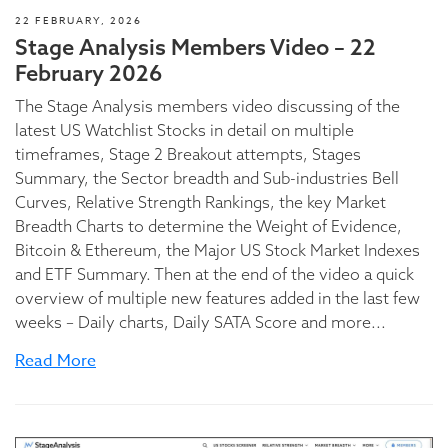
22 FEBRUARY, 2026
Stage Analysis Members Video – 22
February 2026
The Stage Analysis members video discussing of the
latest US Watchlist Stocks in detail on multiple
timeframes, Stage 2 Breakout attempts, Stages
Summary, the Sector breadth and Sub-industries Bell
Curves, Relative Strength Rankings, the key Market
Breadth Charts to determine the Weight of Evidence,
Bitcoin & Ethereum, the Major US Stock Market Indexes
and ETF Summary. Then at the end of the video a quick
overview of multiple new features added in the last few
weeks – Daily charts, Daily SATA Score and more...
Read More