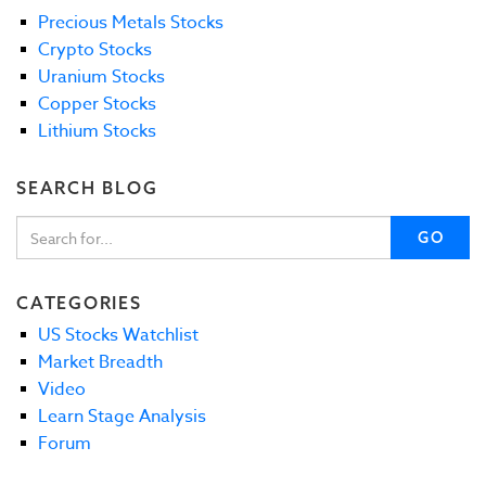
Precious Metals Stocks
Crypto Stocks
Uranium Stocks
Copper Stocks
Lithium Stocks
SEARCH BLOG
GO
CATEGORIES
US Stocks Watchlist
Market Breadth
Video
Learn Stage Analysis
Forum