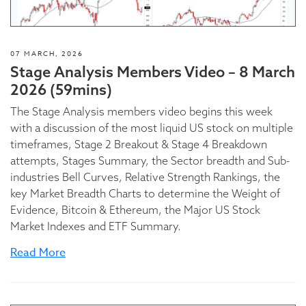
07 MARCH, 2026
Stage Analysis Members Video – 8 March
2026 (59mins)
The Stage Analysis members video begins this week
with a discussion of the most liquid US stock on multiple
timeframes, Stage 2 Breakout & Stage 4 Breakdown
attempts, Stages Summary, the Sector breadth and Sub-
industries Bell Curves, Relative Strength Rankings, the
key Market Breadth Charts to determine the Weight of
Evidence, Bitcoin & Ethereum, the Major US Stock
Market Indexes and ETF Summary.
Read More