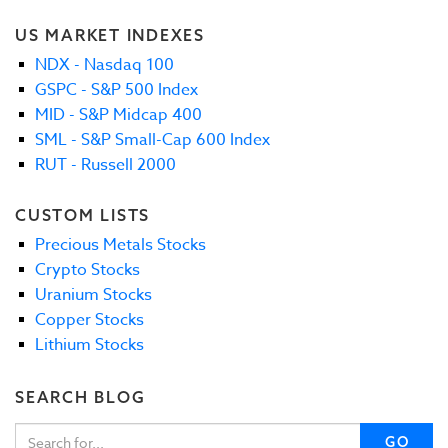
US MARKET INDEXES
NDX - Nasdaq 100
GSPC - S&P 500 Index
MID - S&P Midcap 400
SML - S&P Small-Cap 600 Index
RUT - Russell 2000
CUSTOM LISTS
Precious Metals Stocks
Crypto Stocks
Uranium Stocks
Copper Stocks
Lithium Stocks
SEARCH BLOG
GO