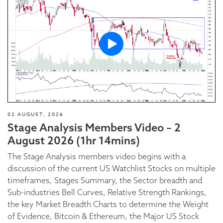
02 AUGUST, 2026
Stage Analysis Members Video – 2
August 2026 (1hr 14mins)
The Stage Analysis members video begins with a
discussion of the current US Watchlist Stocks on multiple
timeframes, Stages Summary, the Sector breadth and
Sub-industries Bell Curves, Relative Strength Rankings,
the key Market Breadth Charts to determine the Weight
of Evidence, Bitcoin & Ethereum, the Major US Stock