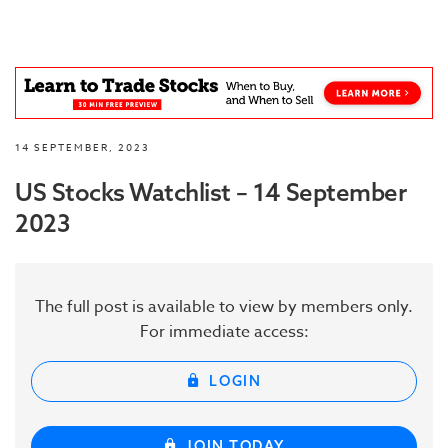
14 SEPTEMBER, 2023
US Stocks Watchlist – 14 September
2023
The full post is available to view by members only.
For immediate access:
LOGIN
JOIN TODAY