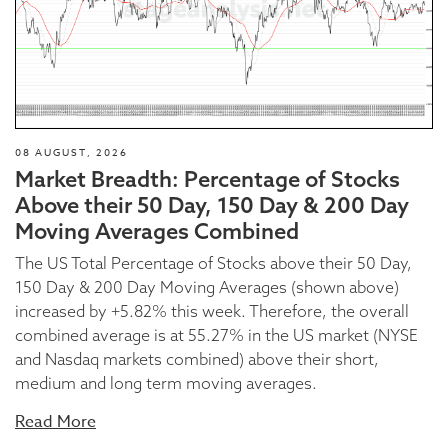
08 AUGUST, 2026
Market Breadth: Percentage of Stocks
Above their 50 Day, 150 Day & 200 Day
Moving Averages Combined
The US Total Percentage of Stocks above their 50 Day,
150 Day & 200 Day Moving Averages (shown above)
increased by +5.82% this week. Therefore, the overall
combined average is at 55.27% in the US market (NYSE
and Nasdaq markets combined) above their short,
medium and long term moving averages.
Read More