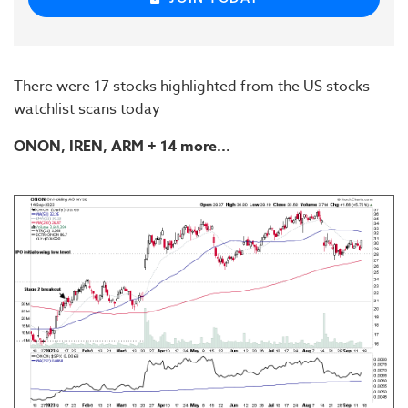
There were 17 stocks highlighted from the US stocks
watchlist scans today
ONON
, IREN,
ARM
+ 14 more...