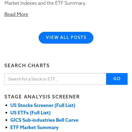
Market Indexes and the ETF Summary.
Read More
VIEW ALL POSTS
SEARCH CHARTS
GO
STAGE ANALYSIS SCREENER
US Stocks Screener (Full List)
US ETFs (Full List)
GICS Sub-industries Bell Curve
ETF Market Summary