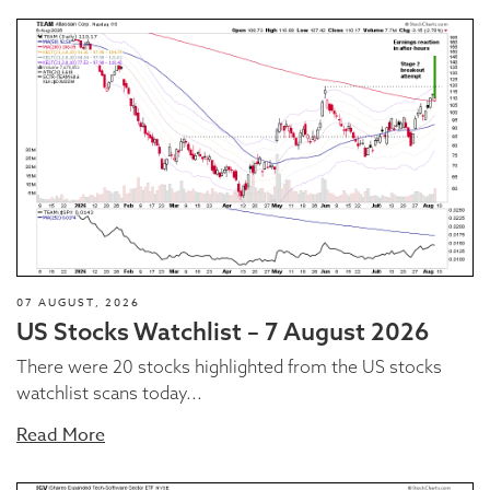
07 AUGUST, 2026
US Stocks Watchlist – 7 August 2026
There were 20 stocks highlighted from the US stocks
watchlist scans today...
Read More