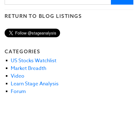
RETURN TO BLOG LISTINGS
CATEGORIES
US Stocks Watchlist
Market Breadth
Video
Learn Stage Analysis
Forum