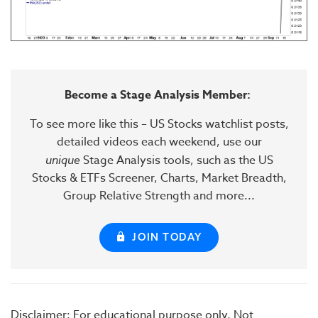
Become a Stage Analysis Member:
To see more like this – US Stocks watchlist posts,
detailed videos each weekend, use our
unique
Stage Analysis tools, such as the US
Stocks & ETFs Screener, Charts, Market Breadth,
Group Relative Strength and more...
JOIN TODAY
Disclaimer: For educational purpose only. Not