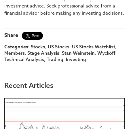
investment advice. Seek professional advice from a
financial advisor before making any investing decisions.
Share
Categories:
,
,
,
Stocks
US Stocks
US Stocks Watchlist
,
,
,
,
Members
Stage Analysis
Stan Weinstein
Wyckoff
,
,
Technical Analysis
Trading
Investing
Recent Articles