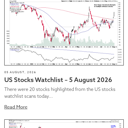
05 AUGUST, 2026
US Stocks Watchlist – 5 August 2026
There were 20 stocks highlighted from the US stocks
watchlist scans today...
Read More