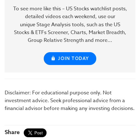
To see more like this – US Stocks watchlist posts,
detailed videos each weekend, use our
unique
Stage Analysis tools, such as the US
Stocks & ETFs Screener, Charts, Market Breadth,
Group Relative Strength and more...
JOIN TODAY
Disclaimer: For educational purpose only. Not
investment advice. Seek professional advice from a
financial advisor before making any investing decisions.
Share