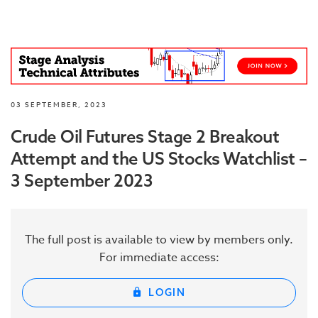
03 SEPTEMBER, 2023
Crude Oil Futures Stage 2 Breakout
Attempt and the US Stocks Watchlist –
3 September 2023
The full post is available to view by members only.
For immediate access:
LOGIN