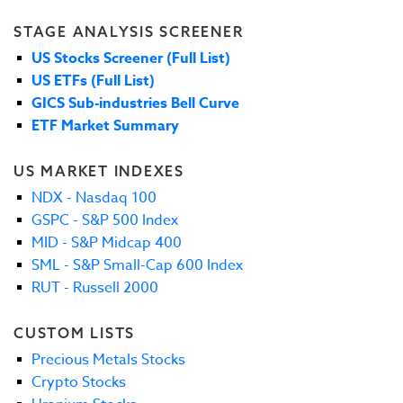
STAGE ANALYSIS SCREENER
US Stocks Screener (Full List)
US ETFs (Full List)
GICS Sub-industries Bell Curve
ETF Market Summary
US MARKET INDEXES
NDX - Nasdaq 100
GSPC - S&P 500 Index
MID - S&P Midcap 400
SML - S&P Small-Cap 600 Index
RUT - Russell 2000
CUSTOM LISTS
Precious Metals Stocks
Crypto Stocks