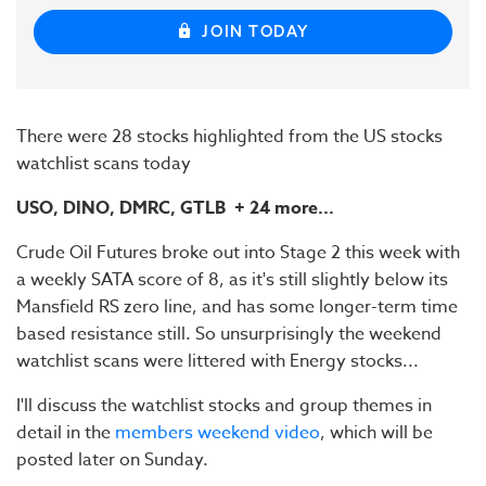
JOIN TODAY
There were 28 stocks highlighted from the US stocks
watchlist scans today
USO, DINO, DMRC, GTLB
+ 24 more...
Crude Oil Futures broke out into Stage 2 this week with
a weekly SATA score of 8, as it's still slightly below its
Mansfield RS zero line, and has some longer-term time
based resistance still. So unsurprisingly the weekend
watchlist scans were littered with Energy stocks...
I'll discuss the watchlist stocks and group themes in
detail in the
members weekend video
, which will be
posted later on Sunday.