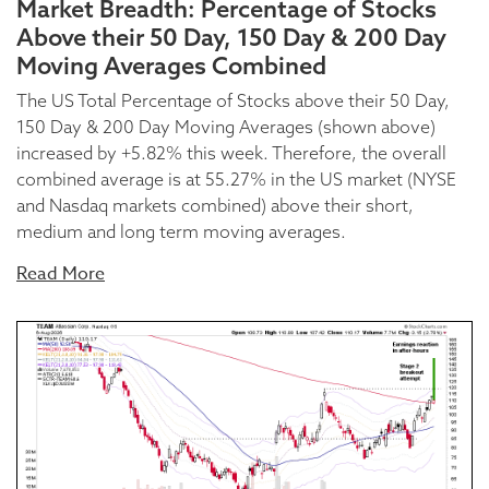
Market Breadth: Percentage of Stocks
Above their 50 Day, 150 Day & 200 Day
Moving Averages Combined
The US Total Percentage of Stocks above their 50 Day,
150 Day & 200 Day Moving Averages (shown above)
increased by +5.82% this week. Therefore, the overall
combined average is at 55.27% in the US market (NYSE
and Nasdaq markets combined) above their short,
medium and long term moving averages.
Read More