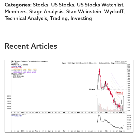
Categories:
,
,
,
Stocks
US Stocks
US Stocks Watchlist
,
,
,
,
Members
Stage Analysis
Stan Weinstein
Wyckoff
,
,
Technical Analysis
Trading
Investing
Recent Articles