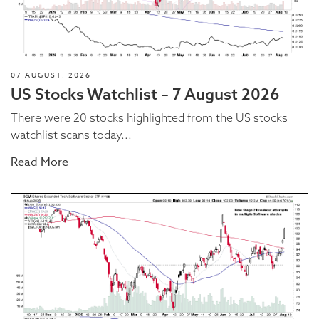
07 AUGUST, 2026
US Stocks Watchlist – 7 August 2026
There were 20 stocks highlighted from the US stocks
watchlist scans today...
Read More