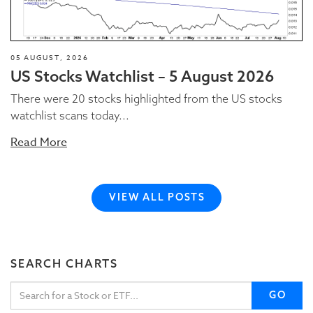
05 AUGUST, 2026
US Stocks Watchlist – 5 August 2026
There were 20 stocks highlighted from the US stocks
watchlist scans today...
Read More
VIEW ALL POSTS
SEARCH CHARTS
GO