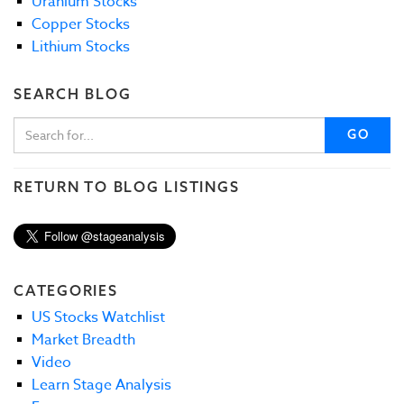
Uranium Stocks
Copper Stocks
Lithium Stocks
SEARCH BLOG
GO
RETURN TO BLOG LISTINGS
CATEGORIES
US Stocks Watchlist
Market Breadth
Video
Learn Stage Analysis