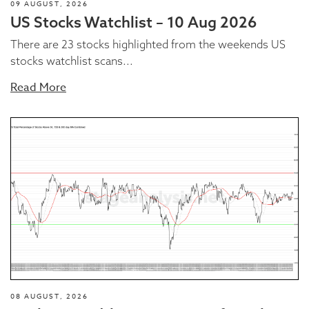
09 AUGUST, 2026
US Stocks Watchlist – 10 Aug 2026
There are 23 stocks highlighted from the weekends US
stocks watchlist scans...
Read More
08 AUGUST, 2026