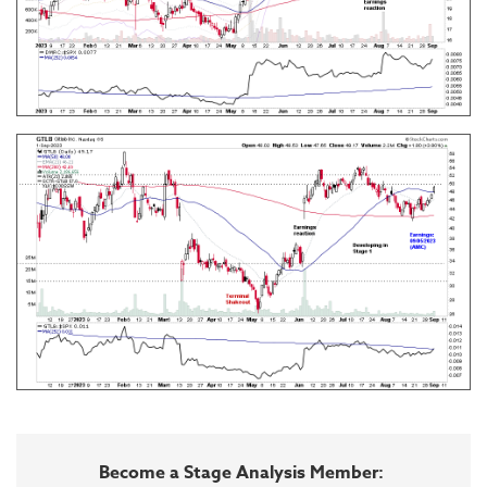
Become a Stage Analysis Member: