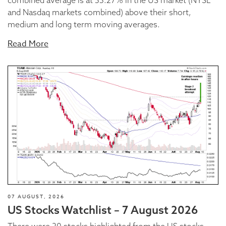
and Nasdaq markets combined) above their short,
medium and long term moving averages.
Read More
07 AUGUST, 2026
US Stocks Watchlist – 7 August 2026