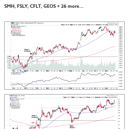
SMH, FSLY, CFLT, GEOS
+ 26 more...