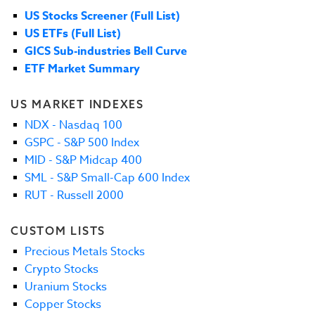
US Stocks Screener (Full List)
US ETFs (Full List)
GICS Sub-industries Bell Curve
ETF Market Summary
US MARKET INDEXES
NDX - Nasdaq 100
GSPC - S&P 500 Index
MID - S&P Midcap 400
SML - S&P Small-Cap 600 Index
RUT - Russell 2000
CUSTOM LISTS
Precious Metals Stocks
Crypto Stocks
Uranium Stocks
Copper Stocks