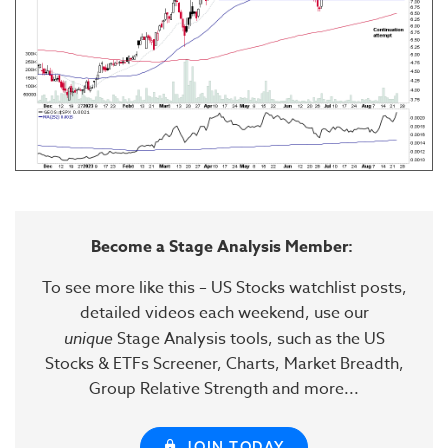
Become a Stage Analysis Member:
To see more like this – US Stocks watchlist posts,
detailed videos each weekend, use our
unique
Stage Analysis tools, such as the US
Stocks & ETFs Screener, Charts, Market Breadth,
Group Relative Strength and more...
JOIN TODAY