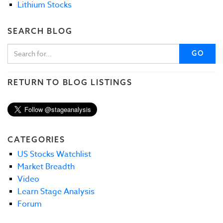
Lithium Stocks
SEARCH BLOG
GO
RETURN TO BLOG LISTINGS
CATEGORIES
US Stocks Watchlist
Market Breadth
Video
Learn Stage Analysis
Forum