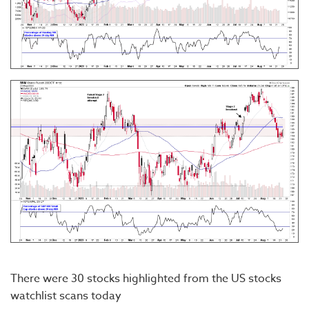
There were 30 stocks highlighted from the US stocks
watchlist scans today