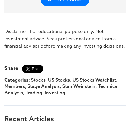
Disclaimer: For educational purpose only. Not
investment advice. Seek professional advice from a
financial advisor before making any investing decisions.
Share
Categories:
,
,
,
Stocks
US Stocks
US Stocks Watchlist
,
,
,
Members
Stage Analysis
Stan Weinstein
Technical
,
,
Analysis
Trading
Investing
Recent Articles