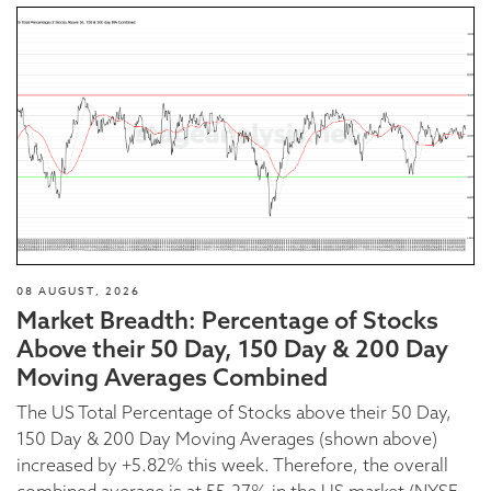
08 AUGUST, 2026
Market Breadth: Percentage of Stocks
Above their 50 Day, 150 Day & 200 Day
Moving Averages Combined
The US Total Percentage of Stocks above their 50 Day,
150 Day & 200 Day Moving Averages (shown above)
increased by +5.82% this week. Therefore, the overall
combined average is at 55.27% in the US market (NYSE