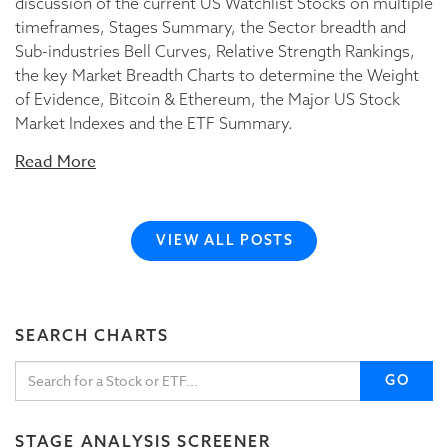
discussion of the current US Watchlist Stocks on multiple
timeframes, Stages Summary, the Sector breadth and
Sub-industries Bell Curves, Relative Strength Rankings,
the key Market Breadth Charts to determine the Weight
of Evidence, Bitcoin & Ethereum, the Major US Stock
Market Indexes and the ETF Summary.
Read More
VIEW ALL POSTS
SEARCH CHARTS
GO
STAGE ANALYSIS SCREENER