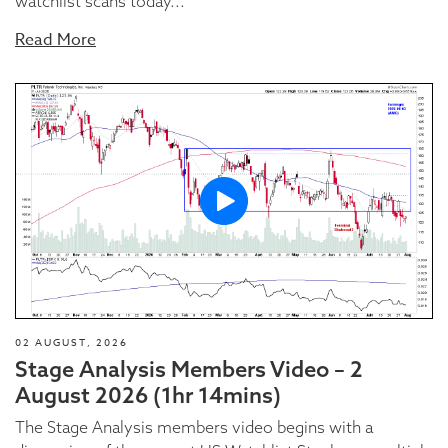
watchlist scans today...
Read More
02 AUGUST, 2026
Stage Analysis Members Video – 2
August 2026 (1hr 14mins)
The Stage Analysis members video begins with a