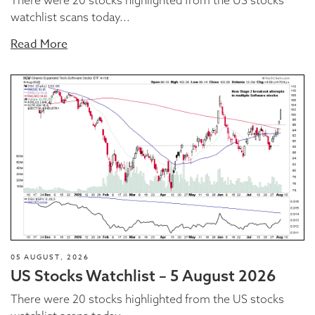
There were 20 stocks highlighted from the US stocks
watchlist scans today...
Read More
05 AUGUST, 2026
US Stocks Watchlist – 5 August 2026
There were 20 stocks highlighted from the US stocks