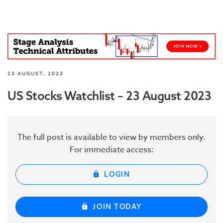
23 AUGUST, 2023
US Stocks Watchlist – 23 August 2023
The full post is available to view by members only.
For immediate access:
LOGIN
JOIN TODAY