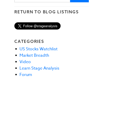
RETURN TO BLOG LISTINGS
CATEGORIES
US Stocks Watchlist
Market Breadth
Video
Learn Stage Analysis
Forum