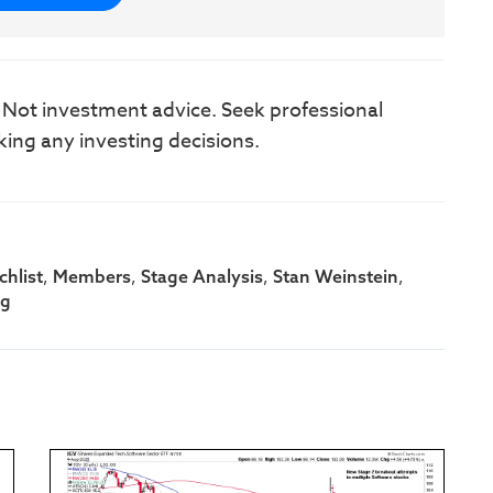
. Not investment advice. Seek professional
king any investing decisions.
,
,
,
,
hlist
Members
Stage Analysis
Stan Weinstein
ng