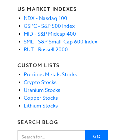
US MARKET INDEXES
NDX - Nasdaq 100
GSPC - S&P 500 Index
MID - S&P Midcap 400
SML - S&P Small-Cap 600 Index
RUT - Russell 2000
CUSTOM LISTS
Precious Metals Stocks
Crypto Stocks
Uranium Stocks
Copper Stocks
Lithium Stocks
SEARCH BLOG
GO