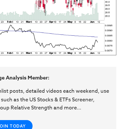
ge Analysis Member:
hlist posts, detailed videos each weekend, use
 such as the US Stocks & ETFs Screener,
oup Relative Strength and more...
JOIN TODAY