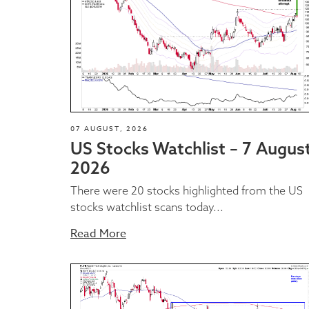
07 AUGUST, 2026
US Stocks Watchlist – 7 Augus
2026
There were 20 stocks highlighted from the US
stocks watchlist scans today...
Read More