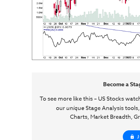
Become a Sta
To see more like this – US Stocks watc
our
unique
Stage Analysis tools,
Charts, Market Breadth, Gr