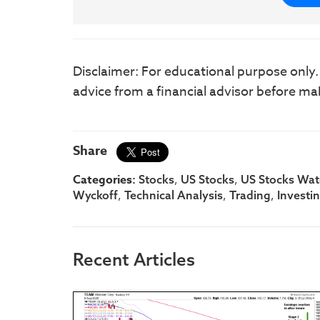
Disclaimer: For educational purpose only
advice from a financial advisor before ma
Share
Categories:
,
,
Stocks
US Stocks
US Stocks Watc
,
,
,
Wyckoff
Technical Analysis
Trading
Investi
Recent Articles