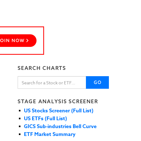
SEARCH CHARTS
GO
STAGE ANALYSIS SCREENER
US Stocks Screener (Full List)
US ETFs (Full List)
GICS Sub-industries Bell Curve
ETF Market Summary