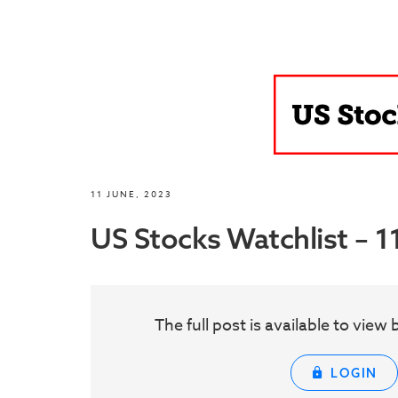
11 JUNE, 2023
US Stocks Watchlist – 1
The full post is available to vie
LOGIN