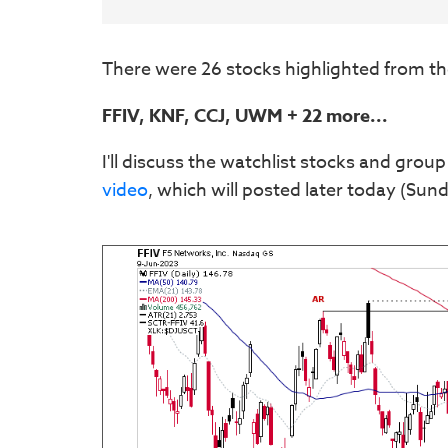
There were 26 stocks highlighted from th
FFIV, KNF, CCJ, UWM + 22 more...
I'll discuss the watchlist stocks and group
video
, which will posted later today (Sund