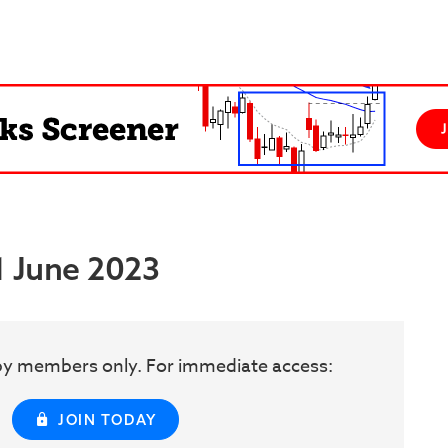
1 June 2023
w by members only. For immediate access:
JOIN TODAY