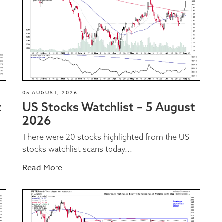
05 AUGUST, 2026
t
US Stocks Watchlist – 5 August
2026
There were 20 stocks highlighted from the US
stocks watchlist scans today...
Read More