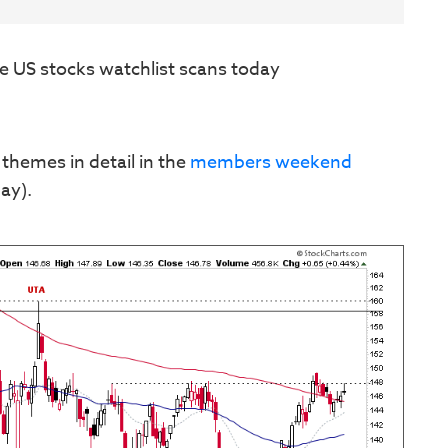
e US stocks watchlist scans today
 themes in detail in the
members weekend
ay).