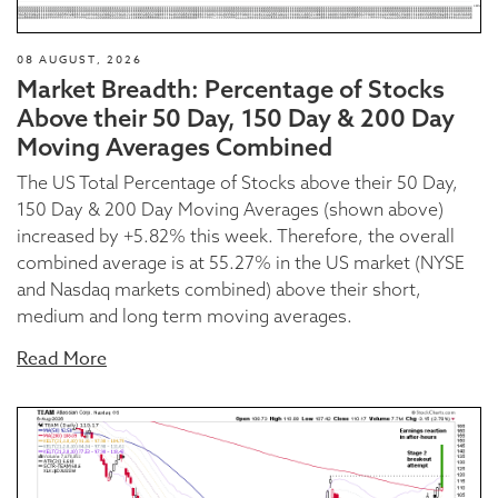
08 AUGUST, 2026
Market Breadth: Percentage of Stocks
Above their 50 Day, 150 Day & 200 Day
Moving Averages Combined
The US Total Percentage of Stocks above their 50 Day,
150 Day & 200 Day Moving Averages (shown above)
increased by +5.82% this week. Therefore, the overall
combined average is at 55.27% in the US market (NYSE
and Nasdaq markets combined) above their short,
medium and long term moving averages.
Read More