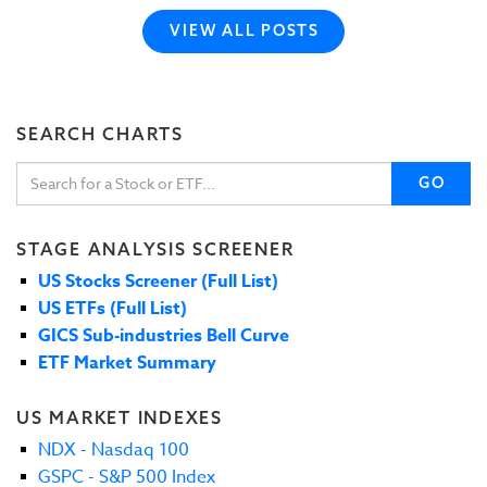
VIEW ALL POSTS
SEARCH CHARTS
GO
STAGE ANALYSIS SCREENER
US Stocks Screener (Full List)
US ETFs (Full List)
GICS Sub-industries Bell Curve
ETF Market Summary
US MARKET INDEXES
NDX - Nasdaq 100
GSPC - S&P 500 Index