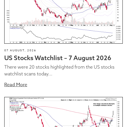
07 AUGUST, 2026
US Stocks Watchlist – 7 August 2026
There were 20 stocks highlighted from the US stocks
watchlist scans today...
Read More