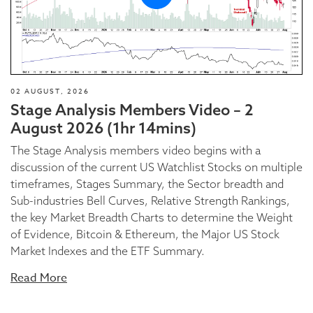
02 AUGUST, 2026
Stage Analysis Members Video – 2
August 2026 (1hr 14mins)
The Stage Analysis members video begins with a
discussion of the current US Watchlist Stocks on multiple
timeframes, Stages Summary, the Sector breadth and
Sub-industries Bell Curves, Relative Strength Rankings,
the key Market Breadth Charts to determine the Weight
of Evidence, Bitcoin & Ethereum, the Major US Stock
Market Indexes and the ETF Summary.
Read More