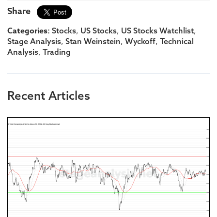
Share
Categories:
,
,
,
Stocks
US Stocks
US Stocks Watchlist
,
,
,
Stage Analysis
Stan Weinstein
Wyckoff
Technical
,
Analysis
Trading
Recent Articles