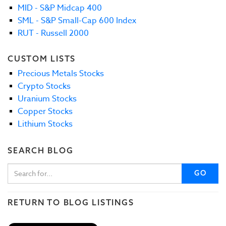
MID - S&P Midcap 400
SML - S&P Small-Cap 600 Index
RUT - Russell 2000
CUSTOM LISTS
Precious Metals Stocks
Crypto Stocks
Uranium Stocks
Copper Stocks
Lithium Stocks
SEARCH BLOG
GO
RETURN TO BLOG LISTINGS