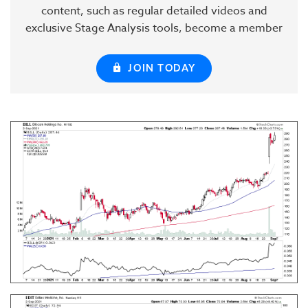
content, such as regular detailed videos and
exclusive Stage Analysis tools, become a member
JOIN TODAY