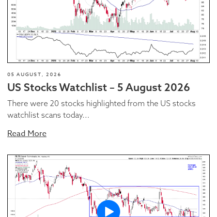
05 AUGUST, 2026
US Stocks Watchlist – 5 August 2026
There were 20 stocks highlighted from the US stocks
watchlist scans today...
Read More