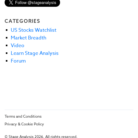
CATEGORIES
US Stocks Watchlist
Market Breadth
Video
Learn Stage Analysis
Forum
Terms and Conditions
Privacy & Cookie Policy
© Stage Analysis 2026. All rights reserved.