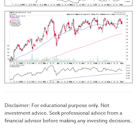
Disclaimer: For educational purpose only. Not
investment advice. Seek professional advice from a
financial advisor before making any investing decisions.