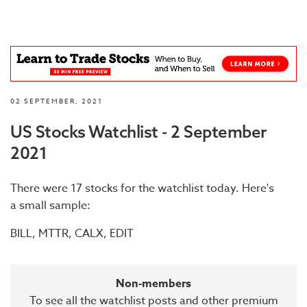
02 SEPTEMBER, 2021
US Stocks Watchlist - 2 September
2021
There were 17 stocks for the watchlist today. Here's
a small sample:
BILL, MTTR, CALX, EDIT
Non-members
To see all the watchlist posts and other premium